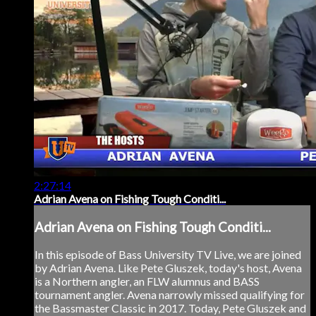
2:27:14
Adrian Avena on Fishing Tough Conditi...
Adrian Avena on Fishing Tough Conditi...
In this episode of Bass University TV Live, we are joined
by Adrian Avena. Like Pete Gluszek, today's host, Avena
is a Northern angler, an FLW alumnus and BASS
tournament angler. Avena narrowly missed qualifying for
the Bassmaster Classic in 2017. Today, Pete Gluszek and