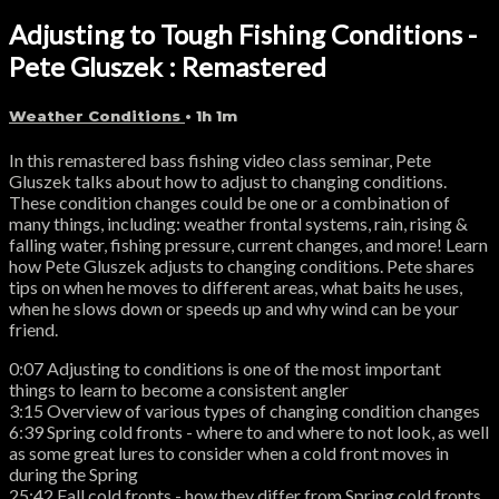
Adjusting to Tough Fishing Conditions -
Pete Gluszek : Remastered
Weather Conditions
• 1h 1m
In this remastered bass fishing video class seminar, Pete
Gluszek talks about how to adjust to changing conditions.
These condition changes could be one or a combination of
many things, including: weather frontal systems, rain, rising &
falling water, fishing pressure, current changes, and more! Learn
how Pete Gluszek adjusts to changing conditions. Pete shares
tips on when he moves to different areas, what baits he uses,
when he slows down or speeds up and why wind can be your
friend.
0:07 Adjusting to conditions is one of the most important
things to learn to become a consistent angler
3:15 Overview of various types of changing condition changes
6:39 Spring cold fronts - where to and where to not look, as well
as some great lures to consider when a cold front moves in
during the Spring
25:42 Fall cold fronts - how they differ from Spring cold fronts