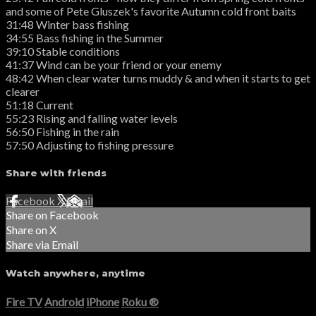
and some of Pete Gluszek's favorite Autumn cold front baits
31:48 Winter bass fishing
34:55 Bass fishing in the Summer
39:10 Stable conditions
41:37 Wind can be your friend or your enemy
48:42 When clear water turns muddy & and when it starts to get
clearer
51:18 Current
55:23 Rising and falling water levels
56:50 Fishing in the rain
57:50 Adjusting to fishing pressure
Share with friends
Facebook
X
Email
Share on Facebook
Share on X
Share via Email
Watch anywhere, anytime
Fire TV
Android
iPhone
Roku
®