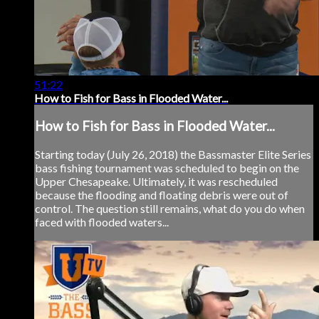
51:22
How to Fish for Bass in Flooded Water...
How to Fish for Bass in Flooded Water...
Starting today (July 26, 2018) the Bassmaster Elite Series
bass fishing tournament was scheduled to begin on the
Upper Chesapeake. Ultimately, it was rescheduled
because the flooding and floating debris were out of
control. The question still remains, what do you do when
faced with flooded waters...