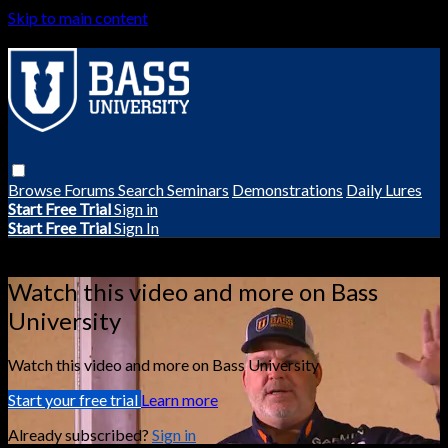
Skip to main content
Browse
Forums
Search
Seminars
Demonstrations
Daily Lures
Start Free Trial
Sign in
Start Free Trial
Sign In
Live stream preview
Watch this video and more on Bass
University
Watch this video and more on Bass University
Start your free trial
Learn more
Already subscribed?
Sign in