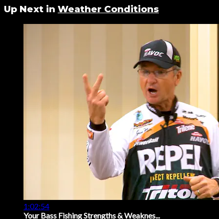
Up Next in
Weather Conditions
1:02:54
Your Bass Fishing Strengths & Weaknes...