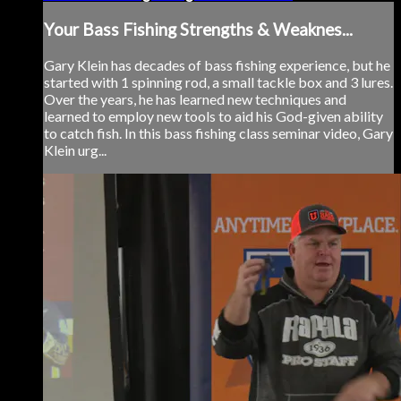
Your Bass Fishing Strengths & Weaknes...
Gary Klein has decades of bass fishing experience, but he
started with 1 spinning rod, a small tackle box and 3 lures.
Over the years, he has learned new techniques and
learned to employ new tools to aid his God-given ability
to catch fish. In this bass fishing class seminar video, Gary
Klein urg...