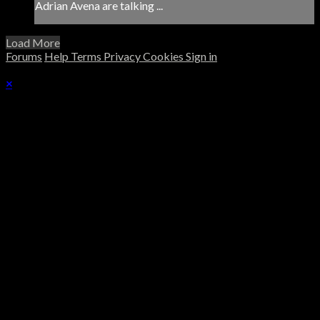
Adrian Avena are talking ...
Load More
Forums
Help
Terms
Privacy
Cookies
Sign in
×