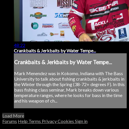
48:22
Crankbaits & Jerkbaits by Water Tempe...
Crankbaits & Jerkbaits by Water Tempe...
Mark Menendez was in Kokomo, Indiana with The Bass
University to talk about fishing crankbaits & jerkbaits in
the Winter through the Spring (38-72+ degrees F). In this
bass fishing class seminar, Mark breaks down various
temperature ranges, where he looks for bass in the time
and his weapon of ch...
Load More
Forums
Help
Terms
Privacy
Cookies
Sign in