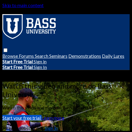
Skip to main content
Browse
Forums
Search
Seminars
Demonstrations
Daily Lures
Start Free Trial
Sign in
Start Free Trial
Sign In
Live stream preview
Watch this video and more on Bass
University
Watch this video and more on Bass University
Start your free trial
Learn more
Already subscribed?
Sign in