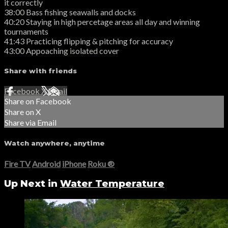
it correctly
38:00 Bass fishing seawalls and docks
40:20 Staying in high percetage areas all day and winning
tournaments
41:43 Practicing flipping & pitching for accuracy
43:00 Appoaching isolated cover
Share with friends
Facebook
X
Email
Share on Facebook
Share on X
Share via Email
Watch anywhere, anytime
Fire TV
Android
iPhone
Roku
®
Up Next in
Water Temperature