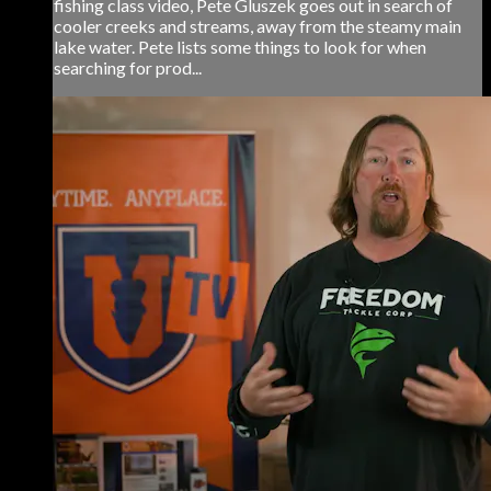
fishing class video, Pete Gluszek goes out in search of
cooler creeks and streams, away from the steamy main
lake water. Pete lists some things to look for when
searching for prod...