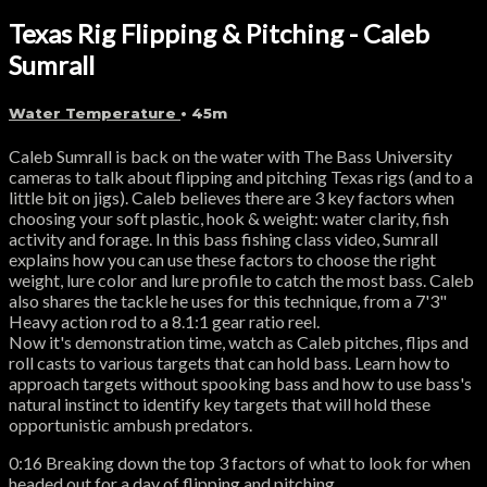
Texas Rig Flipping & Pitching - Caleb
Sumrall
Water Temperature
• 45m
Caleb Sumrall is back on the water with The Bass University
cameras to talk about flipping and pitching Texas rigs (and to a
little bit on jigs). Caleb believes there are 3 key factors when
choosing your soft plastic, hook & weight: water clarity, fish
activity and forage. In this bass fishing class video, Sumrall
explains how you can use these factors to choose the right
weight, lure color and lure profile to catch the most bass. Caleb
also shares the tackle he uses for this technique, from a 7'3"
Heavy action rod to a 8.1:1 gear ratio reel.
Now it's demonstration time, watch as Caleb pitches, flips and
roll casts to various targets that can hold bass. Learn how to
approach targets without spooking bass and how to use bass's
natural instinct to identify key targets that will hold these
opportunistic ambush predators.
0:16 Breaking down the top 3 factors of what to look for when
headed out for a day of flipping and pitching