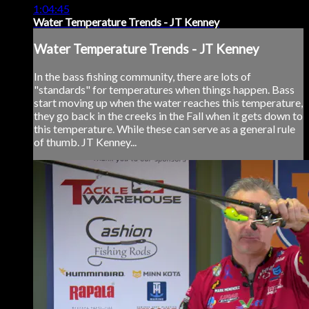
1:04:45
Water Temperature Trends - JT Kenney
Water Temperature Trends - JT Kenney
In the bass fishing community, there are lots of
"standards" for temperatures when things happen. Bass
start moving up when the water reaches this temperature,
they go back in the creeks in the Fall when it gets down to
this temperature. While these can serve as a general rule
of thumb. JT Kenney...