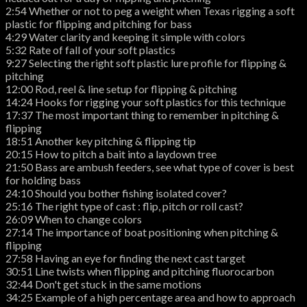
2:54 Whether or not to peg a weight when Texas rigging a soft
plastic for flipping and pitching for bass
4:29 Water clarity and keeping it simple with colors
5:32 Rate of fall of your soft plastics
9:27 Selecting the right soft plastic lure profile for flipping &
pitching
12:00 Rod, reel & line setup for flipping & pitching
14:24 Hooks for rigging your soft plastics for this technique
17:37 The most important thing to remember in pitching &
flipping
18:51 Another key pitching & flipping tip
20:15 How to pitch a bait into a laydown tree
21:50 Bass are ambush feeders, see what type of cover is best
for holding bass
24:10 Should you bother fishing isolated cover?
25:16 The right type of cast : flip, pitch or roll cast?
26:09 When to change colors
27:14 The importance of boat positioning when pitching &
flipping
27:58 Having an eye for finding the next cast target
30:51 Line twists when flipping and pitching fluorocarbon
32:44 Don't get stuck in the same motions
34:25 Example of a high percentage area and how to approach