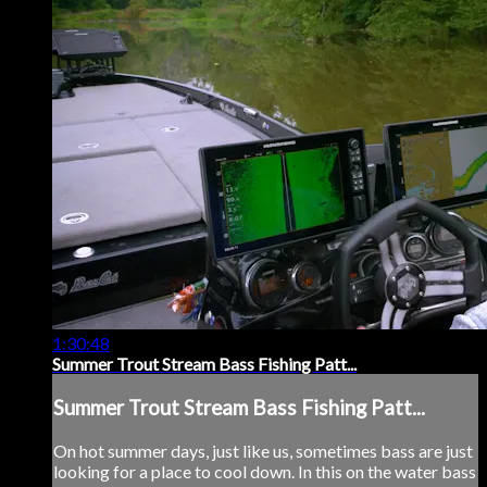
1:30:48
Summer Trout Stream Bass Fishing Patt...
Summer Trout Stream Bass Fishing Patt...
On hot summer days, just like us, sometimes bass are just
looking for a place to cool down. In this on the water bass