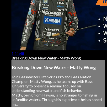
1:11:48
Breaking Down New Water - Matty Wong
Breaking Down New Water - Matty Wong
Join Bassmaster Elite Series Pro and Bass Nation
Champion, Matty Wong, as he teams up with Bass
University to present a seminar focused on
understanding new water and fish behavior.
Matty, being from Hawaii, is no stranger to fishing in
unfamiliar waters. Through his experience, he has honed
his...