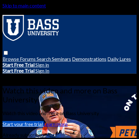
Skip to main content
Browse
Forums
Search
Seminars
Demonstrations
Daily Lures
Start Free Trial
Sign in
Start Free Trial
Sign In
Live stream preview
Watch this video and more on Bass
University
Watch this video and more on Bass University
Start your free trial
Learn more
Already subscribed?
Sign in