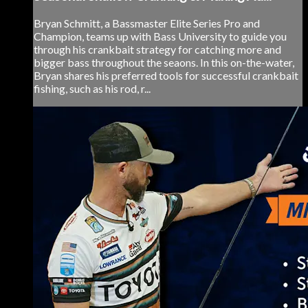
Bryan Schmitt, a Bassmaster Elite Series Pro and
Champion, teams up with Bass University to guide you
through his crankbait strategy for catching more and
bigger bass throughout the seaons. In this on-the-water,
Bryan shares his preferred tools for successful crankbait
fishing, such as his rod, r...