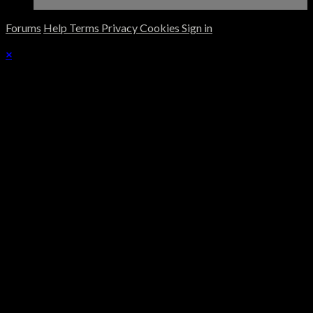
Forums
Help
Terms
Privacy
Cookies
Sign in
×