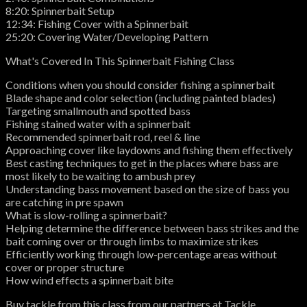
8:20: Spinnerbait Setup
12:34: Fishing Cover with a Spinnerbait
25:20: Covering Water/Developing Pattern
What's Covered In This Spinnerbait Fishing Class
Conditions when you should consider fishing a spinnerbait
Blade shape and color selection (including painted blades)
Targeting smallmouth and spotted bass
Fishing stained water with a spinnerbait
Recommended spinnerbait rod, reel & line
Approaching cover like laydowns and fishing them effectively
Best casting techniques to get in the places where bass are
most likely to be waiting to ambush prey
Understanding bass movement based on the size of bass you
are catching in pre spawn
What is slow-rolling a spinnerbait?
Helping determine the difference between bass strikes and the
bait coming over or through limbs to maximize strikes
Efficiently working through low-percentage areas without
cover or proper structure
How wind effects a spinnerbait bite
Buy tackle from this class from our partners at Tackle