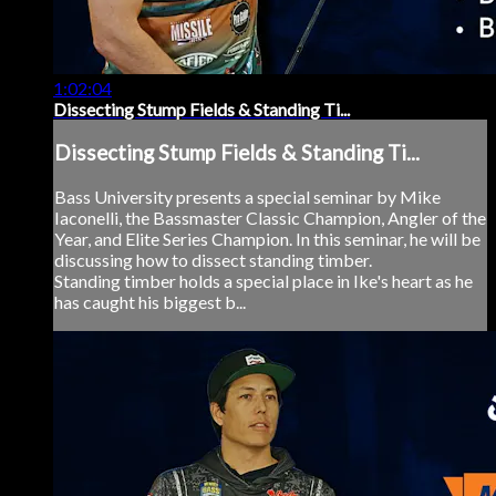
1:02:04
Dissecting Stump Fields & Standing Ti...
Dissecting Stump Fields & Standing Ti...
Bass University presents a special seminar by Mike
Iaconelli, the Bassmaster Classic Champion, Angler of the
Year, and Elite Series Champion. In this seminar, he will be
discussing how to dissect standing timber.
Standing timber holds a special place in Ike's heart as he
has caught his biggest b...