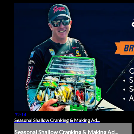
32:14
Seasonal Shallow Cranking & Making Ad...
Seasonal Shallow Cranking & Making Ad...