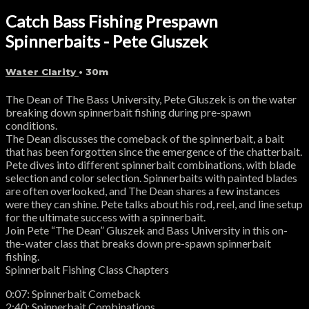
Catch Bass Fishing Prespawn
Spinnerbaits - Pete Gluszek
Water Clarity
• 30m
The Dean of The Bass University, Pete Gluszek is on the water
breaking down spinnerbait fishing during pre-spawn
conditions.
The Dean discusses the comeback of the spinnerbait, a bait
that has been forgotten since the emergence of the chatterbait.
Pete dives into different spinnerbait combinations, with blade
selection and color selection. Spinnerbaits with painted blades
are often overlooked, and The Dean shares a few instances
were they can shine. Pete talks about his rod, reel, and line setup
for the ultimate success with a spinnerbait.
Join Pete “The Dean” Gluszek and Bass University in this on-
the-water class that breaks down pre-spawn spinnerbait
fishing.
Spinnerbait Fishing Class Chapters
0:07: Spinnerbait Comeback
2:40: Spinnerbait Combinations