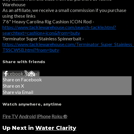
Warehouse
As an affiliate, we receive a small commission if you purchase
using these links
7'6" Heavy Carolina Rig Cashion ICON Rod -
https://www.tacklewarehouse.com/search-tackle.html?
searchtext=cashion+icon&from=butv
Terminator Super Stainless Spinnerbait -
https://www.tacklewarehouse.com/Terminator_Super_Stainless
TSSCWSB.html?from=butv
Share with friends
Facebook
X
Email
Share on Facebook
Share on X
Share via Email
Watch anywhere, anytime
Fire TV
Android
iPhone
Roku
®
Up Next in
Water Clarity