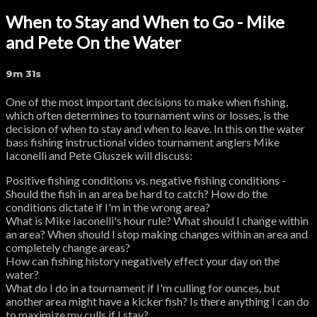
When to Stay and When to Go - Mike
and Pete On the Water
9m 31s
One of the most important decisions to make when fishing,
which often determines to tournament wins or losses, is the
decision of when to stay and when to leave. In this on the water
bass fishing instructional video tournament anglers Mike
Iaconelli and Pete Gluszek will discuss:
Positive fishing conditions vs. negative fishing conditions -
Should the fish in an area be hard to catch? How do the
conditions dictate if I'm in the wrong area?
What is Mike Iaconelli's hour rule? What should I change within
an area? When should I stop making changes within an area and
completely change areas?
How can fishing history negatively effect your day on the
water?
What do I do in a tournament if I'm culling for ounces, but
another area might have a kicker fish? Is there anything I can do
to maximize my culls if I stay?