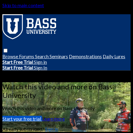
Skip to main content
Browse
Forums
Search
Seminars
Demonstrations
Daily Lures
Start Free Trial
Sign in
Start Free Trial
Sign In
Live stream preview
Watch this video and more on Bass
University
Watch this video and more on Bass University
Start your free trial
Learn more
Already subscribed?
Sign in