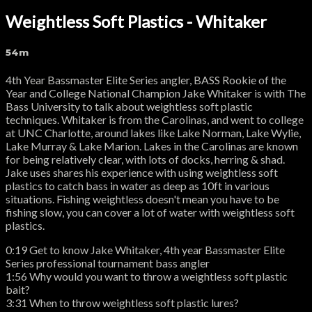
Weightless Soft Plastics - Whitaker
54m
4th Year Bassmaster Elite Series angler, BASS Rookie of the
Year and College National Champion Jake Whitaker is with The
Bass University to talk about weightless soft plastic
techniques. Whitaker is from the Carolinas, and went to college
at UNC Charlotte, around lakes like Lake Norman, Lake Wylie,
Lake Murray & Lake Marion. Lakes in the Carolinas are known
for being relatively clear, with lots of docks, herring & shad.
Jake uses shares his experience with using weightless soft
plastics to catch bass in water as deep as 10ft in various
situations. Fishing weightless doesn't mean you have to be
fishing slow, you can cover a lot of water with weightless soft
plastics.
0:19 Get to know Jake Whitaker, 4th year Bassmaster Elite
Series professional tournament bass angler
1:56 Why would you want to throw a weightless soft plastic
bait?
3:31 When to throw weightless soft plastic lures?