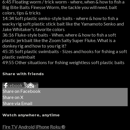
6:45 Floating worm / trick worm - where, when & how to fish a
Big Bite Baits Finesse Worm, the tackle you will need, bait
colors, tips & tricks
14:34 Soft plastic senko-style baits - where & how to fish a
wacky rig soft plastic stick bait like the Yamamoto Senko and
Jake Whitaker's favorite colors
36:16 Fluke-style baits - When, where & how to fish a soft
plastic jerkbait like the Zoom Salty Super Fluke. What is a
donkey rig and how to you rig it?
45:35 Soft plastic swimbaits - Sizes and hooks for fishing a soft
plastic swimbait
49:55 Other situations for fishing weightless soft plastic baits
Share with friends
Facebook
X
Email
Share on Facebook
Share on X
Share via Email
Watch anywhere, anytime
Fire TV
Android
iPhone
Roku
®