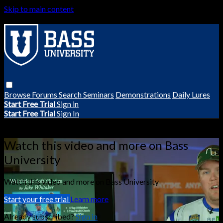
Skip to main content
Browse
Forums
Search
Seminars
Demonstrations
Daily Lures
Start Free Trial
Sign in
Start Free Trial
Sign In
Live stream preview
Watch this video and more on Bass
University
Watch this video and more on Bass University
Start your free trial
Learn more
Already subscribed?
Sign in