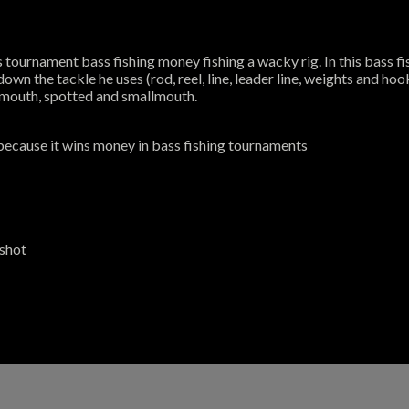
tournament bass fishing money fishing a wacky rig. In this bass fish
n the tackle he uses (rod, reel, line, leader line, weights and hooks)
rgemouth, spotted and smallmouth.
because it wins money in bass fishing tournaments
pshot