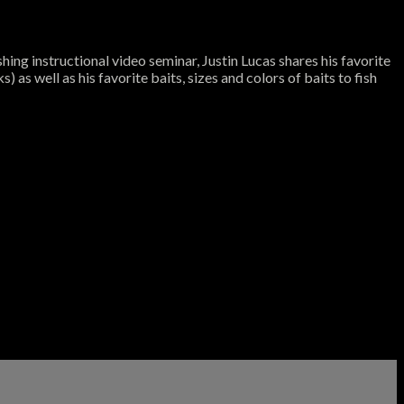
ing instructional video seminar, Justin Lucas shares his favorite
 as well as his favorite baits, sizes and colors of baits to fish