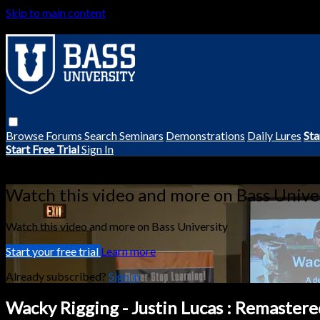
Skip to main content
Browse
Forums
Search
Seminars
Demonstrations
Daily Lures
Sta
Start Free Trial
Sign In
Live stream preview
Watch this video and more on Bass Unive
Watch this video and more on Bass University
Start your free trial
Learn more
Already subscribed?
Sign in
Wacky Rigging - Justin Lucas : Remastere