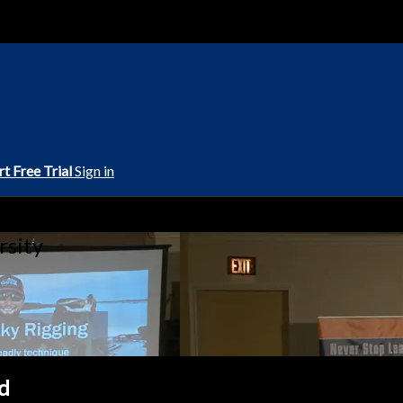
rt Free Trial
Sign in
rsity
d