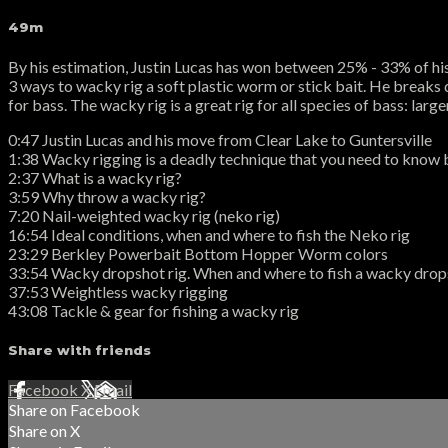
49m
By his estimation, Justin Lucas has won between 25% - 33% of his 
3 ways to wacky rig a soft plastic worm or stick bait. He breaks dow
for bass. The wacky rig is a great rig for all species of bass: la
0:47 Justin Lucas and his move from Clear Lake to Guntersville
1:38 Wacky rigging is a deadly technique that you need to know 
2:37 What is a wacky rig?
3:59 Why throw a wacky rig?
7:20 Nail-weighted wacky rig (neko rig)
16:54 Ideal conditions, when and where to fish the Neko rig
23:29 Berkley Powerbait Bottom Hopper Worm colors
33:54 Wacky dropshot rig. When and where to fish a wacky dro
37:53 Weightless wacky rigging
43:08 Tackle & gear for fishing a wacky rig
Share with friends
Facebook
X
Email
Share on Facebook
Share on X