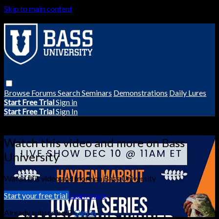
Skip to main content
Browse
Forums
Search
Seminars
Demonstrations
Daily Lures
Start Free Trial
Sign in
Start Free Trial
Sign In
Live stream preview
Watch this video and more on Bass
University
Watch this video and more on Bass University
Start your free trial
Learn more
Already subscribed?
Sign in