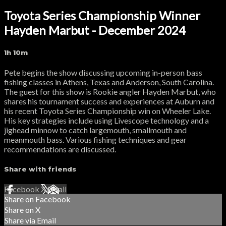
Toyota Series Championship Winner
Hayden Marbut - December 2024
1h 10m
Pete begins the show discussing upcoming in-person bass
fishing classes in Athens, Texas and Anderson, South Carolina.
The guest for this show is Rookie angler Hayden Marbut, who
shares his tournament success and experiences at Auburn and
his recent Toyota Series Championship win on Wheeler Lake.
His key strategies include using Livescope technology and a
jighead minnow to catch largemouth, smallmouth and
meanmouth bass. Various fishing techniques and gear
recommendations are discussed.
Share with friends
Facebook
X
Email
Share on Facebook
Share on X
Share via Email