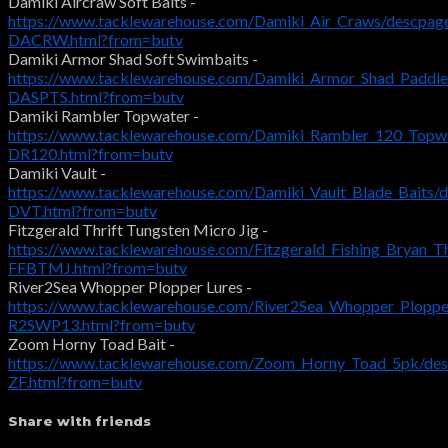
Damiki Aircraw Soft Baits -
https://www.tacklewarehouse.com/Damiki_Air_Craws/descpag
DACRW.html?from=butv
Damiki Armor Shad Soft Swimbaits -
https://www.tacklewarehouse.com/Damiki_Armor_Shad_Paddle
DASPTS.html?from=butv
Damiki Rambler Topwater -
https://www.tacklewarehouse.com/Damiki_Rambler_120_Topwa
DR120.html?from=butv
Damiki Vault -
https://www.tacklewarehouse.com/Damiki_Vault_Blade_Baits/
DVT.html?from=butv
Fitzgerald Thrift Tungsten Micro Jig -
https://www.tacklewarehouse.com/Fitzgerald_Fishing_Bryan_T
FFBTMJ.html?from=butv
River2Sea Whopper Plopper Lures -
https://www.tacklewarehouse.com/River2Sea_Whopper_Ploppe
R2SWP13.html?from=butv
Zoom Horny Toad Bait -
https://www.tacklewarehouse.com/Zoom_Horny_Toad_5pk/des
ZF.html?from=butv
Share with friends