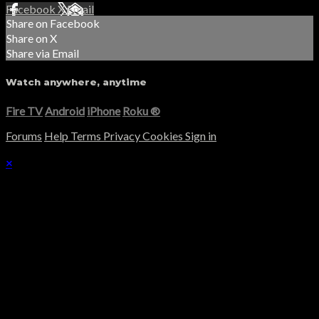
Facebook
X
Email
Share on Facebook
Share on X
Share via Email
Watch anywhere, anytime
Fire TV
Android
iPhone
Roku
®
Forums
Help
Terms
Privacy
Cookies
Sign in
×