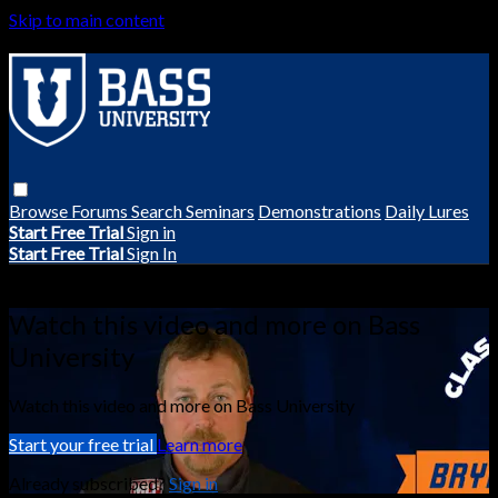
Skip to main content
Browse
Forums
Search
Seminars
Demonstrations
Daily Lures
Start Free Trial
Sign in
Start Free Trial
Sign In
Live stream preview
Watch this video and more on Bass
University
Watch this video and more on Bass University
Start your free trial
Learn more
Already subscribed?
Sign in