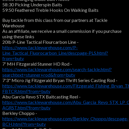
58:30 Picking Underspin Baits
59:50 Feathered Treble Hooks On Walking Baits
Buy tackle from this class from our partners at Tackle
Warehouse
As an affiliate, we receive a small commission if you purchase
using these links
20lb P-Line Tactical Flourcarbon Line -
https://www.tacklewarehouse.com/P-
Line_Tactical_Fluorocarbon_Line/descpage-PLS.html?
from=butv
7' MH Fitzgerald Stunner HD Rod -
https://www.tacklewarehouse.com/search-tackle.html?
searchtext=stunner+rod&from=butv
7'3" Micro Jig Fitzgerald Bryan Thrift Series Casting Rod -
https://www.tacklewarehouse.com/Fitzgerald_Fishing_Bryan_Th
FBTCR.html?from=butv
Abu Garcia Revo STX Baitcasting Reel -
https://www.tacklewarehouse.com/Abu_Garcia_Revo_STX_LP_C
AGRST.html?from=butv
Berkley Choppo -
https://www.tacklewarehouse.com/Berkley_Choppo/descpage-
BCH.html?from=butv