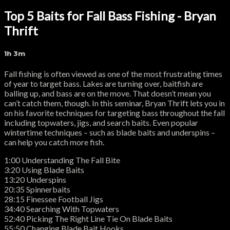
Top 5 Baits for Fall Bass Fishing - Bryan
Thrift
1h 3m
Fall fishing is often viewed as one of the most frustrating times
of year to target bass. Lakes are turning over, baitfish are
balling up, and bass are on the move. That doesn’t mean you
can’t catch them, though. In this seminar, Bryan Thrift lets you in
on his favorite techniques for targeting bass throughout the fall
including topwaters, jigs, and search baits. Even popular
wintertime techniques – such as blade baits and underspins –
can help you catch more fish.
1:00 Understanding The Fall Bite
3:20 Using Blade Baits
13:20 Underspins
20:35 Spinnerbaits
28:15 Finessee Football Jigs
34:40 Searching With Topwaters
52:40 Picking The Right Line Tie On Blade Baits
55:50 Changing Blade Bait Hooks