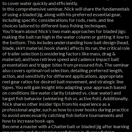
to cover water quickly and efficiently.
In this comprehensive seminar, Nick will share the fundamentals
of using a bladed jig, along with his preferred essential gear,
including specific considerations for rods, reels, and line
choices tailored to different bass fishing techniques.
You'll learn about Nick’s two main approaches for bladed jigs:
making the bait run high in the water column or getting it low to
the bottom. This includes understanding how bait design (head,
blade, skirt material, hook shank) affects its run, the critical role
of trailer selection (considering factors like mass, drag &
material), and how retrieve speed and cadence impact bait
presentation and trigger bites from pressured fish. The seminar
also covers optimal rod selection, detailing preferred length,
action, and sensitivity for different applications, appropriate
reel gear ratios for desired bait movement, and strategic line
types. You will gain insight into adapting your approach based
on conditions like water clarity (stained vs. clear water) and
target fish behavior (wintering fish vs. active fish). Additionally,
Nick shares other insider tips from his experience as a
professional angler, such as how to cover hooks during practice
to avoid unnecessarily catching fish before tournaments and
how to increase hook-ups.
Become a master with a Chatterbait or bladed jig after learning
pro secrets and developing confidence in diverse fishing