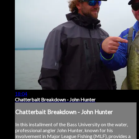
18:04
Chatterbait Breakdown - John Hunter
Chatterbait Breakdown - John Hunter
In this installment of the Bass University on the water,
professional angler John Hunter, known for his
involvement in Major League Fishing (MLF), provides a