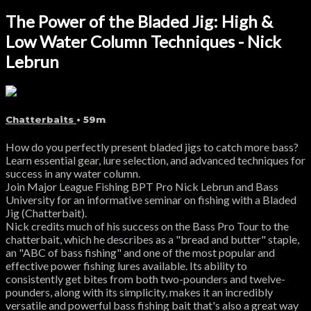
The Power of the Bladed Jig: High &
Low Water Column Techniques - Nick
Lebrun
Chatterbaits
• 59m
How do you perfectly present bladed jigs to catch more bass?
Learn essential gear, lure selection, and advanced techniques for
success in any water column.
Join Major League Fishing BPT Pro Nick Lebrun and Bass
University for an informative seminar on fishing with a Bladed
Jig (Chatterbait).
Nick credits much of his success on the Bass Pro Tour to the
chatterbait, which he describes as a "bread and butter" staple,
an "ABC of bass fishing" and one of the most popular and
effective power fishing lures available. Its ability to
consistently get bites from both two-pounders and twelve-
pounders, along with its simplicity, makes it an incredibly
versatile and powerful bass fishing bait that's also a great way