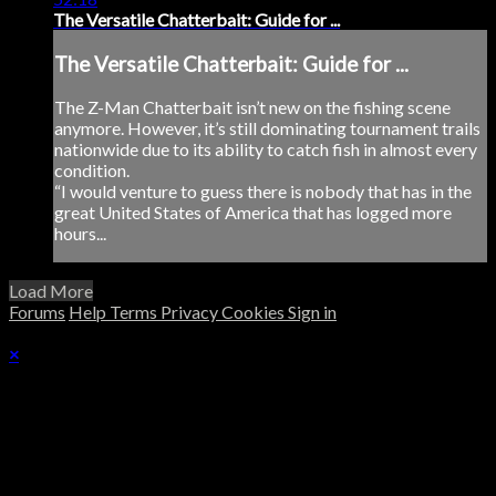
The Versatile Chatterbait: Guide for ...
The Versatile Chatterbait: Guide for ...
The Z-Man Chatterbait isn’t new on the fishing scene
anymore. However, it’s still dominating tournament trails
nationwide due to its ability to catch fish in almost every
condition.
“I would venture to guess there is nobody that has in the
great United States of America that has logged more
hours...
Load More
Forums
Help
Terms
Privacy
Cookies
Sign in
×