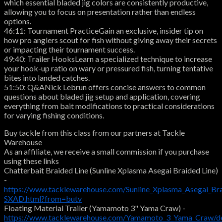
which essential bladed jig colors are consistently productive,
allowing you to focus on presentation rather than endless
options.
46:11: Tournament PracticeGain an exclusive, insider tip on
how pro anglers scout for fish without giving away their secrets
or impacting their tournament success.
49:40: Trailer HooksLearn a specialized technique to increase
your hook-up ratio on wary or pressured fish, turning tentative
bites into landed catches.
51:50: Q&ANick Lebrun offers concise answers to common
questions about bladed jig setup and application, covering
everything from bait modifications to practical considerations
for varying fishing conditions.
Buy tackle from this class from our partners at Tackle
Warehouse
As an affiliate, we receive a small commission if you purchase
using these links
Chatterbait Braided Line (Sunline Xplasma Asegai Braided Line)
-
https://www.tacklewarehouse.com/Sunline_Xplasma_Asegai_Br
SXAD.html?from=butv
Floating Material Trailer (Yamamoto 3" Yama Craw) -
https://www.tacklewarehouse.com/Yamamoto_3_Yama_Craw/d