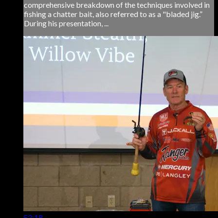
comprehensive breakdown of the techniques involved in
fishing a chatter bait, also referred to as a "bladed jig.”
During his presentation, ...
52:18