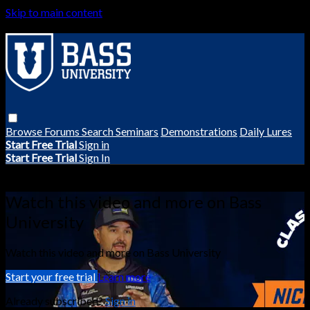
Skip to main content
Browse
Forums
Search
Seminars
Demonstrations
Daily Lures
Start Free Trial
Sign in
Start Free Trial
Sign In
Live stream preview
Watch this video and more on Bass
University
Watch this video and more on Bass University
Start your free trial
Learn more
Already subscribed?
Sign in