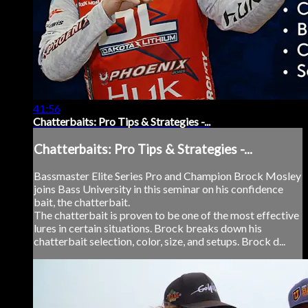
41:56
Chatterbaits: Pro Tips & Strategies -...
Chatterbaits: Pro Tips & Strategies -...
Bassmaster Elite Series Pro and Champion Brock Mosley
joins Bass University in this seminar on his confidence
bait, the chatterbait.
The chatterbait is proven to be one of the most effective
lures in certain situations. Brock breaks down his
chatterbait selection, color, size, and setups. Brock d...