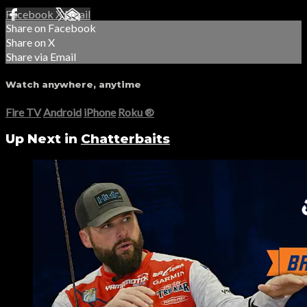
Facebook
X
Email
Share on Facebook
Share on X
Share via Email
Watch anywhere, anytime
Fire TV
Android
iPhone
Roku
®
Up Next in
Chatterbaits