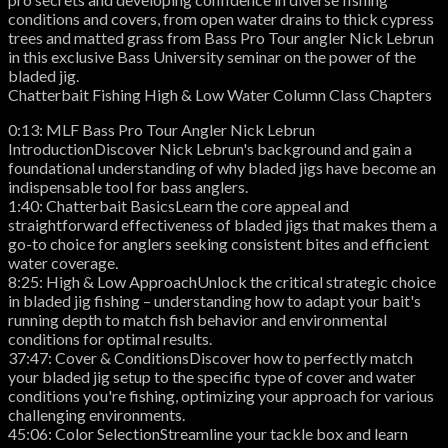
conditions and covers, from open water drains to thick cypress
trees and matted grass from Bass Pro Tour angler Nick Lebrun
in this exclusive Bass University seminar on the power of the
bladed jig.
Chatterbait Fishing High & Low Water Column Class Chapters
0:13: MLF Bass Pro Tour Angler Nick Lebrun
IntroductionDiscover Nick Lebrun's background and gain a
foundational understanding of why bladed jigs have become an
indispensable tool for bass anglers.
1:40: Chatterbait BasicsLearn the core appeal and
straightforward effectiveness of bladed jigs that makes them a
go-to choice for anglers seeking consistent bites and efficient
water coverage.
8:25: High & Low ApproachUnlock the critical strategic choice
in bladed jig fishing – understanding how to adapt your bait's
running depth to match fish behavior and environmental
conditions for optimal results.
37:47: Cover & ConditionsDiscover how to perfectly match
your bladed jig setup to the specific type of cover and water
conditions you're fishing, optimizing your approach for various
challenging environments.
45:06: Color SelectionStreamline your tackle box and learn