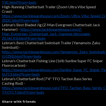
Y3C.html?from=butv
High-Running Chatterbait Trailer (Zoom Ultra Vibe Speed
Craw) -
https://www.tacklewarehouse.com/Zoom_Ultra_Vibe_Speed_C
ZSDC.html?from=butv
Lebrun's Best Bladed Jig (Z-Man Evergreen Chatterbait Jack
Hammer) -
https://www.tacklewarehouse.com/Z-
Man_Evergreen_Chatterbait_Jack_Hammer/descpage-
ZEJACKX.html?from=butv
Lebrun's Best Chatterbait Swimbait Trailer (Yamamoto Zako
Swimbait) -
https://www.tacklewarehouse.com/Yamamoto_Zako_Swimbait/
GYZSB.html?from=butv
Lebrun's Chatterbait Fishing Line (16lb Sunline Super FC Sniper
Fluorocarbon) -
https://www.tacklewarehouse.com/Sunline_Super_FC_Sniper_Fl
SLFCS.html?from=butv
Lebrun's Chatterbait Rod (7'4" TFO Taction Bass Series
Casting Rod) -
https://www.tacklewarehouse.com/TFO_Taction_Bass_Series_C
TFOTCT.html?from=butv
Share with friends