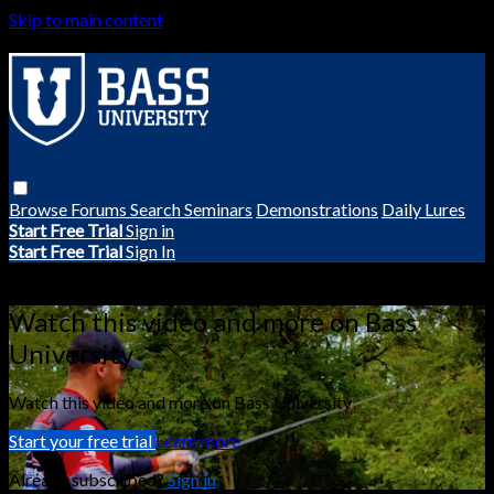
Skip to main content
Browse
Forums
Search
Seminars
Demonstrations
Daily Lures
Start Free Trial
Sign in
Start Free Trial
Sign In
Live stream preview
Watch this video and more on Bass
University
Watch this video and more on Bass University
Start your free trial
Learn more
Already subscribed?
Sign in