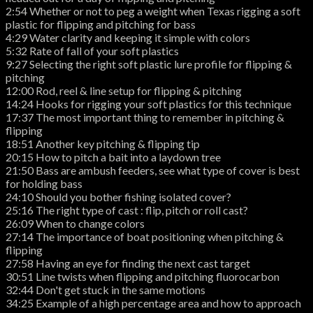
2:54 Whether or not to peg a weight when Texas rigging a soft
plastic for flipping and pitching for bass
4:29 Water clarity and keeping it simple with colors
5:32 Rate of fall of your soft plastics
9:27 Selecting the right soft plastic lure profile for flipping &
pitching
12:00 Rod, reel & line setup for flipping & pitching
14:24 Hooks for rigging your soft plastics for this technique
17:37 The most important thing to remember in pitching &
flipping
18:51 Another key pitching & flipping tip
20:15 How to pitch a bait into a laydown tree
21:50 Bass are ambush feeders, see what type of cover is best
for holding bass
24:10 Should you bother fishing isolated cover?
25:16 The right type of cast : flip, pitch or roll cast?
26:09 When to change colors
27:14 The importance of boat positioning when pitching &
flipping
27:58 Having an eye for finding the next cast target
30:51 Line twists when flipping and pitching fluorocarbon
32:44 Don't get stuck in the same motions
34:25 Example of a high percentage area and how to approach