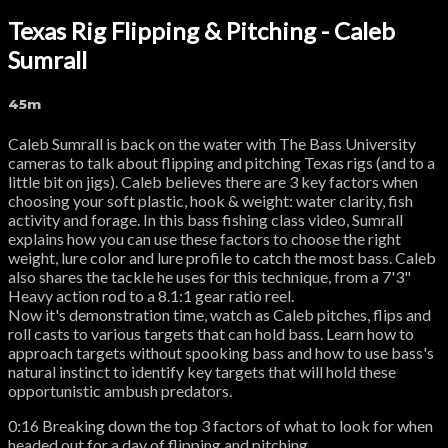
Texas Rig Flipping & Pitching - Caleb
Sumrall
45m
Caleb Sumrall is back on the water with The Bass University
cameras to talk about flipping and pitching Texas rigs (and to a
little bit on jigs). Caleb believes there are 3 key factors when
choosing your soft plastic, hook & weight: water clarity, fish
activity and forage. In this bass fishing class video, Sumrall
explains how you can use these factors to choose the right
weight, lure color and lure profile to catch the most bass. Caleb
also shares the tackle he uses for this technique, from a 7'3"
Heavy action rod to a 8.1:1 gear ratio reel.
Now it's demonstration time, watch as Caleb pitches, flips and
roll casts to various targets that can hold bass. Learn how to
approach targets without spooking bass and how to use bass's
natural instinct to identify key targets that will hold these
opportunistic ambush predators.
0:16 Breaking down the top 3 factors of what to look for when
headed out for a day of flipping and pitching