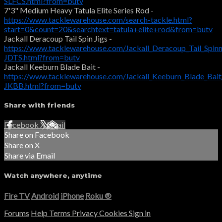
SLFCS.html?from=butv
7'3" Medium Heavy Tatula Elite Series Rod -
https://www.tacklewarehouse.com/search-tackle.html?
start=0&count=20&searchtext=tatula+elite+rod&from=butv
Jackall Deracoup Tail Spin Jigs -
https://www.tacklewarehouse.com/Jackall_Deracoup_Tail_Spin
JDTS.html?from=butv
Jackall Keeburn Blade Bait -
https://www.tacklewarehouse.com/Jackall_Keeburn_Blade_Bai
JKBB.html?from=butv
Share with friends
Facebook
X
Email
Share on Facebook
Share on X
Share via Email
Watch anywhere, anytime
Fire TV
Android
iPhone
Roku
®
Forums
Help
Terms
Privacy
Cookies
Sign in