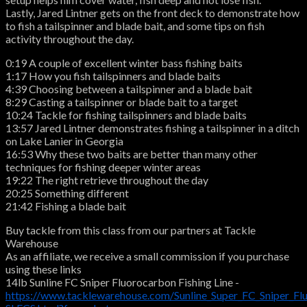
Lastly, Jared Lintner gets on the front deck to demonstrate how
to fish a tailspinner and blade bait, and some tips on fish
activity throughout the day.
0:19 A couple of excellent winter bass fishing baits
1:17 How you fish tailspinners and blade baits
4:39 Choosing between a tailspinner and a blade bait
8:29 Casting a tailspinner or blade bait to a target
10:24 Tackle for fishing tailspinners and blade baits
13:57 Jared Lintner demonstrates fishing a tailspinner in a ditch
on Lake Lanier in Georgia
16:53 Why these two baits are better than many other
techniques for fishing deeper winter areas
19:22 The right retrieve throughout the day
20:25 Something different
21:42 Fishing a blade bait
Buy tackle from this class from our partners at Tackle
Warehouse
As an affiliate, we receive a small commission if you purchase
using these links
14lb Sunline FC Sniper Fluorocarbon Fishing Line -
https://www.tacklewarehouse.com/Sunline_Super_FC_Sniper_Fl