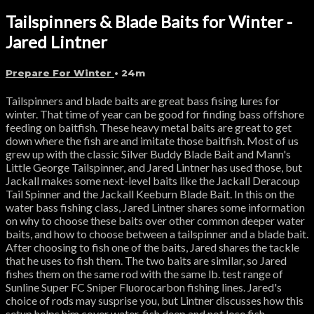
Tailspinners & Blade Baits for Winter -
Jared Lintner
Prepare For Winter
• 24m
Tailspinners and blade baits are great bass fising lures for
winter. That time of year can be good for finding bass offshore
feeding on baitfish. These heavy metal baits are great to get
down where the fish are and imitate those baitfish. Most of us
grew up with the classic Silver Buddy Blade Bait and Mann's
Little George Tailspinner, and Jared Lintner has used those, but
Jackall makes some next-level baits like the Jackall Deracoup
Tail Spinner and the Jackall Keeburn Blade Bait. In this on the
water bass fishing class, Jared Lintner shares some information
on why to choose these baits over other common deeper water
baits, and how to choose between a tailspinner and a blade bait.
After choosing to fish one of the baits, Jared shares the tackle
that he uses to fish them. The two baits are similar, so Jared
fishes them on the same rod with the same lb. test range of
Sunline Super FC Sniper Fluorocarbon fishing lines. Jared's
choice of rods may susprise you, but Lintner discusses how this
setup helps him cover water, fish deep and not lose fish.