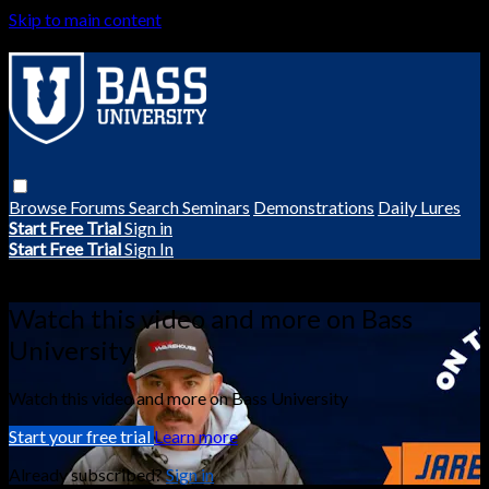
Skip to main content
Browse
Forums
Search
Seminars
Demonstrations
Daily Lures
Start Free Trial
Sign in
Start Free Trial
Sign In
Live stream preview
Watch this video and more on Bass
University
Watch this video and more on Bass University
Start your free trial
Learn more
Already subscribed?
Sign in