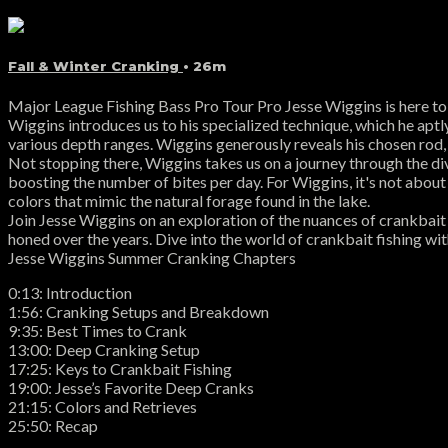
Fall & Winter Cranking
• 26m
Major League Fishing Bass Pro Tour Pro Jesse Wiggins is here to s
Wiggins introduces us to his specialized technique, which he aptly
various depth ranges. Wiggins generously reveals his chosen rod, r
Not stopping there, Wiggins takes us on a journey through the div
boosting the number of bites per day. For Wiggins, it's not about f
colors that mimic the natural forage found in the lake.
Join Jesse Wiggins on an exploration of the nuances of crankbait 
honed over the years. Dive into the world of crankbait fishing wit
Jesse Wiggins Summer Cranking Chapters
0:13: Introduction
1:56: Cranking Setups and Breakdown
9:35: Best Times to Crank
13:00: Deep Cranking Setup
17:25: Keys to Crankbait Fishing
19:00: Jesse’s Favorite Deep Cranks
21:15: Colors and Retrieves
25:50: Recap