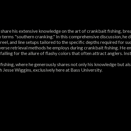
hare his extensive knowledge on the art of crankbait fishing, break
 terms "southern cranking." In this comprehensive discussion, he de
eel, and line setups tailored to the specific depths required for su
erse retrieval methods he employs during crankbait fishing. He emp
alling for the allure of flashy colors that often attract anglers. I
fishing, where he generously shares not only his knowledge but also
h Jesse Wiggins, exclusively here at Bass University.