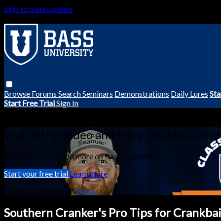
Skip to main content
Browse
Forums
Search
Seminars
Demonstrations
Daily Lures
Sta
Start Free Trial
Sign In
Live stream preview
Watch this video and more on Bass Unive
Watch this video and more on Bass University
Start your free trial
Learn more
Already subscribed?
Sign in
Southern Cranker's Pro Tips for Crankbai