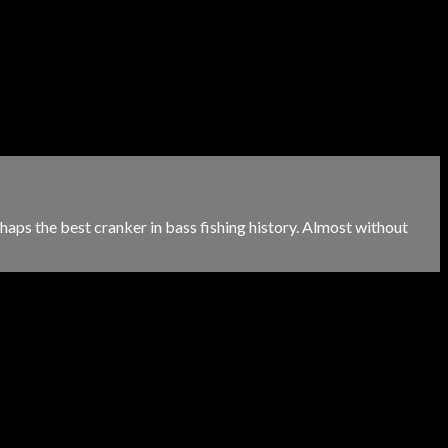
aps the best cranker in bass fishing history. Almost without