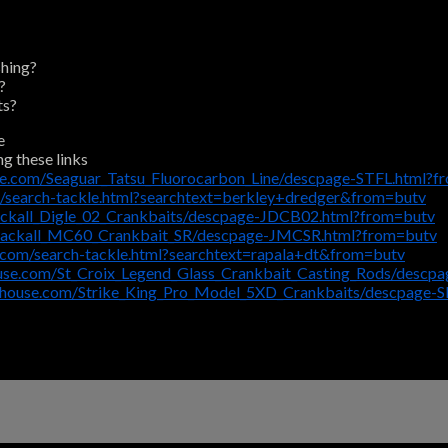
shing?
?
ts?
e
ng these links
se.com/Seaguar_Tatsu_Fluorocarbon_Line/descpage-STFL.html?f
/search-tackle.html?searchtext=berkley+dredger&from=butv
ackall_Digle_02_Crankbaits/descpage-JDCB02.html?from=butv
/Jackall_MC60_Crankbait_SR/descpage-JMCSR.html?from=butv
.com/search-tackle.html?searchtext=rapala+dt&from=butv
use.com/St_Croix_Legend_Glass_Crankbait_Casting_Rods/descp
ehouse.com/Strike_King_Pro_Model_5XD_Crankbaits/descpage-