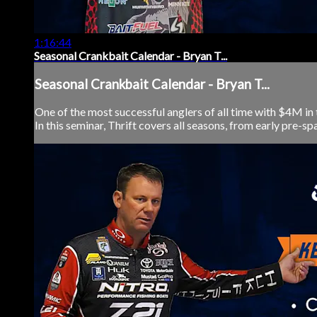
1:16:44
Seasonal Crankbait Calendar - Bryan T...
Seasonal Crankbait Calendar - Bryan T...
One of the most successful anglers of all time with $4M in 
In this seminar, Thrift covers all seasons, from early pre-spa