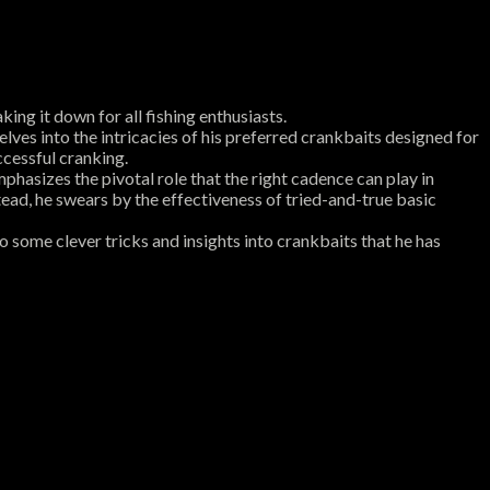
ing it down for all fishing enthusiasts.
lves into the intricacies of his preferred crankbaits designed for
ccessful cranking.
hasizes the pivotal role that the right cadence can play in
nstead, he swears by the effectiveness of tried-and-true basic
 some clever tricks and insights into crankbaits that he has