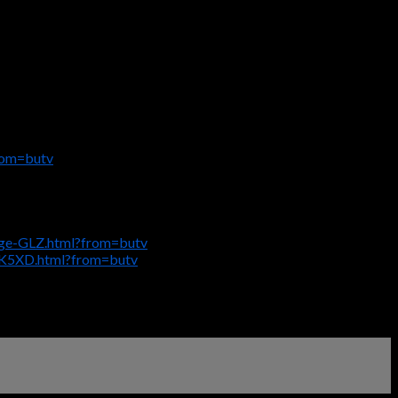
rom=butv
age-GLZ.html?from=butv
SK5XD.html?from=butv