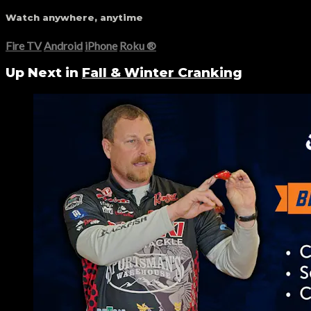
Watch anywhere, anytime
Fire TV
Android
iPhone
Roku
®
Up Next in
Fall & Winter Cranking