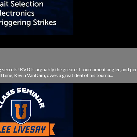
 secrets! KVD is arguably the greatest tournament angler, and perh
l time, Kevin VanDam, owes a great deal of his tourna...