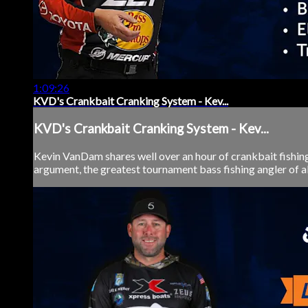
1:09:26
KVD's Crankbait Cranking System - Kev...
KVD's Crankbait Cranking System - Kev...
Kevin VanDam shares well over an hour of crankbait fishing
argument, the greatest tournament bass fishing angler of al