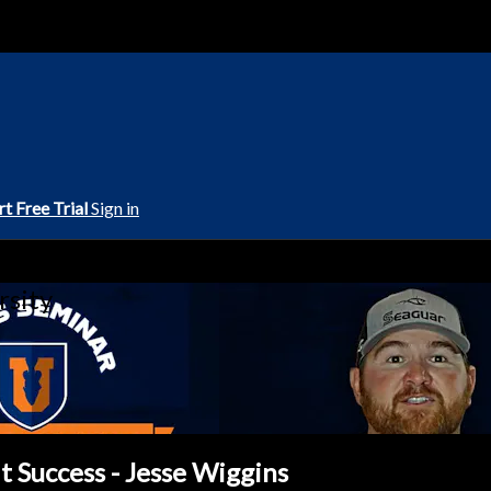
rt Free Trial
Sign in
rsity
t Success - Jesse Wiggins