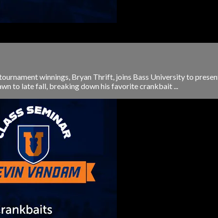
tournament winnings, Bryan Thrift, joins Bass University to presen
wn to late fall, breaking down his favorite crankbait ...