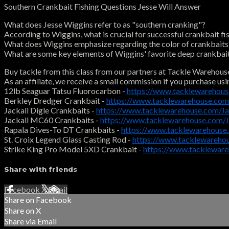
Southern Crankbait Fishing Questions Jesse Will Answer
What does Jesse Wiggins refer to as "southern cranking"?
According to Wiggins, what is crucial for successful crankbait fi
What does Wiggins emphasize regarding the color of crankbaits
What are some key elements of Wiggins' favorite deep crankbai
Buy tackle from this class from our partners at Tackle Warehous
As an affiliate, we receive a small commission if you purchase usi
12lb Seaguar Tatsu Fluorocarbon -
https://www.tacklewarehou
Berkley Dredger Crankbait -
https://www.tacklewarehouse.com
Jackall Digle Crankbaits -
https://www.tacklewarehouse.com/J
Jackall MC60 Crankbaits -
https://www.tacklewarehouse.com
Rapala Dives-To DT Crankbaits -
https://www.tacklewarehouse
St. Croix Legend Glass Casting Rod -
https://www.tacklewareho
Strike King Pro Model 5XD Crankbait -
https://www.tacklewar
Share with friends
Facebook
X
Email
Share on Facebook
Share on X
Share via Email