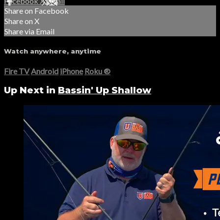
Facebook
X
Email
Share on Facebook
Share on X
Share via Email
Watch anywhere, anytime
Fire TV
Android
iPhone
Roku
®
Up Next in
Bassin' Up Shallow