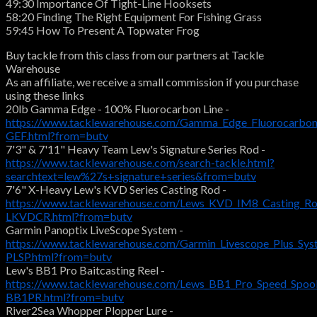
49:30 Importance Of Tight-Line Hooksets
58:20 Finding The Right Equipment For Fishing Grass
59:45 How To Present A Topwater Frog
Buy tackle from this class from our partners at Tackle
Warehouse
As an affiliate, we receive a small commission if you purchase
using these links
20lb Gamma Edge - 100% Fluorocarbon Line -
https://www.tacklewarehouse.com/Gamma_Edge_Fluorocarbon
GEF.html?from=butv
7'3" & 7'11" Heavy Team Lew's Signature Series Rod -
https://www.tacklewarehouse.com/search-tackle.html?
searchtext=lew%27s+signature+series&from=butv
7'6" X-Heavy Lew's KVD Series Casting Rod -
https://www.tacklewarehouse.com/Lews_KVD_IM8_Casting_Ro
LKVDCR.html?from=butv
Garmin Panoptix LiveScope System -
https://www.tacklewarehouse.com/Garmin_Livescope_Plus_Sys
PLSP.html?from=butv
Lew's BB1 Pro Baitcasting Reel -
https://www.tacklewarehouse.com/Lews_BB1_Pro_Speed_Spool
BB1PR.html?from=butv
River2Sea Whopper Plopper Lure -