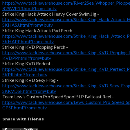
https://www.tacklewarehouse.com/River2Sea_Whopper_Ploppe
R2SWP13.html?from=butv
Strike King Hack Attack Heavy Cover Swim Jig -
https://www.tacklewarehouse.com/Strike_King_Hack_Attack_
SKHASJ.html?from=butv
Strike King Hack Attack Pad Perch -
https://www.tacklewarehouse.com/Strike_King_Hack_Attack_
SKHAPP.html?from=butv
Strike King KVD Popping Perch -
https://www.tacklewarehouse.com/Strike_King_KVD_Popping_
KVDPP.html?from=butv
Strike King KVD Rodent -
https://www.tacklewarehouse.com/Strike_King_KVD_Perfect_P
SKPR.html?from=butv
Strike King KVD Sexy Frog -
https://www.tacklewarehouse.com/Strike_King_KVD_Sexy_Fro
SKKVDSF.html?from=butv
Team Lew's Custom Pro Speed Spool SLP Baitcast Reel -
https://www.tacklewarehouse.com/Lews_Custom_Pro_Speed_Sp
CPSP.html?from=butv
Share with friends