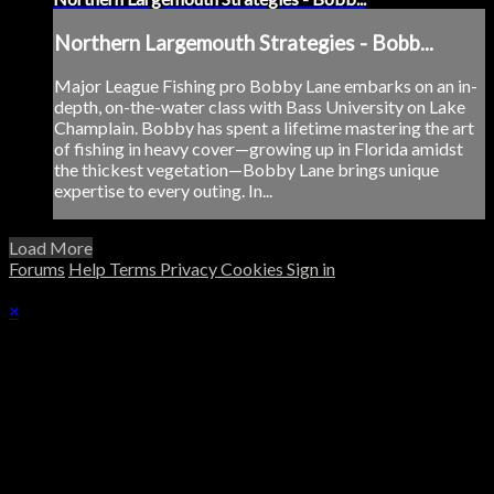
Northern Largemouth Strategies - Bobb...
Major League Fishing pro Bobby Lane embarks on an in-
depth, on-the-water class with Bass University on Lake
Champlain. Bobby has spent a lifetime mastering the art
of fishing in heavy cover—growing up in Florida amidst
the thickest vegetation—Bobby Lane brings unique
expertise to every outing. In...
Load More
Forums
Help
Terms
Privacy
Cookies
Sign in
×