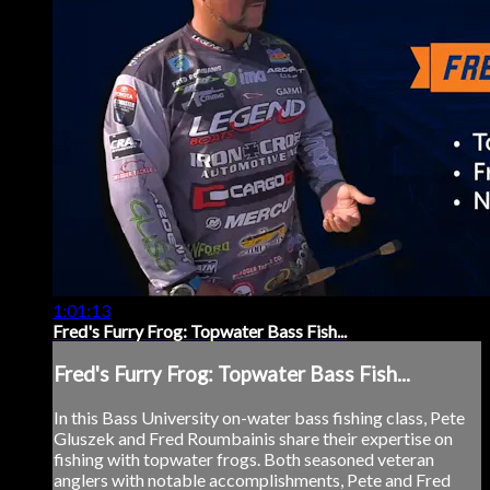
1:01:13
Fred's Furry Frog: Topwater Bass Fish...
Fred's Furry Frog: Topwater Bass Fish...
In this Bass University on-water bass fishing class, Pete
Gluszek and Fred Roumbainis share their expertise on
fishing with topwater frogs. Both seasoned veteran
anglers with notable accomplishments, Pete and Fred