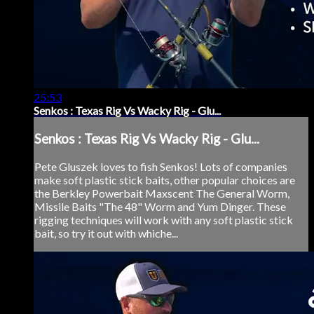
25:53
Senkos : Texas Rig Vs Wacky Rig - Glu...
Senkos : Texas Rig Vs Wacky Rig - Glu...
Pete Gluszek loves to fish Senkos! Lots of companies
make soft plastic stick baits, other popular choices are
the Berkley Powerbait Maxscent The General Worm,
Missile Baits "The 48" Worm and Yum Dinger. These
rigging techniques will work with any soft plastic stick
bait, so try it out with whiche...