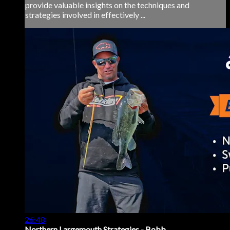
provide valuable insights on the techniques and
strategies involved in effectively ...
26:48
Northern Largemouth Strategies - Bobb...