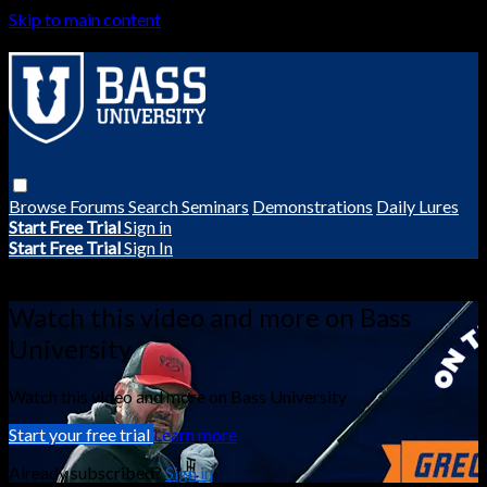
Skip to main content
Browse
Forums
Search
Seminars
Demonstrations
Daily Lures
Start Free Trial
Sign in
Start Free Trial
Sign In
Live stream preview
Watch this video and more on Bass
University
Watch this video and more on Bass University
Start your free trial
Learn more
Already subscribed?
Sign in