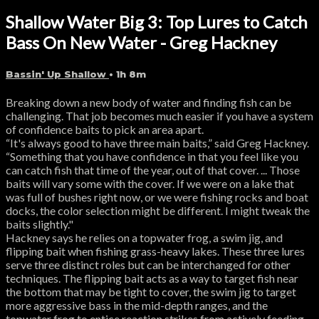
Shallow Water Big 3: Top Lures to Catch
Bass On New Water - Greg Hackney
Bassin' Up Shallow
• 1h 8m
Breaking down a new body of water and finding fish can be
challenging. That job becomes much easier if you have a system
of confidence baits to pick an area apart.
“It's always good to have three main baits,” said Greg Hackney.
“Something that you have confidence in that you feel like you
can catch fish that time of the year, out of that cover. ... Those
baits will vary some with the cover. If we were on a lake that
was full of bushes right now, or we were fishing rocks and boat
docks, the color selection might be different. I might tweak the
baits slightly."
Hackney says he relies on a topwater frog, a swim jig, and
flipping bait when fishing grass-heavy lakes. These three lures
serve three distinct roles but can be interchanged for other
techniques. The flipping bait acts as a way to target fish near
the bottom that may be tight to cover, the swim jig to target
more aggressive bass in the mid-depth ranges, and the
topwater frog to entice reaction strikes from actively feeding