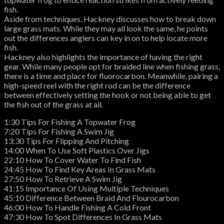
fish.
Aside from techniques, Hackney discusses how to break down
large grass mats. While they may all look the same, he points
out the differences anglers can key in on to help locate more
fish.
Hackney also highlights the importance of having the right
gear. While many people opt for braided line when fishing grass,
there is a time and place for fluorocarbon. Meanwhile, pairing a
high-speed reel with the right rod can be the difference
between effectively setting the hook or not being able to get
the fish out of the grass at all.
1:30 Tips For Fishing A Topwater Frog
7:20 Tips For Fishing A Swim Jig
13:30 Tips For Flipping And Pitching
14:00 When To Use Soft Plastics Over Jigs
22:10 How To Cover Water To Find Fish
24:45 How To Find Key Areas In Grass Mats
27:50 How To Retrieve A Swim Jig
41:15 Importance Of Using Multiple Techniques
45:10 Difference Between Braid And Flourocarbon
46:00 How To Handle Fishing A Cold Front
47:30 How To Spot Differences In Grass Mats