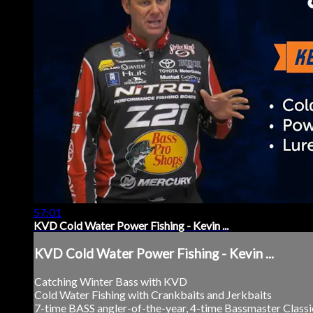
57:01
KVD Cold Water Power Fishing - Kevin ...
KVD Cold Water Power Fishing - Kevin ...
Catching Winter Bass with KVD
Cold Water Fishing with Crankbaits and Jerkbaits
7-time BASS angler-of-the-year, 4-time Bassmaster Class