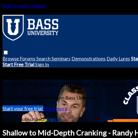
Skip to main content
Browse
Forums
Search
Seminars
Demonstrations
Daily Lures
Sta
Start Free Trial
Sign In
Live stream preview
Watch this video and more on Bass Unive
Watch this video and more on Bass University
Start your free trial
Learn more
Already subscribed?
Sign in
Shallow to Mid-Depth Cranking - Randy 