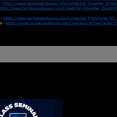
 -
https://www.tacklewarehouse.com/Livingston_Howeller_Drea
https://www.tacklewarehouse.com/Livingston_Howeller_Dream
 -
https://www.tacklewarehouse.com/Livingston_Primetyme_SQ
r -
https://www.tacklewarehouse.com/Lowrance_ActiveTarget_