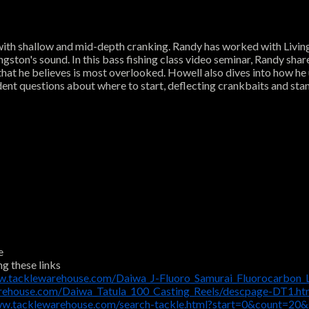
 with shallow and mid-depth cranking. Randy has worked with Living
ngston's sound. In this bass fishing class video seminar, Randy share
that he believes is most overlooked. Howell also dives into how he 
dent questions about where to start, deflecting crankbaits and sta
e
ng these links
w.tacklewarehouse.com/Daiwa_J-Fluoro_Samurai_Fluorocarbon_
rehouse.com/Daiwa_Tatula_100_Casting_Reels/descpage-DT1.h
ww.tacklewarehouse.com/search-tackle.html?start=0&count=20&