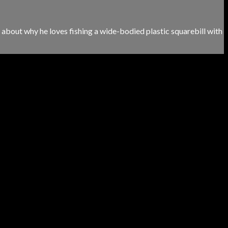
lks about why he loves fishing a wide-bodied plastic squarebill with