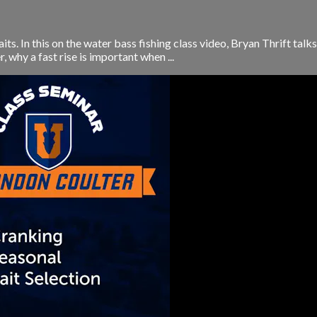
aits. In this on the water bass fishing class video, Bryan Thrift ta
, why a fast rise is important when ...