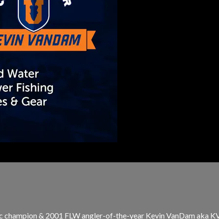
ic champion & 2001 FLW angler-of-the-year Kevin VanDam aka KVD 