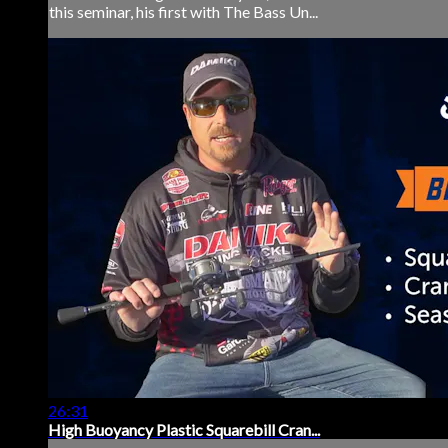
this seminar, his first with The Bass Un...
26:31
High Buoyancy Plastic Squarebill Cran...