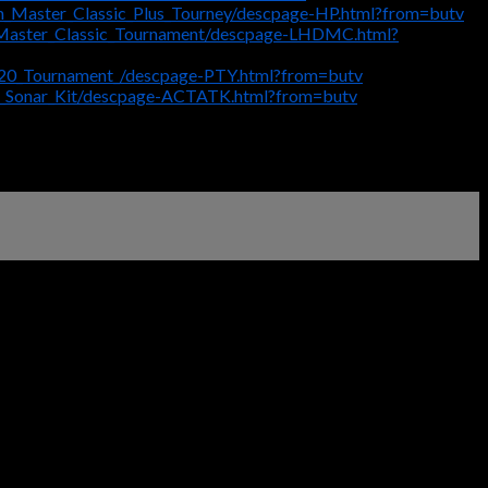
m_Master_Classic_Plus_Tourney/descpage-HP.html?from=butv
_Master_Classic_Tournament/descpage-LHDMC.html?
_20_Tournament_/descpage-PTY.html?from=butv
2_Sonar_Kit/descpage-ACTATK.html?from=butv