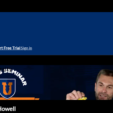
rt Free Trial
Sign in
rsity
Howell