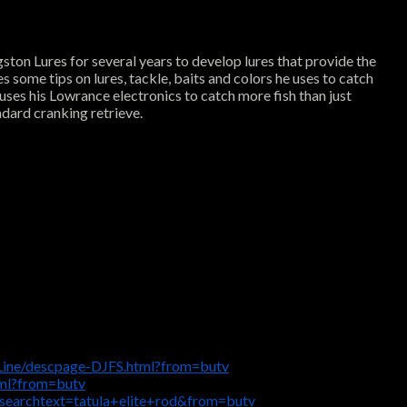
ston Lures for several years to develop lures that provide the
s some tips on lures, tackle, baits and colors he uses to catch
uses his Lowrance electronics to catch more fish than just
ndard cranking retrieve.
Line/descpage-DJFS.html?from=butv
tml?from=butv
searchtext=tatula+elite+rod&from=butv