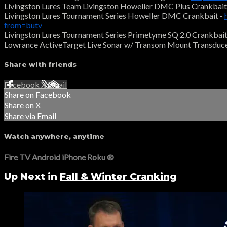
Livingston Lures Team Livingston Howeller DMC Plus Crankbait
Livingston Lures Tournament Series Howeller DMC Crankbait -
from=butv
Livingston Lures Tournament Series Primetyme SQ 2.0 Crankbait
Lowrance ActiveTarget Live Sonar w/ Transom Mount Transduce
Share with friends
Facebook
X
Email
Share on Facebook
Share on X
Share via Email
Watch anywhere, anytime
Fire TV
Android
iPhone
Roku
®
Up Next in
Fall & Winter Cranking