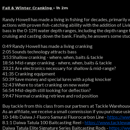
Fall & Winter Cranking
• 1h 2m
Randy Howell has made a living in fishing for decades, primarily
actions with proven fish-catching ability with the addition of Livi
bass in the 0-12ft water depth ranges, including the depth range 
cruising and casting down the bank. Finally, he answers some stu
0:49 Randy Howell has made a living cranking
2:05 Sounds technology attracts bass
3:53 Shallow cranking - where, when, baits & tackle
18:56 Mid-range cranking - where, when, baits & tackle
33:21 Are electronics necessary for shallow & mid-range?
41:35 Cranking equipment
50:39 Save money and special lures with a plug knocker
52:43 Where to start cranking on new water
56:54 Mid-depth still looking for deflection?
59:47 Normal cranking retrieve and rod position
Buy tackle from this class from our partners at Tackle Warehous
As an affiliate, we receive a small commission if you purchase usi
10-14lb Daiwa J-Fluoro Samurai Fluorocarbon Line -
https://ww
8.1:1 Daiwa Tatula 100 Baitcasting Reel -
https://www.tacklewa
Daiwa Tatula Elite Signature Series Baitcasting Rods -
https://w