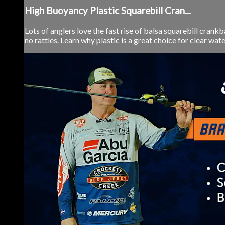
High Buoyancy Plastic Squarebill Cran...
Lots of anglers love the fast rise of balsa squarebill crankb
no rattles. Learn why plastic is a great choice for clear water