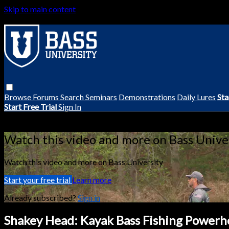
Skip to main content
Browse
Forums
Search
Seminars
Demonstrations
Daily Lures
Sta
Start Free Trial
Sign In
Live stream preview
Watch this video and more on Bass Unive
Watch this video and more on Bass University
Start your free trial
Learn more
Already subscribed?
Sign in
Shakey Head: Kayak Bass Fishing Powerh