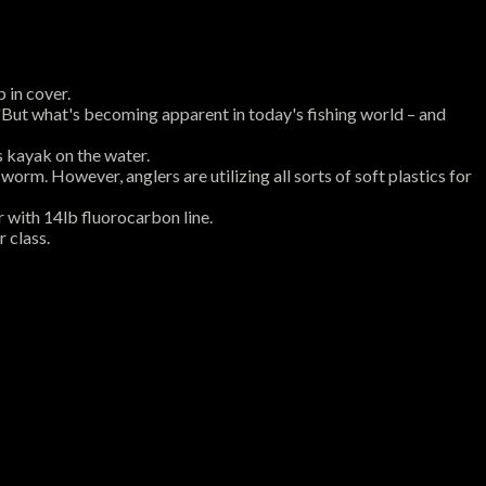
p in cover.
 "But what's becoming apparent in today's fishing world – and
s kayak on the water.
worm. However, anglers are utilizing all sorts of soft plastics for
r with 14lb fluorocarbon line.
r class.