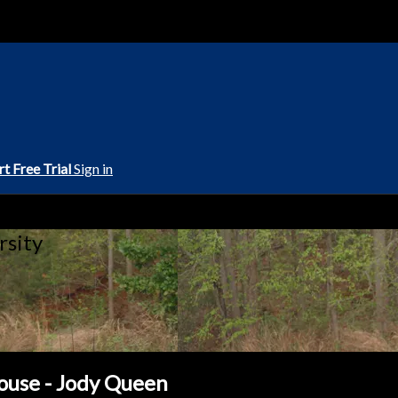
rt Free Trial
Sign in
rsity
ouse - Jody Queen