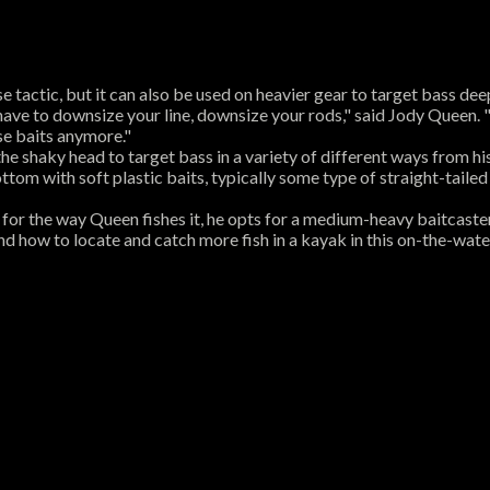
se tactic, but it can also be used on heavier gear to target bass dee
 have to downsize your line, downsize your rods," said Jody Queen.
se baits anymore."
e shaky head to target bass in a variety of different ways from hi
tom with soft plastic baits, typically some type of straight-tailed 
but for the way Queen fishes it, he opts for a medium-heavy baitcaste
and how to locate and catch more fish in a kayak in this on-the-wate