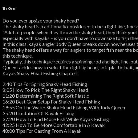
1h 0m
Do you ever upsize your shaky head?
The shaky head is traditionally considered to be a light line, fines
"A lot of people, when they throw the shaky head, they think you
especially with kayaks – is you don't have to downsize to fish the
In this class, kayak angler Jody Queen breaks down how he uses th
The shaky head offers a way for anglers to target fish near the bot
this technique.
Typically, this technique requires a spinning rod and light line, 
Queen tackles how to select the right jig head, soft plastic bait, 
Kayak Shaky Head Fishing Chapters
2:40 Tips For Spring Shaky Head Fishing
8:05 How To Pick The Right Shaky Head
11:20 Determining The Right Soft Plastic
16:20 Best Gear Setup For Shaky Head Fishing
19:55 On The Water Shaky Head Fishing With Jody Queen
35:20 Limitation Of Kayak Fishing
37:20 How To Find More Fish While Kayak Fishing
42:25 How To Be More Comfortable In A Kayak
48:00 Tips For Casting From A Kayak