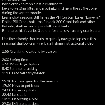
balsa crankbaits vs plastic crankbaits
keys to getting bites and maximizing time in the strike zone
during the winter months
Learn what seasons Bill fishes the PH Custom Lures "Lowen's"
Dollar Bill Crankbait, Ima Pinjack 200 Crankbait and other
flatside, shallow and squarebill crankbaits
Bill shares his favorite 3 colors for shallow-running crankbaits
Use these handy shortcuts to quickly navigate topics in this
seasonal shallow cranking bass fishing instructional video:
1:55 Cranking locations by season
2:00 Spring time
6:50 When to go lipless
8:40 Summer cranking
13:00 Late fall early winter
15:20 Bait and gear for the seasons
17:30 Keys to get bites
24:00 Balsa vs. plastic
32:45 Lure color
38:25 Detecting a bite
39:05 Different actions