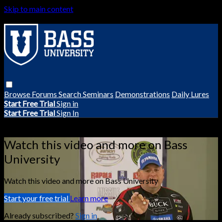
Skip to main content
Browse
Forums
Search
Seminars
Demonstrations
Daily Lures
Start Free Trial
Sign in
Start Free Trial
Sign In
Live stream preview
Watch this video and more on Bass
University
Watch this video and more on Bass University
Start your free trial
Learn more
Already subscribed?
Sign in