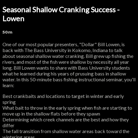
Seasonal Shallow Cranking Success -
Lowen
50m
One of our most popular presenters, "Dollar" Bill Lowen, is
back with The Bass University in Kokomo, Indiana to talk
about seasonal shallow water cranking. Bill grew up fishing the
rivers, and most of the fish were shallow by necessity all year
long. Bill Lowen wants to share with Bass University students
what he learned during his years of prusuing bass in shallow
water. In this 50-minute bass fishing instructional seminar, you'll
learn:
Best crankbaits and locations to target in winter and early
spring
What bait to throw in the early spring when fish are starting to
move up in the shallow flats before they spawn
Determining which creek channels are the best and how they
differ
The fall transition from shallow water areas back toward the
wintering areas