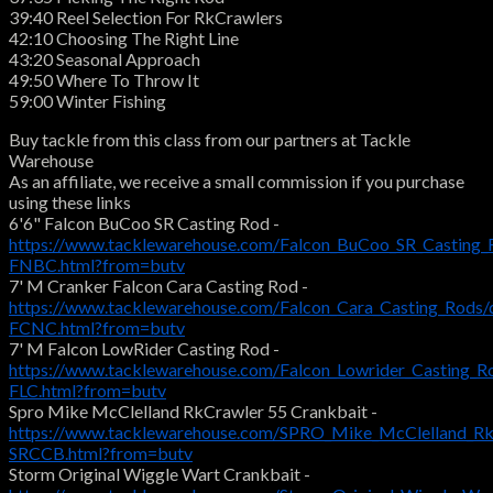
39:40 Reel Selection For RkCrawlers
42:10 Choosing The Right Line
43:20 Seasonal Approach
49:50 Where To Throw It
59:00 Winter Fishing
Buy tackle from this class from our partners at Tackle
Warehouse
As an affiliate, we receive a small commission if you purchase
using these links
6'6" Falcon BuCoo SR Casting Rod -
https://www.tacklewarehouse.com/Falcon_BuCoo_SR_Casting_
FNBC.html?from=butv
7' M Cranker Falcon Cara Casting Rod -
https://www.tacklewarehouse.com/Falcon_Cara_Casting_Rods/
FCNC.html?from=butv
7' M Falcon LowRider Casting Rod -
https://www.tacklewarehouse.com/Falcon_Lowrider_Casting_R
FLC.html?from=butv
Spro Mike McClelland RkCrawler 55 Crankbait -
https://www.tacklewarehouse.com/SPRO_Mike_McClelland_Rk
SRCCB.html?from=butv
Storm Original Wiggle Wart Crankbait -