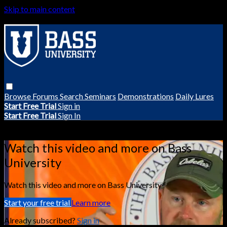
Skip to main content
Browse
Forums
Search
Seminars
Demonstrations
Daily Lures
Start Free Trial
Sign in
Start Free Trial
Sign In
Live stream preview
Watch this video and more on Bass
University
Watch this video and more on Bass University
Start your free trial
Learn more
Already subscribed?
Sign in