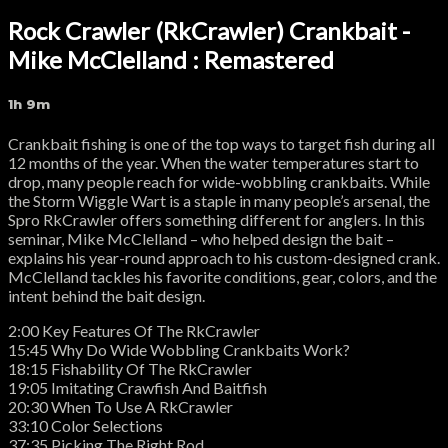
Rock Crawler (RkCrawler) Crankbait -
Mike McClelland : Remastered
1h 9m
Crankbait fishing is one of the top ways to target fish during all
12 months of the year. When the water temperatures start to
drop, many people reach for wide-wobbling crankbaits. While
the Storm Wiggle Wart is a staple in many people’s arsenal, the
Spro RkCrawler offers something different for anglers. In this
seminar, Mike McClelland – who helped design the bait –
explains his year-round approach to his custom-designed crank.
McClelland tackles his favorite conditions, gear, colors, and the
intent behind the bait design.
2:00 Key Features Of The RkCrawler
15:45 Why Do Wide Wobbling Crankbaits Work?
18:15 Fishability Of The RkCrawler
19:05 Imitating Crawfish And Baitfish
20:30 When To Use A RkCrawler
33:10 Color Selections
37:35 Picking The Right Rod