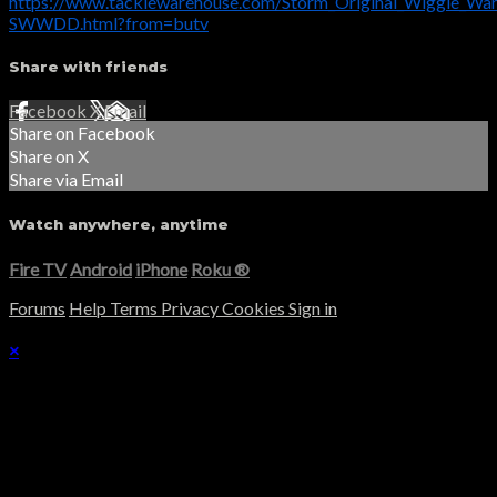
https://www.tacklewarehouse.com/Storm_Original_Wiggle_War
SWWDD.html?from=butv
Share with friends
Facebook
X
Email
Share on Facebook
Share on X
Share via Email
Watch anywhere, anytime
Fire TV
Android
iPhone
Roku
®
Forums
Help
Terms
Privacy
Cookies
Sign in
×