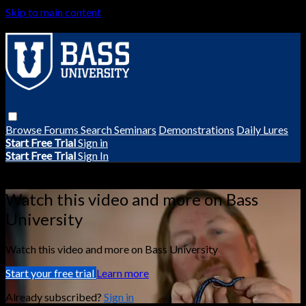
Skip to main content
Browse
Forums
Search
Seminars
Demonstrations
Daily Lures
Start Free Trial
Sign in
Start Free Trial
Sign In
Live stream preview
Watch this video and more on Bass
University
Watch this video and more on Bass University
Start your free trial
Learn more
Already subscribed?
Sign in