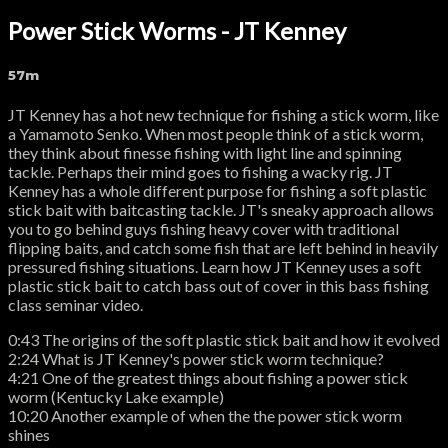
Power Stick Worms - JT Kenney
57m
JT Kenney has a hot new technique for fishing a stick worm, like
a Yamamoto Senko. When most people think of a stick worm,
they think about finesse fishing with light line and spinning
tackle. Perhaps their mind goes to fishing a wacky rig. JT
Kenney has a whole different purpose for fishing a soft plastic
stick bait with baitcasting tackle. JT's sneaky approach allows
you to go behind guys fishing heavy cover with traditional
flipping baits, and catch some fish that are left behind in heavily
pressured fishing situations. Learn how JT Kenney uses a soft
plastic stick bait to catch bass out of cover in this bass fishing
class seminar video.
0:43 The origins of the soft plastic stick bait and how it evolved
2:24 What is JT Kenney's power stick worm technique?
4:21 One of the greatest things about fishing a power stick
worm (Kentucky Lake example)
10:20 Another example of when the the power stick worm
shines