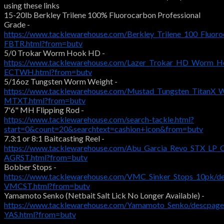
using these links
15-20lb Berkley Trilene 100% Fluorocarbon Professional
Grade -
https://www.tacklewarehouse.com/Berkley_Trilene_100_Fluoro
FBTR.html?from=butv
5/0 Trokar Worm Hook HD -
https://www.tacklewarehouse.com/Lazer_Trokar_HD_Worm_H
ECTWH.html?from=butv
5/16oz Tungsten Worm Weight -
https://www.tacklewarehouse.com/Mustad_Tungsten_TitanX_
MTXT.html?from=butv
7'6" MH Flipping Rod -
https://www.tacklewarehouse.com/search-tackle.html?
start=0&count=20&searchtext=cashion+icon&from=butv
7.3:1 or 8:1 Baitcasting Reel -
https://www.tacklewarehouse.com/Abu_Garcia_Revo_STX_LP_C
AGRST.html?from=butv
Bobber Stops -
https://www.tacklewarehouse.com/VMC_Sinker_Stops_10pk/d
VMCST.html?from=butv
Yamamoto Senko (Netbait Salt Lick No Longer Available) -
https://www.tacklewarehouse.com/Yamamoto_Senko/descpage
YAS.html?from=butv