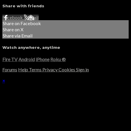
Share with friends
Facebook
X
Email
Share on Facebook
Share on X
Share via Email
Watch anywhere, anytime
Fire TV
Android
iPhone
Roku
®
Forums
Help
Terms
Privacy
Cookies
Sign in
×