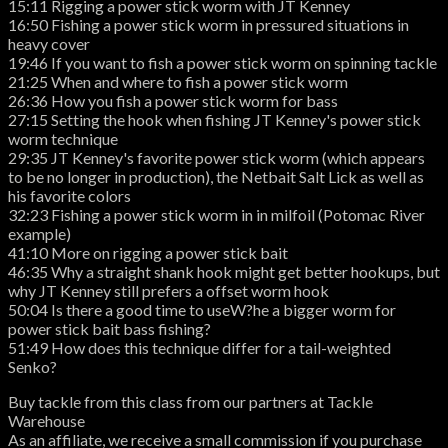
15:11 Rigging a power stick worm with JT Kenney
16:50 Fishing a power stick worm in pressured situations in
heavy cover
19:46 If you want to fish a power stick worm on spinning tackle
21:25 When and where to fish a power stick worm
26:36 How you fish a power stick worm for bass
27:15 Setting the hook when fishing JT Kenney's power stick
worm technique
29:35 JT Kenney's favorite power stick worm (which appears
to be no longer in production), the Netbait Salt Lick as well as
his favorite colors
32:23 Fishing a power stick worm in in milfoil (Potomac River
example)
41:10 More on rigging a power stick bait
46:35 Why a straight shank hook might get better hookups, but
why JT Kenney still prefers a offset worm hook
50:04 Is there a good time to useW?he a bigger worm for
power stick bait bass fishing?
51:49 How does this technique differ for a tail-weighted
Senko?
Buy tackle from this class from our partners at Tackle
Warehouse
As an affiliate, we receive a small commission if you purchase