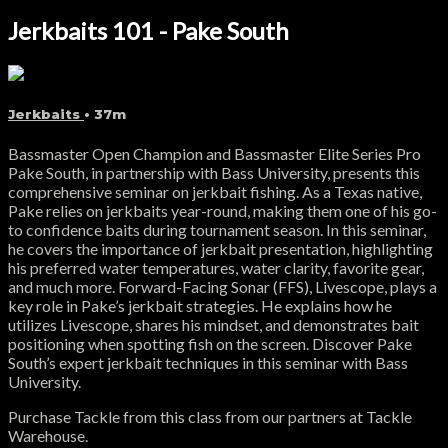
Jerkbaits 101 - Pake South
Jerkbaits
• 37m
Bassmaster Open Champion and Bassmaster Elite Series Pro
Pake South, in partnership with Bass University, presents this
comprehensive seminar on jerkbait fishing. As a Texas native,
Pake relies on jerkbaits year-round, making them one of his go-
to confidence baits during tournament season. In this seminar,
he covers the importance of jerkbait presentation, highlighting
his preferred water temperatures, water clarity, favorite gear,
and much more. Forward-Facing Sonar (FFS), Livescope, plays a
key role in Pake’s jerkbait strategies. He explains how he
utilizes Livescope, shares his mindset, and demonstrates bait
positioning when spotting fish on the screen. Discover Pake
South’s expert jerkbait techniques in this seminar with Bass
University.
Purchase Tackle from this class from our partners at Tackle
Warehouse.