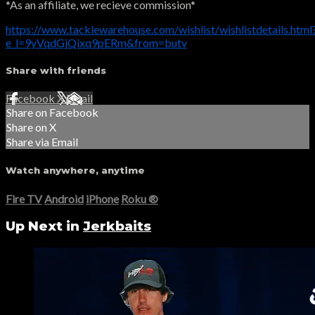
*As an affiliate, we recieve commission*
https://www.tacklewarehouse.com/wishlist/wishlistdetails.html
e_l=9yVqdGjQixq9pERm&from=butv
Share with friends
Facebook
X
Email
Share on Facebook
Share on X
Share via Email
Watch anywhere, anytime
Fire TV
Android
iPhone
Roku
®
Up Next in
Jerkbaits