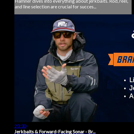
Hamner dives into everything about jerkbaits. Rod, reel,
and line selection are crucial for succes...
23:30
Jerkbaits & Forward-Facing Sonar - Br...