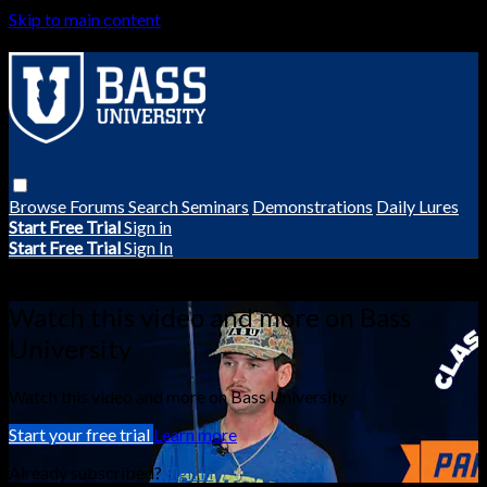
Skip to main content
Browse
Forums
Search
Seminars
Demonstrations
Daily Lures
Start Free Trial
Sign in
Start Free Trial
Sign In
Live stream preview
Watch this video and more on Bass
University
Watch this video and more on Bass University
Start your free trial
Learn more
Already subscribed?
Sign in