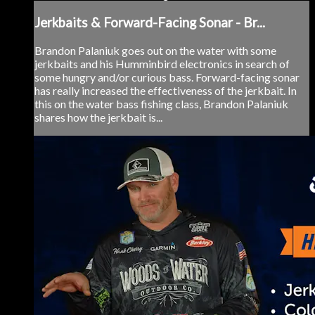
Jerkbaits & Forward-Facing Sonar - Br...
Brandon Palaniuk goes out on the water with some
jerkbaits and his Humminbird electronics in search of
some hungry and/or curious bass. Forward-facing sonar
has really increased the effectiveness of the jerkbait. In
this on the water bass fishing class, Brandon Palaniuk
shares how the jerkbait is...