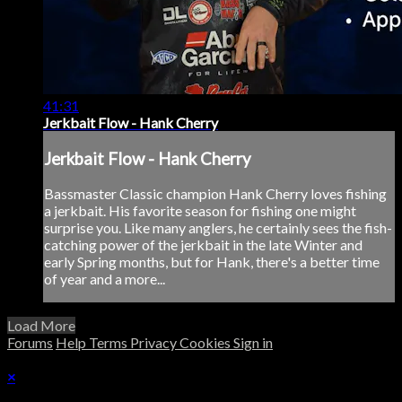
41:31
Jerkbait Flow - Hank Cherry
Jerkbait Flow - Hank Cherry
Bassmaster Classic champion Hank Cherry loves fishing
a jerkbait. His favorite season for fishing one might
surprise you. Like many anglers, he certainly sees the fish-
catching power of the jerkbait in the late Winter and
early Spring months, but for Hank, there's a better time
of year and a more...
Load More
Forums
Help
Terms
Privacy
Cookies
Sign in
×