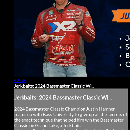
42:58
Jerkbaits: 2024 Bassmaster Classic Wi...
Jerkbaits: 2024 Bassmaster Classic Wi...
2024 Bassmaster Classic Champion Justin Hamner
teams up with Bass University to give up all the secrets of
the exact technique that helped him win the Bassmaster
Classic on Grand Lake, a Jerkbait.