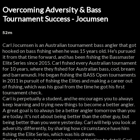
Overcoming Adversity & Bass
Tournament Success - Jocumsen
52m
Carl Jocumsen is an Australian tournament bass angler that got
hooked on bass fishing when he was 15 years old. He's pursued
it from that time forward, and has been fishing the Bassmaster
Elite Series since 2015. Carl fished every Australian tournament
for 10 years, where they fished for Australian bass, cod, bream
and barramundi. He began fishing the BASS Open tournaments
in 2011 in pursuit of fishing the Elites and making a career out
of fishing, which was his goal from the time he got his first
tournament check.
Carl is perpetually a student, and he encourages you to always
keep learning and trying new things to become a better angler.
A great goal is to always be a better angler tomorrow than you
are today. It's not about being better than the other guy, but
being better than you were yesterday. Carl will help you look at
adversity differently, by sharing how circumstance have him
fishing the Elite Series, which was his dream.
Part of improving as an angler is your attention to detail. Carl