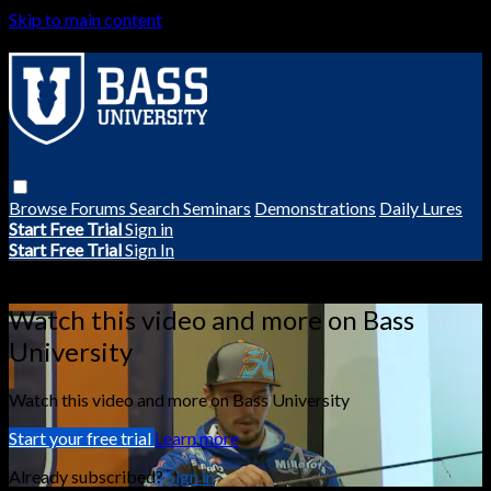
Skip to main content
Browse
Forums
Search
Seminars
Demonstrations
Daily Lures
Start Free Trial
Sign in
Start Free Trial
Sign In
Live stream preview
Watch this video and more on Bass
University
Watch this video and more on Bass University
Start your free trial
Learn more
Already subscribed?
Sign in