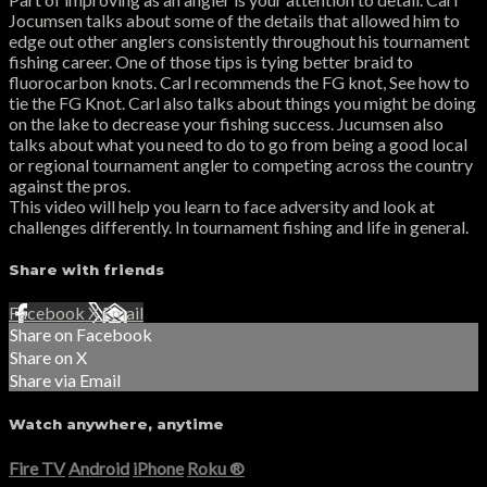
Jocumsen talks about some of the details that allowed him to
edge out other anglers consistently throughout his tournament
fishing career. One of those tips is tying better braid to
fluorocarbon knots. Carl recommends the FG knot, See how to
tie the FG Knot. Carl also talks about things you might be doing
on the lake to decrease your fishing success. Jucumsen also
talks about what you need to do to go from being a good local
or regional tournament angler to competing across the country
against the pros.
This video will help you learn to face adversity and look at
challenges differently. In tournament fishing and life in general.
Share with friends
Facebook
X
Email
Share on Facebook
Share on X
Share via Email
Watch anywhere, anytime
Fire TV
Android
iPhone
Roku
®