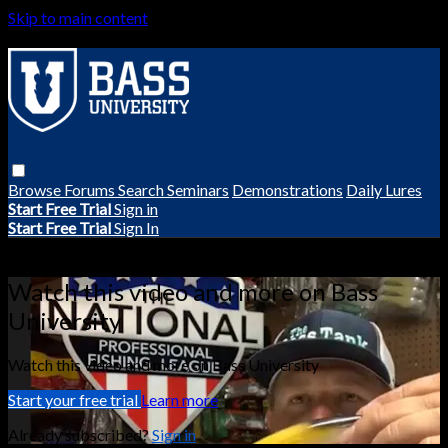
Skip to main content
Browse
Forums
Search
Seminars
Demonstrations
Daily Lures
Start Free Trial
Sign in
Start Free Trial
Sign In
Live stream preview
Watch this video and more on Bass
University
Watch this video and more on Bass University
Start your free trial
Learn more
Already subscribed?
Sign in