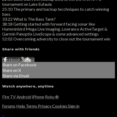
tournament on Lake Eufaula
25:10 The primary and backup tecchniques to catch winning
bass
33:22 What is The Bass Tank?
38:18 Getting started with forward facing sonar like
Humminbird Mega Live Imaging, Lowrance ActiveTarget &
Garmin Panoptix LiveScope & some advanced settings
52:02 Overcoming adversity to close out the tournament win
Share with friends
Facebook
X
Email
Share on Facebook
Share on X
Share via Email
Watch anywhere, anytime
Fire TV
Android
iPhone
Roku
®
Forums
Help
Terms
Privacy
Cookies
Sign in
×