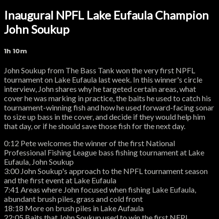
Inaugural NPFL Lake Eufaula Champion
John Soukup
1h 10m
John Soukup from The Bass Tank won the very first NPFL
tournament on Lake Eufaula last week. In this winner's circle
interview, John shares why he targeted certain areas, what
cover he was marking in practice, the baits he used to catch his
tournament-winning fish and how he used forward-facing sonar
to size up bass in the cover, and decide if they would help him
that day, or if he should save those fish for the next day.
0:12 Pete welcomes the winner of the first National
Professional Fishing League bass fishing tournament at Lake
Eufaula, John Soukup
3:00 John Soukup's approach to the NPFL tournament season
and the first event at Lake Eufaula
7:41 Areas where John focused when fishing Lake Eufaula,
abundant brush piles, grass and cold front
18:18 More on brush piles in Lake Aufaula
22:05 Baits that John Soukup used to win the first NFPL