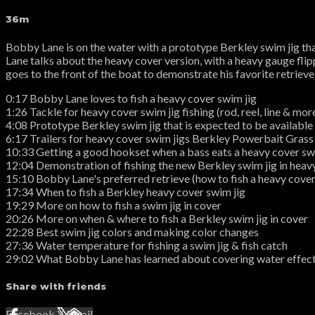
36m
Bobby Lane is on the water with a prototype Berkley swim jig that 
Lane talks about the heavy cover version, with a heavy gauge flipp
goes to the front of the boat to demonstrate his favorite retrieve,
0:17 Bobby Lane loves to fish a heavy cover swim jig
1:26 Tackle for heavy cover swim jig fishing (rod, reel, line & mor
4:08 Prototype Berkley swim jig that is expected to be available 
6:17 Trailers for heavy cover swim jigs Berkley Powerbait Gra
10:33 Getting a good hookset when a bass eats a heavy cover sw
12:04 Demonstration of fishing the new Berkley swim jig in heav
15:10 Bobby Lane's preferred retrieve (how to fish a heavy cover
17:34 When to fish a Berkley heavy cover swim jig
19:29 More on how to fish a swim jig in cover
20:26 More on when & where to fish a Berkley swim jig in cover
22:28 Best swim jig colors and making color changes
27:36 Water temperature for fishing a swim jig & fish catch
29:02 What Bobby Lane has learned about covering water effecti
Share with friends
Facebook
X
Email