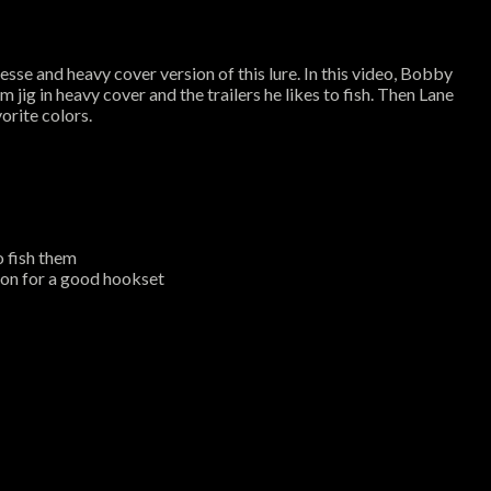
esse and heavy cover version of this lure. In this video, Bobby
jig in heavy cover and the trailers he likes to fish. Then Lane
orite colors.
o fish them
ion for a good hookset