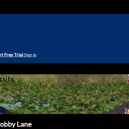
rt Free Trial
Sign in
rsity
Bobby Lane