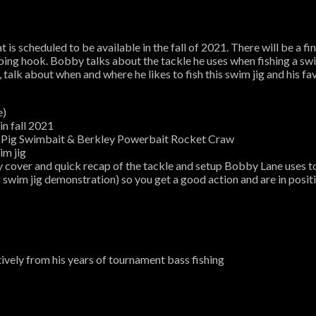
is scheduled to be available in the fall of 2021. There will be a fin
ing hook. Bobby talks about the tackle he uses when fishing a swim 
 talk about when and where he likes to fish this swim jig and his fav
e)
in fall 2021
ss Pig Swimbait & Berkley Powerbait Rocket Craw
im jig
y cover and quick recap of the tackle and setup Bobby Lane uses t
 swim jig demonstration) so you get a good action and are in posit
vely from his years of tournament bass fishing