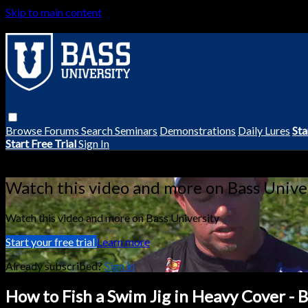
Skip to main content
Browse
Forums
Search
Seminars
Demonstrations
Daily Lures
Sta
Start Free Trial
Sign In
Live stream preview
Watch this video and more on Bass Unive
Watch this video and more on Bass University
Start your free trial
Learn more
Already subscribed?
Sign in
How to Fish a Swim Jig in Heavy Cover - 