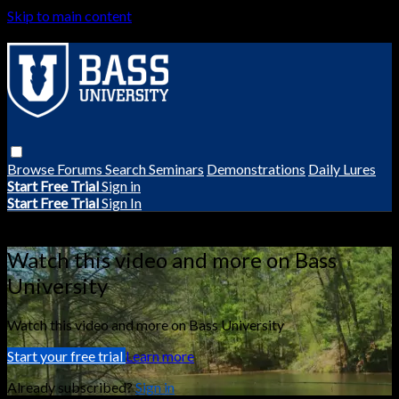
Skip to main content
Browse
Forums
Search
Seminars
Demonstrations
Daily Lures
Start Free Trial
Sign in
Start Free Trial
Sign In
Live stream preview
Watch this video and more on Bass
University
Watch this video and more on Bass University
Start your free trial
Learn more
Already subscribed?
Sign in