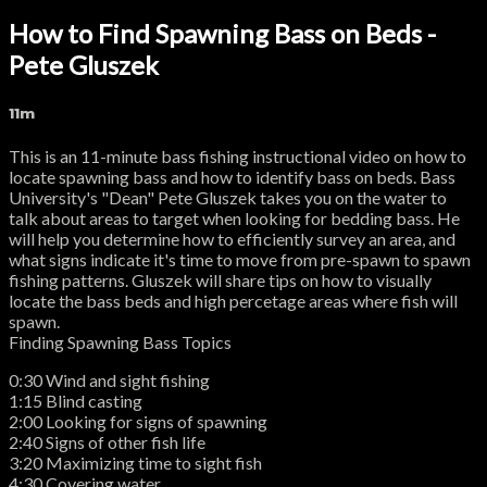
How to Find Spawning Bass on Beds -
Pete Gluszek
11m
This is an 11-minute bass fishing instructional video on how to
locate spawning bass and how to identify bass on beds. Bass
University's "Dean" Pete Gluszek takes you on the water to
talk about areas to target when looking for bedding bass. He
will help you determine how to efficiently survey an area, and
what signs indicate it's time to move from pre-spawn to spawn
fishing patterns. Gluszek will share tips on how to visually
locate the bass beds and high percetage areas where fish will
spawn.
Finding Spawning Bass Topics
0:30 Wind and sight fishing
1:15 Blind casting
2:00 Looking for signs of spawning
2:40 Signs of other fish life
3:20 Maximizing time to sight fish
4:30 Covering water