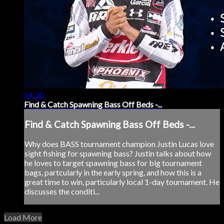
54:30
Find & Catch Spawning Bass Off Beds -...
Find & Catch Spawning Bass Off Beds -...
Why does BASS tournament champion Justin Lucas love
sight fishing for spawning bass? Justin talks about how
he loves to target spawning bass for big tournament
bags, partcularly in the early spring, and how this is a
great time to win, particularly local 1-day tournament. He
discusses the conditi...
Load More