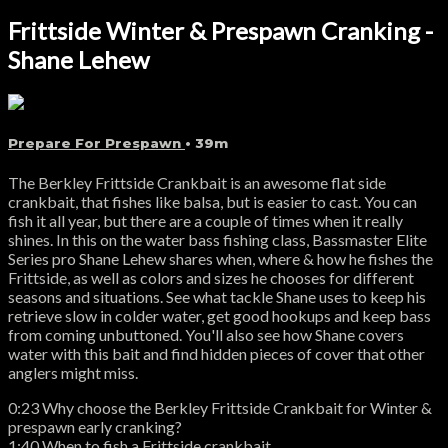
Frittside Winter & Prespawn Cranking -
Shane Lehew
Prepare For Prespawn
• 39m
The Berkley Frittside Crankbait is an awesome flat side
crankbait, that fishes like balsa, but is easier to cast. You can
fish it all year, but there are a couple of times when it really
shines. In this on the water bass fishing class, Bassmaster Elite
Series pro Shane Lehew shares when, where & how he fishes the
Frittside, as well as colors and sizes he chooses for different
seasons and situations. See what tackle Shane uses to keep his
retrieve slow in colder water, get good hookups and keep bass
from coming unbuttoned. You'll also see how Shane covers
water with this bait and find hidden pieces of cover that other
anglers might miss.
0:23 Why choose the Berkley Frittside Crankbait for Winter &
prespawn early cranking?
1:40 When to fish a Frittside crankbait