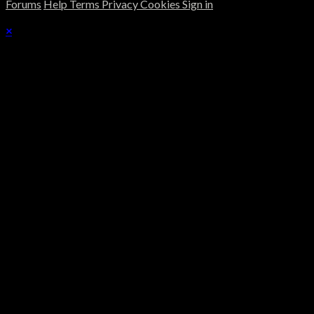
Forums
Help
Terms
Privacy
Cookies
Sign in
×