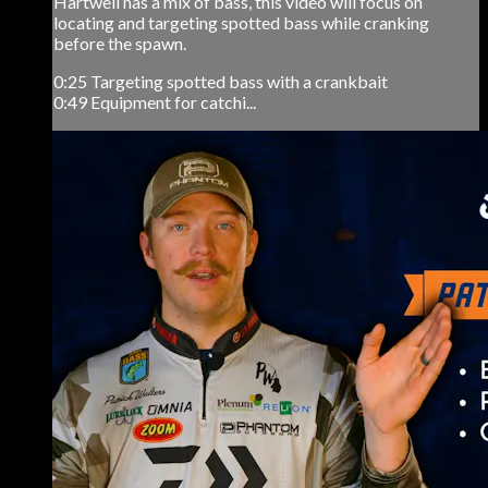
Hartwell has a mix of bass, this video will focus on
locating and targeting spotted bass while cranking
before the spawn.
0:25 Targeting spotted bass with a crankbait
0:49 Equipment for catchi...