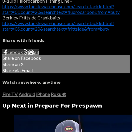
8-10lb Fluorocarbon Fishing Line -
https://www.tacklewarehouse.com/search-tackle.html?
start=0&count=20&searchtext=fluorocarbon&from=butv
Berkley Frittside Crankbaits -
https://www.tacklewarehouse.com/search-tackle.html?
start=0&count=20&searchtext=frittside&from=butv
Share with friends
Facebook
X
Email
Share on Facebook
Share on X
Share via Email
Watch anywhere, anytime
Fire TV
Android
iPhone
Roku
®
Up Next in
Prepare For Prespawn