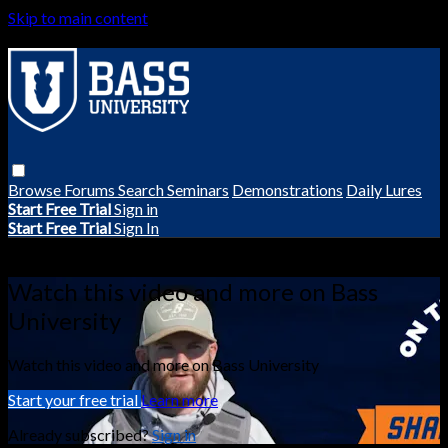
Skip to main content
Browse
Forums
Search
Seminars
Demonstrations
Daily Lures
Start Free Trial
Sign in
Start Free Trial
Sign In
Live stream preview
Watch this video and more on Bass
University
Watch this video and more on Bass University
Start your free trial
Learn more
Already subscribed?
Sign in