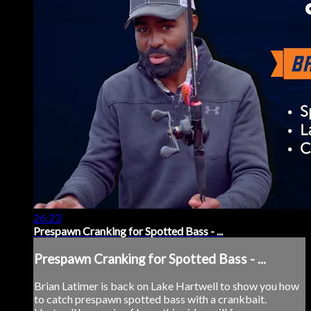
26:23
Prespawn Cranking for Spotted Bass - ...
Prespawn Cranking for Spotted Bass - ...
Brian Latimer is back on Lake Hartwell to show you how
to catch prespawn spotted bass with a crankbait.