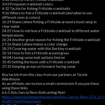
3:43 Prespawn crankbait colors
4:32 Tackle for fishing Frittside crankbaits
9:26 Where to fish a Frittside crankbait (and when to use
different sizes & colors)
16:29 Shane Lehew fishing a Frittside around a boat ramp in
clear water
24:25 How to retrieve a Frittside crankbait in different water
temperatures
26:24 Another great season for fishing the Frittside crankbait
27:16 Shane Lehew makes a color change
28:29 Covering water with this Berkley crankbait
32:14 How to fish a Frittside around grass
34:04 Having some bait options tied on
35:45 Setting the hook with a Frittside crankbait
37:32 Keeping an eye on forward-facing sonar
Buy tackle from this class from our partners at Tackle
Warehouse
As an affiliate, we receive a small commission if you purchase
using these links
6.6:1 Abu Garcia Revo Baitcasting Reel -
https://www.tacklewarehouse.com/Abu_Garcia_Revo_STX_LP_C
AGRST.html?from=butv