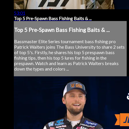
53:01
Top 5 Pre-Spawn Bass Fishing Baits & ...
Top 5 Pre-Spawn Bass Fishing Baits & ...
Bassmaster Elite Series tournament bass fishing pro
Patrick Walters joins The Bass University to share 2 sets
of top 5's. Firstly, he shares his top 5 prespawn bass
fishing tips, then his top 5 lures for fishing in the
prespawn. Watch and learn as Patrick Walters breaks
down the types and colors ...