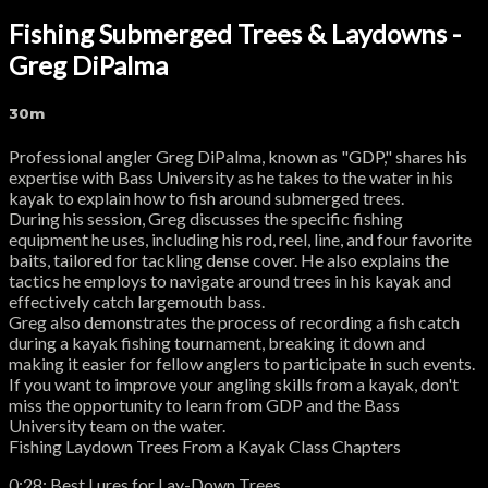
Fishing Submerged Trees & Laydowns -
Greg DiPalma
30m
Professional angler Greg DiPalma, known as "GDP," shares his
expertise with Bass University as he takes to the water in his
kayak to explain how to fish around submerged trees.
During his session, Greg discusses the specific fishing
equipment he uses, including his rod, reel, line, and four favorite
baits, tailored for tackling dense cover. He also explains the
tactics he employs to navigate around trees in his kayak and
effectively catch largemouth bass.
Greg also demonstrates the process of recording a fish catch
during a kayak fishing tournament, breaking it down and
making it easier for fellow anglers to participate in such events.
If you want to improve your angling skills from a kayak, don't
miss the opportunity to learn from GDP and the Bass
University team on the water.
Fishing Laydown Trees From a Kayak Class Chapters
0:28: Best Lures for Lay-Down Trees