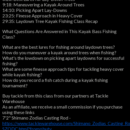
9:18: Maneuvering a Kayak Around Trees
14:10: Picking Apart Lay-Downs
23:25: Finesse Approach in Heavy Cover
29:35: Laydown Tree Kayak Fishing Class Recap
What Questions Are Answered in This Kayak Bass Fishing
Class?
What are the best lures for fishing around laydown trees?
How do you maneuver a kayak around trees when fishing?
What's the lowdown on picking apart laydowns for successful
fishing?
What are some finesse approach tips for tackling heavy cover
while kayak fishing?
How do you record a fish catch during a kayak fishing
tournament?
Buy tackle from this class from our partners at Tackle
Warehouse
As an affiliate, we receive a small commission if you purchase
using these links
7'2" Shimano Zodias Casting Rod -
https://www.tacklewarehouse.com/Shimano_Zodias_Casting_R
SZODC.html?from=butv