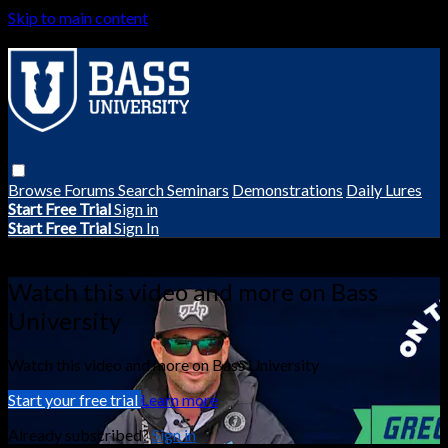
Skip to main content
Browse
Forums
Search
Seminars
Demonstrations
Daily Lures
Start Free Trial
Sign in
Start Free Trial
Sign In
Live stream preview
Watch this video and more on Bass
University
Watch this video and more on Bass University
Start your free trial
Learn more
Already subscribed?
Sign in