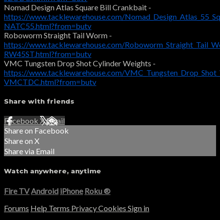
Nomad Design Atlas Square Bill Crankbait -
https://www.tacklewarehouse.com/Nomad_Design_Atlas_55_Squ
NATC55.html?from=butv
Roboworm Straight Tail Worm -
https://www.tacklewarehouse.com/Roboworm_Straight_Tail_W
RW45ST.html?from=butv
VMC Tungsten Drop Shot Cylinder Weights -
https://www.tacklewarehouse.com/VMC_Tungsten_Drop_Shot_
VMCTDC.html?from=butv
Share with friends
Facebook
X
Email
Share on Facebook
Share on X
Share via Email
Watch anywhere, anytime
Fire TV
Android
iPhone
Roku
®
Forums
Help
Terms
Privacy
Cookies
Sign in