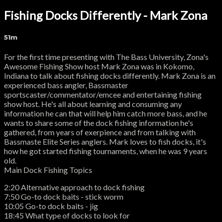
Fishing Docks Differently - Mark Zona
51m
For the first time presenting with The Bass University, Zona's
Awesome Fishing Show host Mark Zona was in Kokomo,
Indiana to talk about fishing docks differently. Mark Zona is an
experienced bass angler, Bassmaster
sportscaster/commentator/emcee and entertaining fishing
show host. He's all about learning and consuming any
information he can that will help him catch more bass, and he
wants to share some of the dock fishing information he's
gathered, from years of exerpience and from talking with
Bassmaste Elite Series anglers. Mark loves to fish docks, it's
how he got started fishing tournaments, when he was 9 years
old.
Main Dock Fishing Topics
2:20 Alternative approach to dock fishing
7:50 Go-to dock baits - stick worm
10:05 Go-to dock baits - jig
18:45 What type of docks to look for