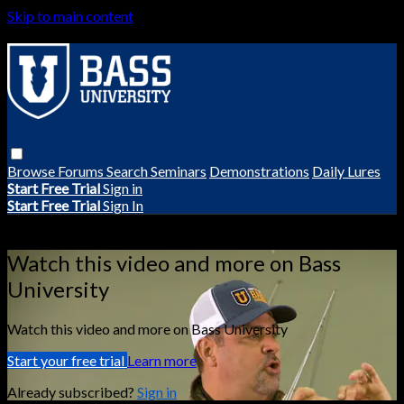
Skip to main content
Browse
Forums
Search
Seminars
Demonstrations
Daily Lures
Start Free Trial
Sign in
Start Free Trial
Sign In
Live stream preview
Watch this video and more on Bass
University
Watch this video and more on Bass University
Start your free trial
Learn more
Already subscribed?
Sign in