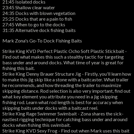
21:45 Isolated docks
23:45 Shallow clear water
24:35 Docks with blown vegetation
25:25 Docks that are a pain to fish
27:45 When to go to the docks
31:35 Alternative dock fishing baits
Mark Zona's Go-To Dock Fishing Baits
Strike King KVD Perfect Plastic Ocho Soft Plastic Stickbait -
Find out what makes this such a stealthy tactic for targeting
bass under and around docks. What time of year is great for
fishing this bait.
Strike King Denny Brauer Structure Jig - Firstly, you'll learn how
to make this jig skip like a stone with a baitcaster. What trailer
he recommends, and how threading the trailer to maximize
skipping distance. Rod selection is also very important, find out
what key element you attribute you need in a jig skipping
fishing rod. Learn what rod length is best for accuracy when
skipping baits under docks with a baitcast reel.
Strike King Rage Swimmer Swimbait - Zona shares the sick-
nastiest rigging technique for catching bass under and around
docks when fishing this swimbait.
Strike King KVD Sexy Frog - Find out when Mark uses this bait