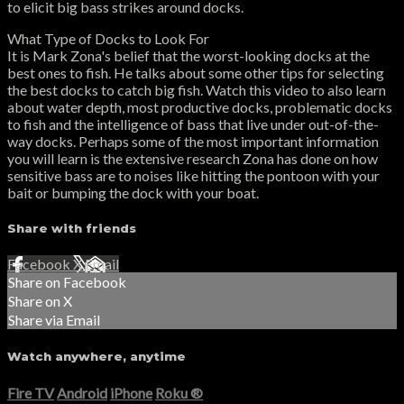
to elicit big bass strikes around docks.
What Type of Docks to Look For
It is Mark Zona's belief that the worst-looking docks at the
best ones to fish. He talks about some other tips for selecting
the best docks to catch big fish. Watch this video to also learn
about water depth, most productive docks, problematic docks
to fish and the intelligence of bass that live under out-of-the-
way docks. Perhaps some of the most important information
you will learn is the extensive research Zona has done on how
sensitive bass are to noises like hitting the pontoon with your
bait or bumping the dock with your boat.
Share with friends
Facebook
X
Email
Share on Facebook
Share on X
Share via Email
Watch anywhere, anytime
Fire TV
Android
iPhone
Roku
®