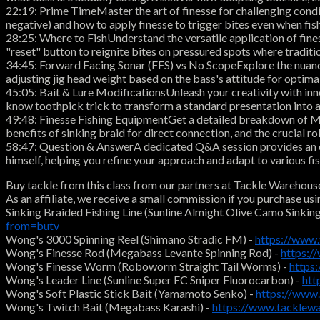
22:19: Prime TimeMaster the art of finesse for challenging condit
negative) and how to apply finesse to trigger bites even when fish
28:25: Where to FishUnderstand the versatile application of fines
"reset" button to reignite bites on pressured spots where traditio
34:45: Forward Facing Sonar (FFS) vs No ScopeExplore the nuanced
adjusting jig head weight based on the bass's attitude for optimal
45:05: Bait & Lure ModificationsUnleash your creativity with inn
know toothpick trick to transform a standard presentation into an 
49:48: Finesse Fishing EquipmentGet a detailed breakdown of Mat
benefits of sinking braid for direct connection, and the crucial
58:47: Question & AnswerA dedicated Q&A session provides an opp
himself, helping you refine your approach and adapt to various fi
Buy tackle from this class from our partners at Tackle Warehous
As an affiliate, we receive a small commission if you purchase usi
Sinking Braided Fishing Line (Sunline Almight Olive Camo Sinking
from=butv
Wong's 3000 Spinning Reel (Shimano Stradic FM) -
https://www
Wong's Finesse Rod (Megabass Levante Spinning Rod) -
https:
Wong's Finesse Worm (Roboworm Straight Tail Worms) -
https
Wong's Leader Line (Sunline Super FC Sniper Fluorocarbon) -
htt
Wong's Soft Plastic Stick Bait (Yamamoto Senko) -
https://www
Wong's Twitch Bait (Megabass Karashi) -
https://www.tacklew