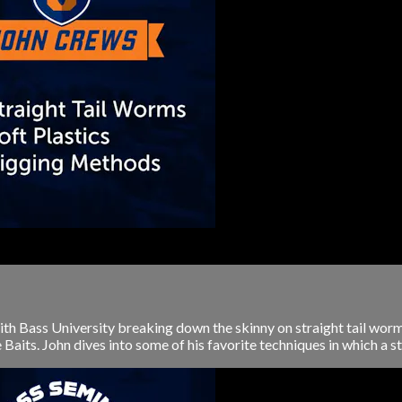
th Bass University breaking down the skinny on straight tail worm
aits. John dives into some of his favorite techniques in which a stra