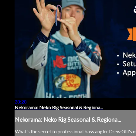
28:28
Nekorama: Neko Rig Seasonal & Regiona...
Nekorama: Neko Rig Seasonal & Regiona...
What's the secret to professional bass angler Drew Gill's m