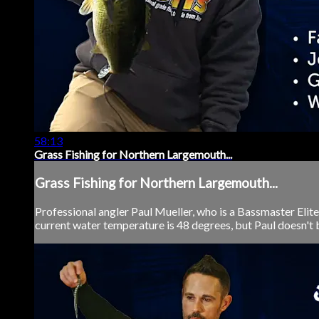
58:13
Grass Fishing for Northern Largemouth...
Grass Fishing for Northern Largemouth...
Professional angler Paul Mueller, who is a Bassmaster Elite
current water temperature is 48 degrees, but Paul doesn't b