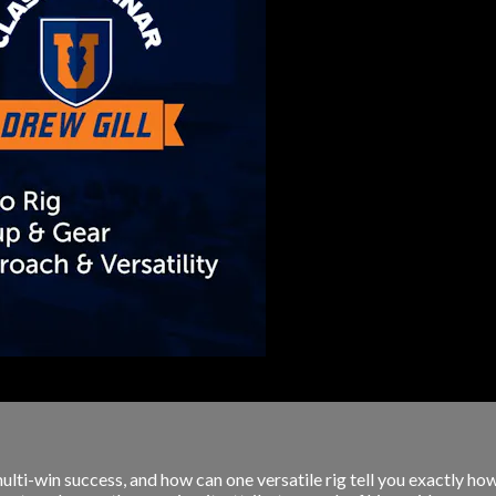
ulti-win success, and how can one versatile rig tell you exactly ho