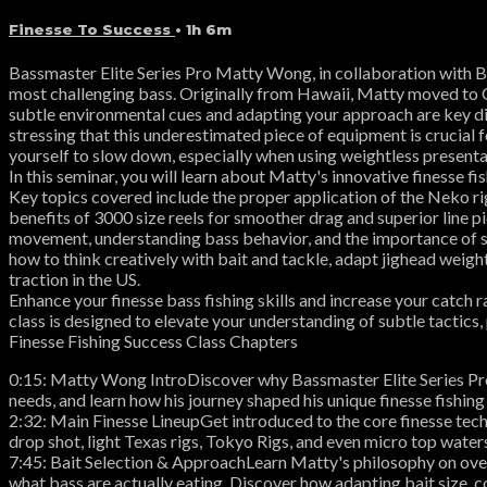
Finesse To Success
• 1h 6m
Bassmaster Elite Series Pro Matty Wong, in collaboration with Bas
most challenging bass. Originally from Hawaii, Matty moved to Cal
subtle environmental cues and adapting your approach are key diff
stressing that this underestimated piece of equipment is crucial fo
yourself to slow down, especially when using weightless presentati
In this seminar, you will learn about Matty's innovative finesse f
Key topics covered include the proper application of the Neko rig
benefits of 3000 size reels for smoother drag and superior line pic
movement, understanding bass behavior, and the importance of sp
how to think creatively with bait and tackle, adapt jighead weight
traction in the US.
Enhance your finesse bass fishing skills and increase your catch
class is designed to elevate your understanding of subtle tactics
Finesse Fishing Success Class Chapters
0:15: Matty Wong IntroDiscover why Bassmaster Elite Series Pro
needs, and learn how his journey shaped his unique finesse fishing
2:32: Main Finesse LineupGet introduced to the core finesse tech
drop shot, light Texas rigs, Tokyo Rigs, and even micro top waters
7:45: Bait Selection & ApproachLearn Matty's philosophy on overa
what bass are actually eating. Discover how adapting bait size, 