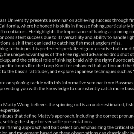
s University, presents a seminar on achieving success through fine
ifornia, where he honed his skills in finesse fishing, particularly
erentiators. He highlights the importance of having a spinning rod
r consistent success due to its versatility and ability to handle lig
ons, a skill that can lead to catching fish most anglers miss.
ishing techniques, his preferred specialized gear, creative bait mo
, the unique advantages of the Free rig, and advanced drop shot st
kup, and the critical role of sinking braid with the right fluorocarb
ecific knots like the Loop Knot for enhanced bait action and the
 to the bass's "attitude", and explore Japanese techniques such as "
 rate on spinning tackle with this informative seminar from Bassma
, providing you with the knowledge to consistently catch more bass,
 Matty Wong believes the spinning rod is an underestimated, fish
 expertise.
niques that define Matty's approach, including the correct pronunc
, setting the stage for versatile presentations.
ll fishing approach and bait selection, emphasizing the critical s
color, and movement based on these observations can drastically i