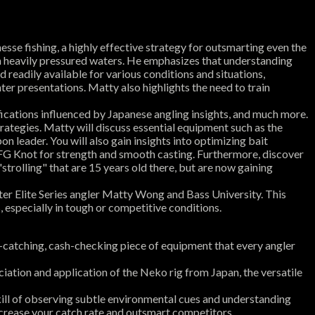
sse fishing, a highly effective strategy for outsmarting even the
 in heavily pressured waters. He emphasizes that understanding
 readily available for various conditions and situations,
hter presentations. Matty also highlights the need to train
difications influenced by Japanese angling insights, and much more.
rategies. Matty will discuss essential equipment such as the
on leader. You will also gain insights into optimizing bait
 FG Knot for strength and smooth casting. Furthermore, discover
strolling" that are 15 years old there, but are now gaining
ster Elite Series angler Matty Wong and Bass University. This
 especially in tough or competitive conditions.
-catching, cash-checking piece of equipment that every angler
iation and application of the Neko rig from Japan, the versatile
kill of observing subtle environmental cues and understanding
ncrease your catch rate and outsmart competitors.