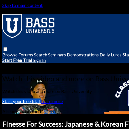
Skip to main content
Browse
Forums
Search
Seminars
Demonstrations
Daily Lures
Sta
Start Free Trial
Sign In
Live stream preview
Watch this video and more on Bass Unive
Watch this video and more on Bass University
Start your free trial
Learn more
Already subscribed?
Sign in
Finesse For Success: Japanese & Korean 