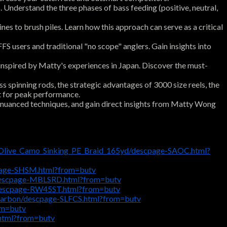
 Understand the three phases of bass feeding (positive, neutral,
es to brush piles. Learn how this approach can serve as a critical
 users and traditional "no scope" anglers. Gain insights into
inspired by Matty's experiences in Japan. Discover the must-
spinning rods, the strategic advantages of 3000 size reels, the
ot for peak performance.
y nuanced techniques, and gain direct insights from Matty Wong
_Olive_Camo_Sinking_PE_Braid_165yd/descpage-SAOC.html?
cpage-SHSM.html?from=butv
descpage-MBLSRD.html?from=butv
descpage-RW45ST.html?from=butv
ocarbon/descpage-SLFCS.html?from=butv
om=butv
html?from=butv