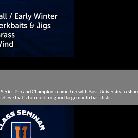
 Series Pro and Champion, teamed up with Bass University to share h
elieve that's too cold for good largemouth bass fish...