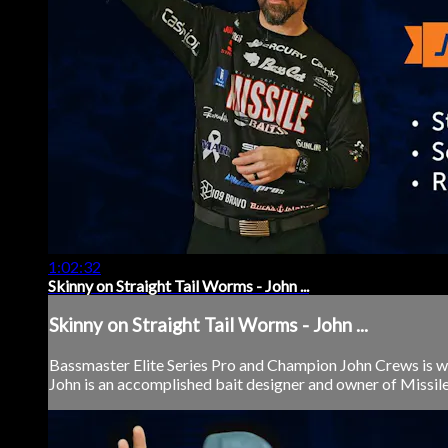
1:02:32
Skinny on Straight Tail Worms - John ...
Skinny on Straight Tail Worms - John ...
Bassmaster Elite Series Pro and Champion John Crews is wi
John is an accomplished bait designer and owner of Missile B