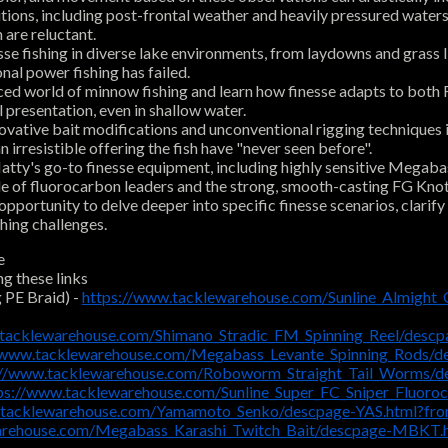
ions, including post-frontal weather and heavily pressured waters.
 are reluctant.
se fishing in diverse lake environments, from laydowns and grass lin
nal power fishing has failed.
 world of minnow fishing and learn how finesse adapts to both FFS
 presentation, even in shallow water.
ovative bait modifications and unconventional rigging techniques 
irresistible offering the fish have "never seen before".
ty's go-to finesse equipment, including highly sensitive Megabass 
 role of fluorocarbon leaders and the strong, smooth-casting FG Kn
ortunity to delve deeper into specific finesse scenarios, clarif
shing challenges.
e
ng these links
 PE Braid) -
https://www.tacklewarehouse.com/Sunline_Almight
.tacklewarehouse.com/Shimano_Stradic_FM_Spinning_Reel/des
//www.tacklewarehouse.com/Megabass_Levante_Spinning_Rods/
://www.tacklewarehouse.com/Roboworm_Straight_Tail_Worms/
ps://www.tacklewarehouse.com/Sunline_Super_FC_Sniper_Fluor
.tacklewarehouse.com/Yamamoto_Senko/descpage-YAS.html?fr
arehouse.com/Megabass_Karashi_Twitch_Bait/descpage-MBKT.