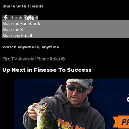
Share with friends
Facebook
X
Email
Share on Facebook
Share on X
Share via Email
Watch anywhere, anytime
Fire TV
Android
iPhone
Roku
®
Up Next in
Finesse To Success