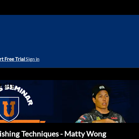
rt Free Trial
Sign in
rsity
Fishing Techniques - Matty Wong