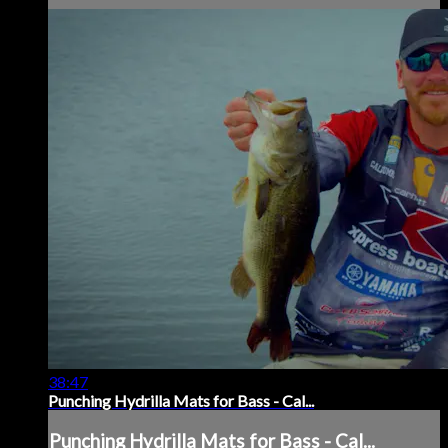
38:47
Punching Hydrilla Mats for Bass - Cal...
Punching Hydrilla Mats for Bass - Cal...