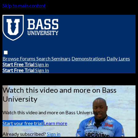
Skip to main content
Browse
Forums
Search
Seminars
Demonstrations
Daily Lures
Start Free Trial
Sign in
Start Free Trial
Sign In
Live stream preview
Watch this video and more on Bass
University
Watch this video and more on Bass University
Start your free trial
Learn more
Already subscribed?
Sign in