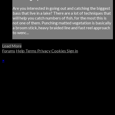
Are you interested in going out and catching the biggest
bass that live in a lake? There are a lot of techniques that
will help you catch numbers of fish, for the most this is
not one of them. Punching matted vegetation is basically
a broom stick, heavy braided line and fast reel approach
to wenc...
Load More
Forums
Help
Terms
Privacy
Cookies
Sign in
×