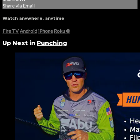
Share via Email
Watch anywhere, anytime
Fire TV
Android
iPhone
Roku
®
Up Next in
Punching