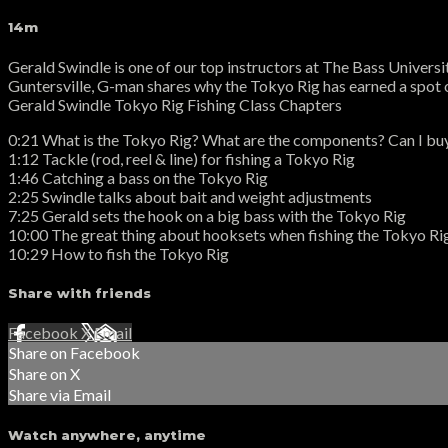
14m
Gerald Swindle is one of our top instructors at The Bass Universi
Guntersville, G-man shares why the Tokyo Rig has earned a spot on
Gerald Swindle Tokyo Rig Fishing Class Chapters
0:21 What is the Tokyo Rig? What are the components? Can I bu
1:12 Tackle (rod, reel & line) for fishing a Tokyo Rig
1:46 Catching a bass on the Tokyo Rig
2:25 Swindle talks about bait and weight adjustments
7:25 Gerald sets the hook on a big bass with the Tokyo Rig
10:00 The great thing about hooksets when fishing the Tokyo Ri
10:29 How to fish the Tokyo Rig
Share with friends
Facebook
X
Email
Share on Facebook
Share on X
Share via Email
Watch anywhere, anytime