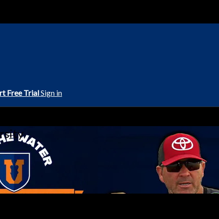
rt Free Trial
Sign in
rsity