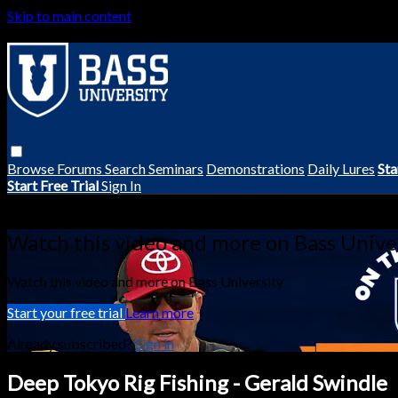
Skip to main content
Browse
Forums
Search
Seminars
Demonstrations
Daily Lures
Sta
Start Free Trial
Sign In
Live stream preview
Watch this video and more on Bass Unive
Watch this video and more on Bass University
Start your free trial
Learn more
Already subscribed?
Sign in
Deep Tokyo Rig Fishing - Gerald Swindle