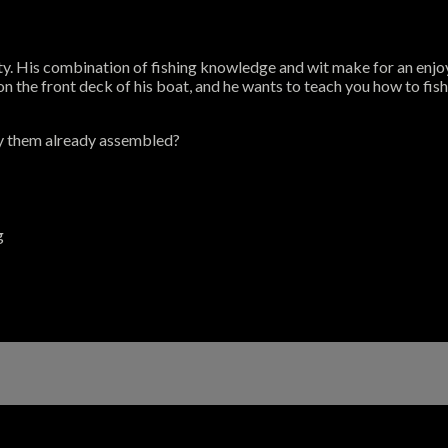
ty. His combination of fishing knowledge and wit make for an enjoy
 the front deck of his boat, and he wants to teach you how to fish 
y them already assembled?
g