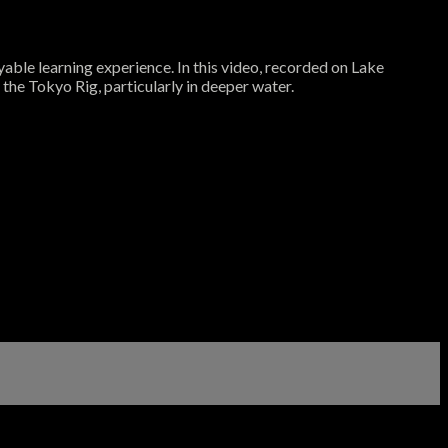
able learning experience. In this video, recorded on Lake
the Tokyo Rig, particularly in deeper water.