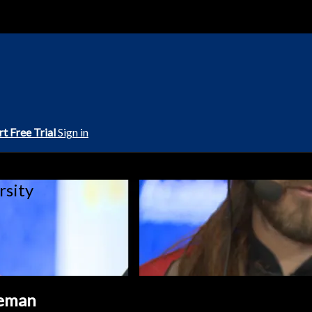
rt Free Trial
Sign in
rsity
eeman