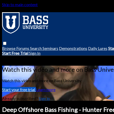
Skip to main content
Browse
Forums
Search
Seminars
Demonstrations
Daily Lures
Sta
Start Free Trial
Sign In
Live stream preview
Watch this video and more on Bass Unive
Watch this video and more on Bass University
Start your free trial
Learn more
Already subscribed?
Sign in
Deep Offshore Bass Fishing - Hunter Fr