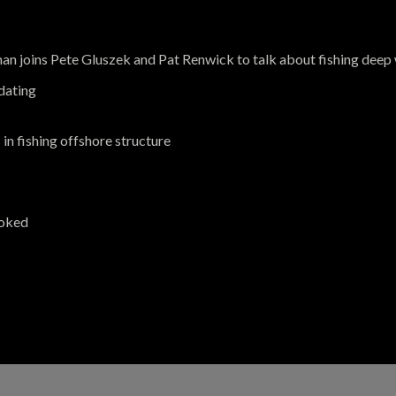
 joins Pete Gluszek and Pat Renwick to talk about fishing deep 
idating
in fishing offshore structure
ooked