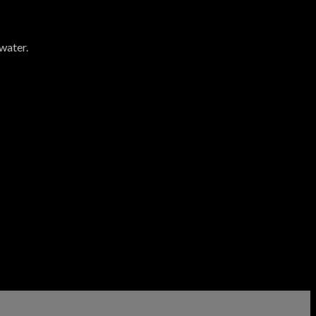
water.