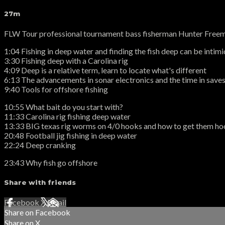
27m
FLW Tour professional tournament bass fisherman Hunter Freeman
1:04 Fishing in deep water and finding the fish deep can be intim
3:30 Fishing deep with a Carolina rig
4:09 Deep is a relative term, learn to locate what's different
6:13 The advancements in sonar electronics and the time in saves 
9:40 Tools for offshore fishing
10:55 What bait do you start with?
11:33 Carolina rig fishing deep water
13:33 BIG texas rig worms on 4/0 hooks and how to get them h
20:48 Football jig fishing in deep water
22:24 Deep cranking
23:43 Why fish go offshore
Share with friends
Facebook
X
Email
Share on Facebook
Share on X