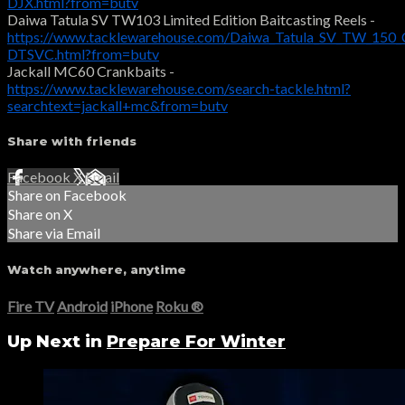
DJX.html?from=butv
Daiwa Tatula SV TW103 Limited Edition Baitcasting Reels -
https://www.tacklewarehouse.com/Daiwa_Tatula_SV_TW_150_C
DTSVC.html?from=butv
Jackall MC60 Crankbaits -
https://www.tacklewarehouse.com/search-tackle.html?
searchtext=jackall+mc&from=butv
Share with friends
Facebook
X
Email
Share on Facebook
Share on X
Share via Email
Watch anywhere, anytime
Fire TV
Android
iPhone
Roku
®
Up Next in
Prepare For Winter