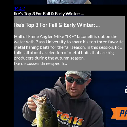
44:02
Ike's Top 3 For Fall & Early Winter: ...
Ike's Top 3 For Fall & Early Winter: ...
Hall of Fame Angler Mike "IKE" Iaconelli is out on the
water with Bass University to share his top three favorite
metal fishing baits for the fall season. In this session, IKE
talks all about a selection of metal baits that are big
producers during the autumn season.
Ike discusses three specifi...