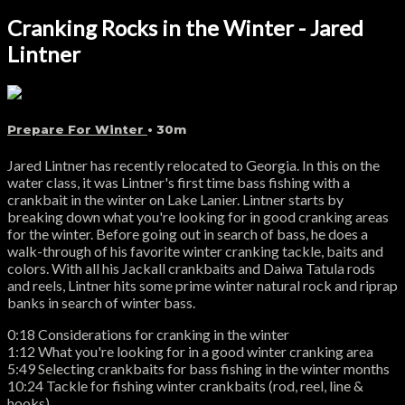
Cranking Rocks in the Winter - Jared
Lintner
Prepare For Winter
• 30m
Jared Lintner has recently relocated to Georgia. In this on the
water class, it was Lintner's first time bass fishing with a
crankbait in the winter on Lake Lanier. Lintner starts by
breaking down what you're looking for in good cranking areas
for the winter. Before going out in search of bass, he does a
walk-through of his favorite winter cranking tackle, baits and
colors. With all his Jackall crankbaits and Daiwa Tatula rods
and reels, Lintner hits some prime winter natural rock and riprap
banks in search of winter bass.
0:18 Considerations for cranking in the winter
1:12 What you're looking for in a good winter cranking area
5:49 Selecting crankbaits for bass fishing in the winter months
10:24 Tackle for fishing winter crankbaits (rod, reel, line &
hooks)