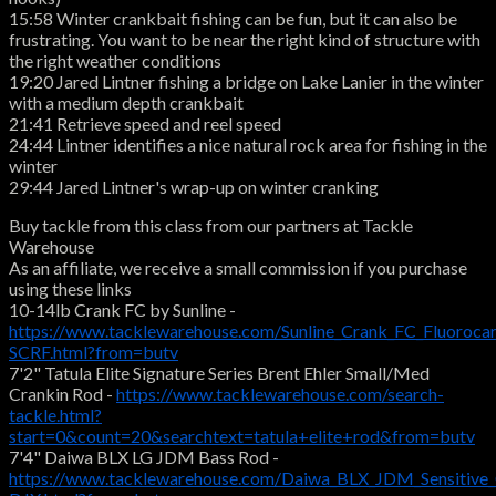
15:58 Winter crankbait fishing can be fun, but it can also be
frustrating. You want to be near the right kind of structure with
the right weather conditions
19:20 Jared Lintner fishing a bridge on Lake Lanier in the winter
with a medium depth crankbait
21:41 Retrieve speed and reel speed
24:44 Lintner identifies a nice natural rock area for fishing in the
winter
29:44 Jared Lintner's wrap-up on winter cranking
Buy tackle from this class from our partners at Tackle
Warehouse
As an affiliate, we receive a small commission if you purchase
using these links
10-14lb Crank FC by Sunline -
https://www.tacklewarehouse.com/Sunline_Crank_FC_Fluoroca
SCRF.html?from=butv
7'2" Tatula Elite Signature Series Brent Ehler Small/Med
Crankin Rod -
https://www.tacklewarehouse.com/search-
tackle.html?
start=0&count=20&searchtext=tatula+elite+rod&from=butv
7'4" Daiwa BLX LG JDM Bass Rod -
https://www.tacklewarehouse.com/Daiwa_BLX_JDM_Sensitive_