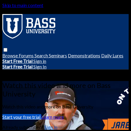
Skip to main content
Browse
Forums
Search
Seminars
Demonstrations
Daily Lures
Start Free Trial
Sign in
Start Free Trial
Sign In
Live stream preview
Watch this video and more on Bass
University
Watch this video and more on Bass University
Start your free trial
Learn more
Already subscribed?
Sign in