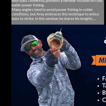
with Bass University, presents a seminar focused on cold
water power fishing.
Many anglers tend to avoid power fishing in colder
conditions, but Arey embraces this technique to entice
bass to strike. In this seminar, he shares his insights ...