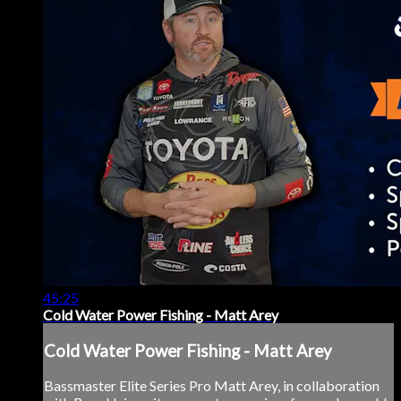
45:25
Cold Water Power Fishing - Matt Arey
Cold Water Power Fishing - Matt Arey
Bassmaster Elite Series Pro Matt Arey, in collaboration