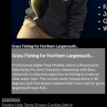
58:13
Grass Fishing for Northern Largemouth...
Grass Fishing for Northern Largemouth...
Professional angler Paul Mueller, who is a Bassmaster
Elite Series Pro and Champion, teamed up with Bass
University to share his expertise on fishing in a natural,
clear water lake. The current water temperature is 48
degrees, but Paul doesn't believe that's too cold for good
largemouth bass fish...
Load More
Forums
Help
Terms
Privacy
Cookies
Sign in