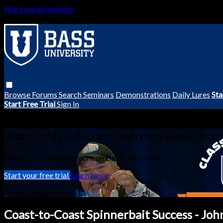
Skip to main content
Browse
Forums
Search
Seminars
Demonstrations
Daily Lures
Sta
Start Free Trial
Sign In
Live stream preview
Watch this video and more on Bass Unive
Watch this video and more on Bass University
Start your free trial
Learn more
Already subscribed?
Sign in
Coast-to-Coast Spinnerbait Success - Jo