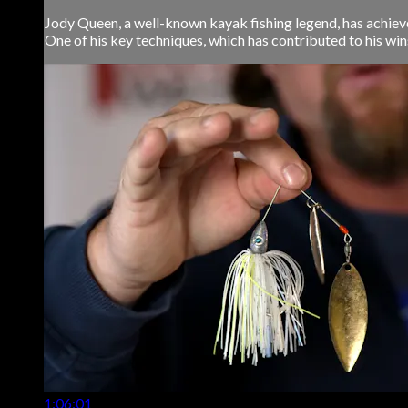
Jody Queen, a well-known kayak fishing legend, has achieve
One of his key techniques, which has contributed to his wins, 
1:06:01