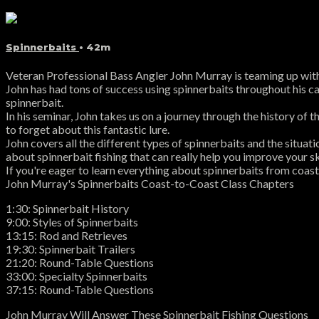
Spinnerbaits
• 42m
Veteran Professional Bass Angler John Murray is teaming up with 
John has had tons of success using spinnerbaits throughout his caree
spinnerbait.
In his seminar, John takes us on a journey through the history of 
to forget about this fantastic lure.
John covers all the different types of spinnerbaits and the situat
about spinnerbait fishing that can really help you improve your ski
If you're eager to learn everything about spinnerbaits from coast
John Murray's Spinnerbaits Coast-to-Coast Class Chapters
1:30: Spinnerbait History
9:00: Styles of Spinnerbaits
13:15: Rod and Retrieves
19:30: Spinnerbait Trailers
21:20: Round-Table Questions
33:00: Specialty Spinnerbaits
37:15: Round-Table Questions
John Murray Will Answer These Spinnerbait Fishing Questions