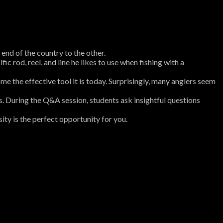
nd of the country to the other.
ic rod, reel, and line he likes to use when fishing with a
me the effective tool it is today. Surprisingly, many anglers seem
rs. During the Q&A session, students ask insightful questions
ity is the perfect opportunity for you.