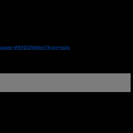
descpage-WENSDW.html?from=butv