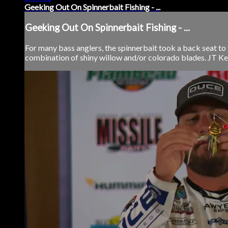
Geeking Out On Spinnerbait Fishing - ...
Geeking Out On Spinnerbait Fishing - ...
For many bass anglers, the spinnerbait took a back seat to t
combination of shiny willow and/or colorado blades. JT Kenn