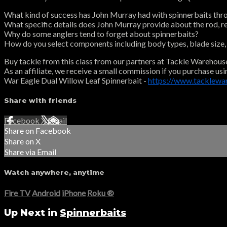
What kind of success has John Murray had with spinnerbaits thr
What specific details does John Murray provide about the rod, reel
Why do some anglers tend to forget about spinnerbaits?
How do you select components including body types, blade size, s
Buy tackle from this class from our partners at Tackle Warehous
As an affiliate, we receive a small commission if you purchase usi
War Eagle Dual Willow Leaf Spinnerbait -
https://www.tacklew
Share with friends
Facebook
X
Email
Share on Facebook
Share on X
Share via Email
Watch anywhere, anytime
Fire TV
Android
iPhone
Roku
®
Up Next in
Spinnerbaits