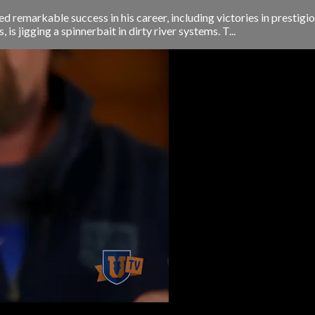
d remarkable success in his career, including victories in presti
is jigging a spinnerbait in dirty river systems. T...