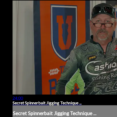
24:00
Secret Spinnerbait Jigging Technique ...
Secret Spinnerbait Jigging Technique ...