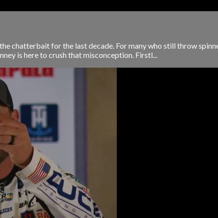
he chatterbait for the last decade. For many who still throw spinnerb
ey is here to crush that misconception. Firstl...