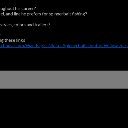
oughout his career?
, and line he prefers for spinnerbait fishing?
tyles, colors and trailers?
e
ng these links
arehouse.com/War_Eagle_Nickel_Spinnerbait_Double_Willow_/