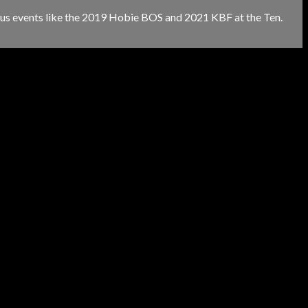
gious events like the 2019 Hobie BOS and 2021 KBF at the Ten.