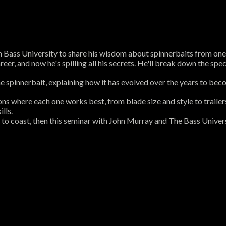
Bass University to share his wisdom about spinnerbaits from one e
r, and now he's spilling all his secrets. He'll break down the specif
the spinnerbait, explaining how it has evolved over the years to beco
ions where each one works best, from blade size and style to traile
lls.
 to coast, then this seminar with John Murray and The Bass Univers