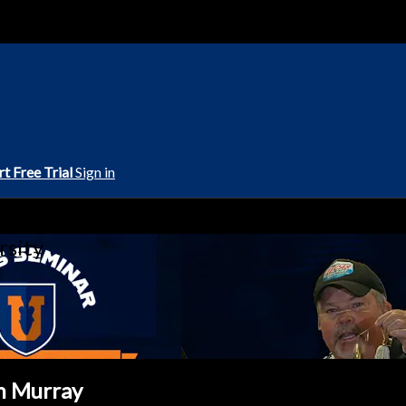
rt Free Trial
Sign in
rsity
hn Murray