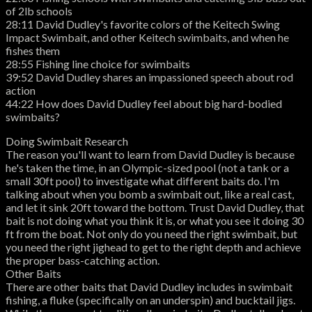
of 2lb schools
28:11 David Dudley's favorite colors of the Keitech Swing
Impact Swimbait, and other Keitech swimbaits, and when he
fishes them
28:55 Fishing line choice for swimbaits
39:52 David Dudley shares an impassioned speech about rod
action
44:22 How does David Dudley feel about big hard-bodied
swimbaits?
Doing Swimbait Research
The reason you'll want to learn from David Dudley is because
he's taken the time, in an Olympic-sized pool (not a tank or a
small 30ft pool) to investigate what different baits do. I'm
talking about when you bomb a swimbait out, like a real cast,
and let it sink 20ft toward the bottom. Trust David Dudley, that
bait is not doing what you think it is, or what you see it doing 30
ft from the boat. Not only do you need the right swimbait, but
you need the right jighead to get to the right depth and achieve
the proper bass-catching action.
Other Baits
There are other baits that David Dudley includes in swimbait
fishing, a fluke (specifically on an underspin) and bucktail jigs.