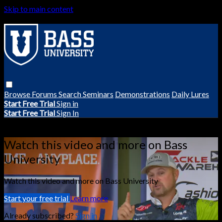
Skip to main content
Browse
Forums
Search
Seminars
Demonstrations
Daily Lures
Start Free Trial
Sign in
Start Free Trial
Sign In
Live stream preview
Watch this video and more on Bass
University
Watch this video and more on Bass University
Start your free trial
Learn more
Already subscribed?
Sign in