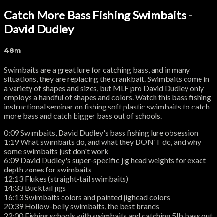
Catch More Bass Fishing Swimbaits -
David Dudley
48m
Swimbaits are a great lure for catching bass, and in many
situations, they are replacing the crankbait. Swimbaits come in
a variety of shapes and sizes, but MLF pro David Dudley only
employs a handful of shapes and colors. Watch this bass fishing
instructional seminar on fishing soft plastic swimbaits to catch
more bass and catch bigger bass out of schools.
0:09 Swimbaits, David Dudley's bass fishing lure obsession
1:19 What swimbaits do, and what they DON'T do, and why
some swimbaits just don't work
6:09 David Dudley's super-specific jig head weights for exact
depth zones for swimbaits
12:13 Flukes (straight-tail swimbaits)
14:33 Bucktail jigs
16:13 Swimbaits colors and painted jighead colors
20:39 Hollow-belly swimbaits, the best brands
22:00 Fishing schools with swimbaits and catching 5lb bass out