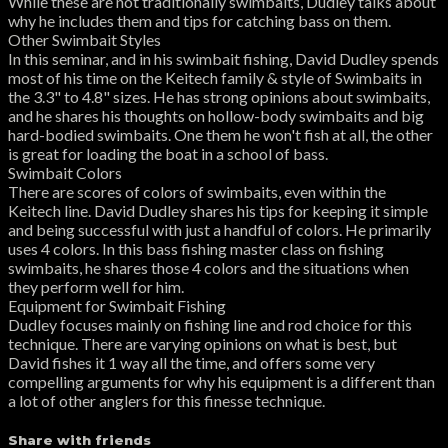
While these are not traditionally swimbaits, Dudley talks about
why he includes them and tips for catching bass on them.
Other Swimbait Styles
In this seminar, and in his swimbait fishing, David Dudley spends
most of his time on the Keitech family & style of Swimbaits in
the 3.3" to 4.8" sizes. He has strong opinions about swimbaits,
and he shares his thoughts on hollow-body swimbaits and big
hard-bodied swimbaits. One them he won't fish at all, the other
is great for loading the boat in a school of bass.
Swimbait Colors
There are scores of colors of swimbaits, even within the
Keitech line. David Dudley shares his tips for keeping it simple
and being successful with just a handful of colors. He primarily
uses 4 colors. In this bass fishing master class on fishing
swimbaits, he shares those 4 colors and the situations when
they perform well for him.
Equipment for Swimbait Fishing
Dudley focuses mainly on fishing line and rod choice for this
technique. There are varying opinions on what is best, but
David fishes it 1 way all the time, and offers some very
compelling arguments for why his equipment is a different than
a lot of other anglers for this finesse technique.
Share with friends