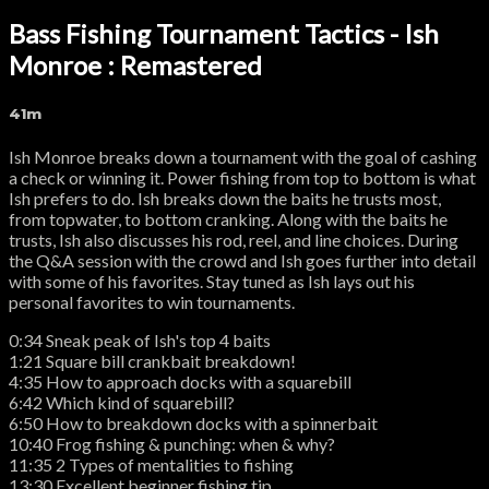
Bass Fishing Tournament Tactics - Ish
Monroe : Remastered
41m
Ish Monroe breaks down a tournament with the goal of cashing
a check or winning it. Power fishing from top to bottom is what
Ish prefers to do. Ish breaks down the baits he trusts most,
from topwater, to bottom cranking. Along with the baits he
trusts, Ish also discusses his rod, reel, and line choices. During
the Q&A session with the crowd and Ish goes further into detail
with some of his favorites. Stay tuned as Ish lays out his
personal favorites to win tournaments.
0:34 Sneak peak of Ish's top 4 baits
1:21 Square bill crankbait breakdown!
4:35 How to approach docks with a squarebill
6:42 Which kind of squarebill?
6:50 How to breakdown docks with a spinnerbait
10:40 Frog fishing & punching: when & why?
11:35 2 Types of mentalities to fishing
13:30 Excellent beginner fishing tip