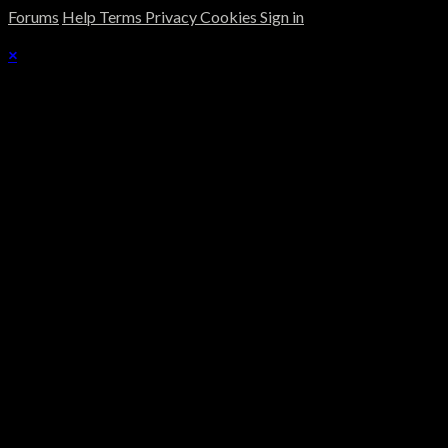
Forums
Help
Terms
Privacy
Cookies
Sign in
×