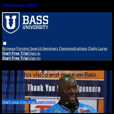
Skip to main content
Browse
Forums
Search
Seminars
Demonstrations
Daily Lures
Start Free Trial
Sign in
Start Free Trial
Sign In
Live stream preview
Watch this video and more on Bass
University
Watch this video and more on Bass University
Start your free trial
Learn more
Already subscribed?
Sign in