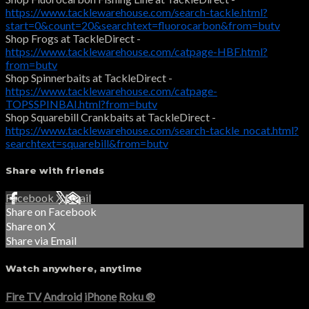
https://www.tacklewarehouse.com/search-tackle.html?
start=0&count=20&searchtext=fluorocarbon&from=butv
Shop Frogs at TackleDirect -
https://www.tacklewarehouse.com/catpage-HBF.html?
from=butv
Shop Spinnerbaits at TackleDirect -
https://www.tacklewarehouse.com/catpage-
TOPSSPINBAI.html?from=butv
Shop Squarebill Crankbaits at TackleDirect -
https://www.tacklewarehouse.com/search-tackle_nocat.html?
searchtext=squarebill&from=butv
Share with friends
Facebook
X
Email
Share on Facebook
Share on X
Share via Email
Watch anywhere, anytime
Fire TV
Android
iPhone
Roku
®