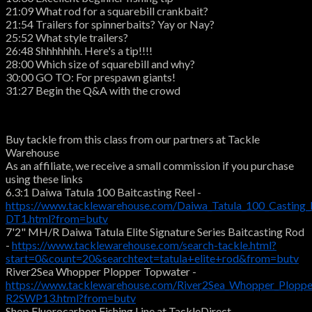
21:09 What rod for a squarebill crankbait?
21:54 Trailers for spinnerbaits? Yay or Nay?
25:52 What style trailers?
26:48 Shhhhhhh. Here's a tip!!!!
28:00 Which size of squarebill and why?
30:00 GO TO: For prespawn giants!
31:27 Begin the Q&A with the crowd
Buy tackle from this class from our partners at Tackle
Warehouse
As an affiliate, we receive a small commission if you purchase
using these links
6.3:1 Daiwa Tatula 100 Baitcasting Reel -
https://www.tacklewarehouse.com/Daiwa_Tatula_100_Casting_
DT1.html?from=butv
7'2" MH/R Daiwa Tatula Elite Signature Series Baitcasting Rod
-
https://www.tacklewarehouse.com/search-tackle.html?
start=0&count=20&searchtext=tatula+elite+rod&from=butv
River2Sea Whopper Plopper Topwater -
https://www.tacklewarehouse.com/River2Sea_Whopper_Ploppe
R2SWP13.html?from=butv
Shop Fluorocarbon Fishing Line at TackleDirect -