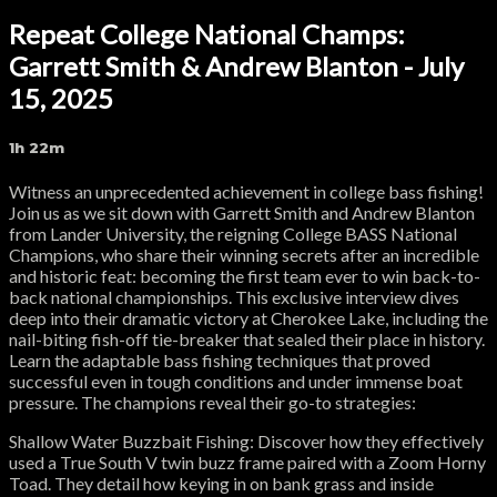
Repeat College National Champs:
Garrett Smith & Andrew Blanton - July
15, 2025
1h 22m
Witness an unprecedented achievement in college bass fishing!
Join us as we sit down with Garrett Smith and Andrew Blanton
from Lander University, the reigning College BASS National
Champions, who share their winning secrets after an incredible
and historic feat: becoming the first team ever to win back-to-
back national championships. This exclusive interview dives
deep into their dramatic victory at Cherokee Lake, including the
nail-biting fish-off tie-breaker that sealed their place in history.
Learn the adaptable bass fishing techniques that proved
successful even in tough conditions and under immense boat
pressure. The champions reveal their go-to strategies:
Shallow Water Buzzbait Fishing: Discover how they effectively
used a True South V twin buzz frame paired with a Zoom Horny
Toad. They detail how keying in on bank grass and inside