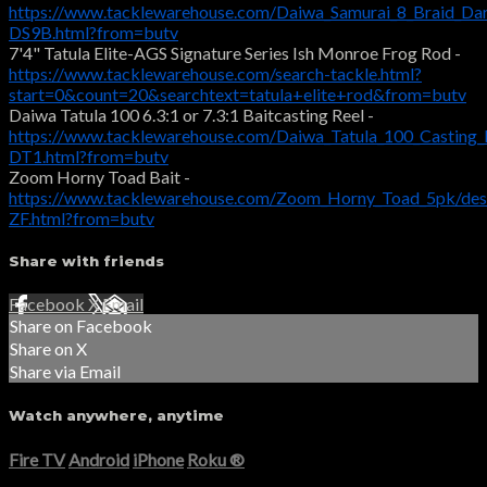
https://www.tacklewarehouse.com/Daiwa_Samurai_8_Braid_Da
DS9B.html?from=butv
7'4" Tatula Elite-AGS Signature Series Ish Monroe Frog Rod -
https://www.tacklewarehouse.com/search-tackle.html?
start=0&count=20&searchtext=tatula+elite+rod&from=butv
Daiwa Tatula 100 6.3:1 or 7.3:1 Baitcasting Reel -
https://www.tacklewarehouse.com/Daiwa_Tatula_100_Casting_
DT1.html?from=butv
Zoom Horny Toad Bait -
https://www.tacklewarehouse.com/Zoom_Horny_Toad_5pk/des
ZF.html?from=butv
Share with friends
Facebook
X
Email
Share on Facebook
Share on X
Share via Email
Watch anywhere, anytime
Fire TV
Android
iPhone
Roku
®