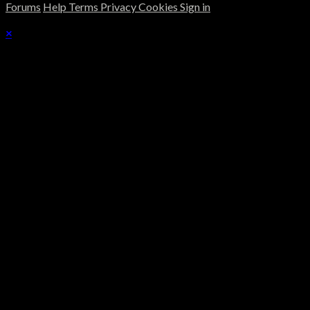
Forums
Help
Terms
Privacy
Cookies
Sign in
×