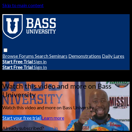
Skip to main content
Browse
Forums
Search
Seminars
Demonstrations
Daily Lures
Start Free Trial
Sign in
Start Free Trial
Sign In
Live stream preview
Watch this video and more on Bass
University
Watch this video and more on Bass University
Start your free trial
Learn more
Already subscribed?
Sign in