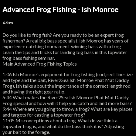
Advanced Frog Fishing - Ish Monroe
49m
Do you like to frog fish? Are you ready to be an expert frog
fisherman? A real big bass specialist, Ish Monroe has years of
experience catching tournament-winning bass with a frog.
Learn the tips and tricks for landing big bass in this topwater
frog bass fishing seminar.
Main Advanced Frog Fishing Topics
1:06 Ish Monroe's equipment for frog fishing (rod, reel, line size
and type and the bait, River2Sea Ish Monroe Phat Mat Daddy
Frog). Ish talks about the importance of the correct length rod
and having the right gear ratio.
6:44 What makes the River2Sea Ish Monroe Phat Mat Daddy
Frog special and how will it help you catch and land more bass?
9:44 Where are you going to throw a frog? What are key places
and targets for casting a topwater frog?
11:05 Misconceptions about a frog. What do we think a
topwater frog is, and what do the bass think it is? Adjusting
your bait to the forage.