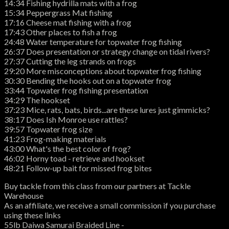
14:34 Fishing hydrilla mats with a frog
15:34 Peppergrass Mat fishing
17:16 Cheese mat fishing with a frog
17:43 Other places to fish a frog
24:48 Water temperature for topwater frog fishing
26:37 Does presentation or strategy change on tidal rivers?
27:37 Cutting the leg strands on frogs
29:20 More misconceptions about topwater frog fishing
30:30 Bending the hooks out on a topwater frog
33:44 Topwater frog fishing presentation
34:29 The hookset
37:23 Mice, rats, bats, birds...are these lures just gimmicks?
38:17 Does Ish Monroe use rattles?
39:57 Topwater frog size
41:23 Frog-making materials
43:00 What's the best color of frog?
46:02 Horny toad - retrieve and hookset
48:21 Follow-up bait for missed frog bites
Buy tackle from this class from our partners at Tackle
Warehouse
As an affiliate, we receive a small commission if you purchase
using these links
55lb Daiwa Samurai Braided Line -