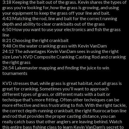
3:18 Keeping the bait out of the grass. Kevin shares the types of
grass you're looking for, how the grass is growing, and using
your equipment to keep the grass off your line and bait.
4:43 Matching the rod, line and bait for the correct running
depth and ability to clear crankbaits out of the grass
6:50 How you want to use your electronics and fish the grass
line
8:21 Choosing the right crankbait
9:48 On the water cranking grass with Kevin VanDam
24:12 The advantages Kevin VanDam sees in using the right
size Lew's KVD Composite Cranking Casting Rod and cranking
the right grass
26:54 Lakemaster mapping and finding the juice to win
tournaments
KVD stresses that, while grass is great habitat, not all grass is
great for cranking. Sometimes you'll want to approach
different types of grass, or different mats with a bait or
technique that's more fitting. Often other techniques can be
more effective and less frustrating to fish. With the right tackle,
the correct depth-running crankbait, the right fluorocarbon line
and rod that provides the proper casting distance, you can
really catch bass that other anglers are leaving behind. Watch
this entire bass fishing class to learn Kevin VanDam's secret to