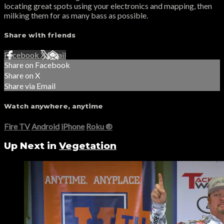
locating great spots using your electronics and mapping, then
milking them for as many bass as possible.
Share with friends
Facebook
X
Email
Share on Facebook
Share on X
Share via Email
Watch anywhere, anytime
Fire TV
Android
iPhone
Roku
®
Up Next in
Vegetation