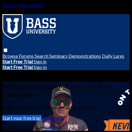
Skip to main content
Browse
Forums
Search
Seminars
Demonstrations
Daily Lures
Start Free Trial
Sign in
Start Free Trial
Sign In
Live stream preview
Watch this video and more on Bass
University
Watch this video and more on Bass University
Start your free trial
Learn more
Already subscribed?
Sign in