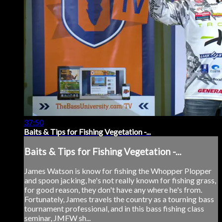
37:50
Baits & Tips for Fishing Vegetation -...
Baits & Tips for Fishing Vegetation -...
James Watson is know for fishing the Whopper Plopper
and spoon jacking, he's not really known for fishing grass,
for good reason, they don't have any where he's from.
Fortunately, James travels the country as a tourning bass
tournament professional, and in this bass fishing class
seminar, JMFW sh...