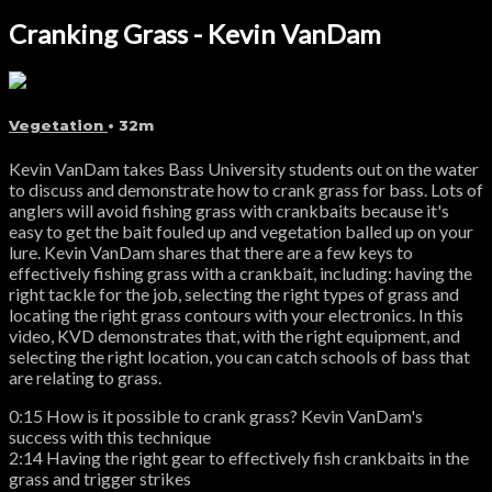
Cranking Grass - Kevin VanDam
Vegetation
• 32m
Kevin VanDam takes Bass University students out on the water
to discuss and demonstrate how to crank grass for bass. Lots of
anglers will avoid fishing grass with crankbaits because it's
easy to get the bait fouled up and vegetation balled up on your
lure. Kevin VanDam shares that there are a few keys to
effectively fishing grass with a crankbait, including: having the
right tackle for the job, selecting the right types of grass and
locating the right grass contours with your electronics. In this
video, KVD demonstrates that, with the right equipment, and
selecting the right location, you can catch schools of bass that
are relating to grass.
0:15 How is it possible to crank grass? Kevin VanDam's
success with this technique
2:14 Having the right gear to effectively fish crankbaits in the
grass and trigger strikes