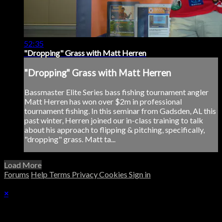
52:35
"Dropping" Grass with Matt Herren
"Dropping" Grass with Matt Herren
Bassmaster Elite Series bass fishing tournament angler
Matt Herren has won over $2m in professional
tournament fishing. In this seminar from Gadsden, AL this
past winter, Herren joined our in-class training to talk
about his approach to flipping & pitching, specifically,
"dropping" grass. Matt ta...
Load More
Forums
Help
Terms
Privacy
Cookies
Sign in
×