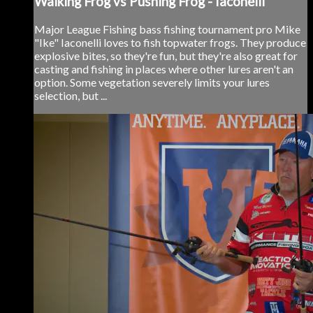
Walking Frog vs Pushing Frog - Iaconelli
Major League Fishing bass fishing tournament pro Mike
"Ike" Iaconelli loves to fish topwater frogs. They produce
explosive bites, so they're fun, but they're also great for
casting and fishing in places where other lures aren't an
option. Some vegetation severely limits your lures
selection, but ...