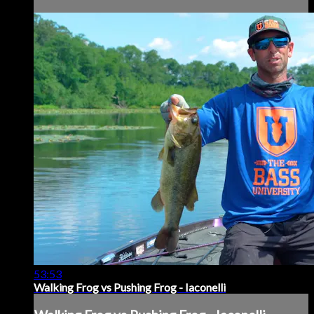
53:53
Walking Frog vs Pushing Frog - Iaconelli