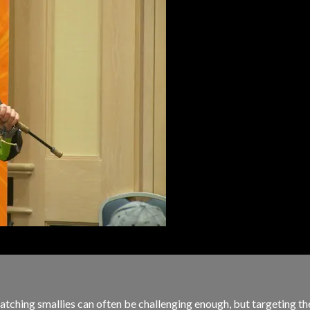
ching smallies can often be challenging enough, but targeting thes