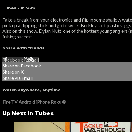
Tubes
• 1h 56m
Take a break from your electronics and flip in some shallow water
pick up a flipping stick and go to work. Berkley soft plastics, jig
Also on this show, Dylan Nutt, one of the hottest young anglers (
fishing success.
Share with friends
Facebook
X
Email
Share on Facebook
Share on X
Share via Email
Watch anywhere, anytime
Fire TV
Android
iPhone
Roku
®
Up Next in
Tubes