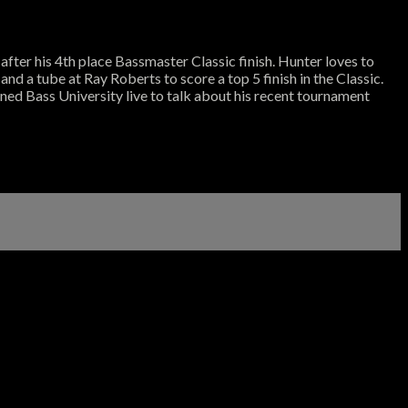
fter his 4th place Bassmaster Classic finish. Hunter loves to
and a tube at Ray Roberts to score a top 5 finish in the Classic.
ined Bass University live to talk about his recent tournament