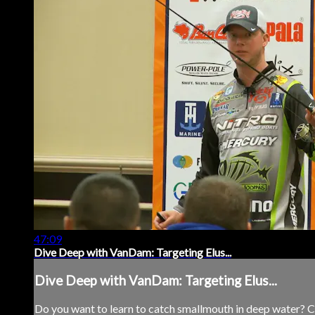
47:09
Dive Deep with VanDam: Targeting Elus...
Dive Deep with VanDam: Targeting Elus...
Do you want to learn to catch smallmouth in deep water? Cat