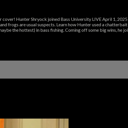
 cover! Hunter Shryock joined Bass University LIVE April 1, 2025 a
s and frogs are usual suspects. Learn how Hunter used a chatterbait 
maybe the hottest) in bass fishing. Coming off some big wins, he jo