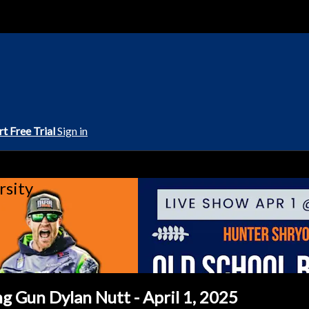
rt Free Trial
Sign in
rsity
g Gun Dylan Nutt - April 1, 2025