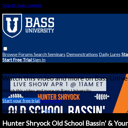
Skip to main content
Browse
Forums
Search
Seminars
Demonstrations
Daily Lures
Sta
Start Free Trial
Sign In
Live stream preview
Watch this video and more on Bass Unive
Watch this video and more on Bass University
Start your free trial
Learn more
Already subscribed?
Sign in
Hunter Shryock Old School Bassin' & Youn