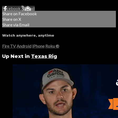
Facebook
X
Email
Share on Facebook
Share on X
Share via Email
Watch anywhere, anytime
Fire TV
Android
iPhone
Roku
®
Up Next in
Texas Rig