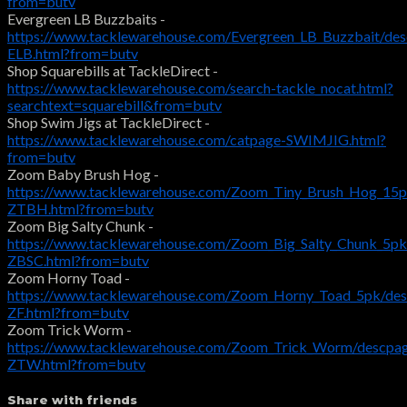
from=butv
Evergreen LB Buzzbaits -
https://www.tacklewarehouse.com/Evergreen_LB_Buzzbait/de
ELB.html?from=butv
Shop Squarebills at TackleDirect -
https://www.tacklewarehouse.com/search-tackle_nocat.html?
searchtext=squarebill&from=butv
Shop Swim Jigs at TackleDirect -
https://www.tacklewarehouse.com/catpage-SWIMJIG.html?
from=butv
Zoom Baby Brush Hog -
https://www.tacklewarehouse.com/Zoom_Tiny_Brush_Hog_15p
ZTBH.html?from=butv
Zoom Big Salty Chunk -
https://www.tacklewarehouse.com/Zoom_Big_Salty_Chunk_5pk
ZBSC.html?from=butv
Zoom Horny Toad -
https://www.tacklewarehouse.com/Zoom_Horny_Toad_5pk/des
ZF.html?from=butv
Zoom Trick Worm -
https://www.tacklewarehouse.com/Zoom_Trick_Worm/descpa
ZTW.html?from=butv
Share with friends