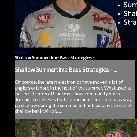
46:34
Shallow Summertime Bass Strategies - ...
Shallow Summertime Bass Strategies - ...
Of course, the latest electronics have moved a lot of
anglers offshore in the heat of the summer. What used to
be secret spots offshore are now community holes.
Jordan Lee believes that a good number of big bass stay
up shallow during the summer, but not just any stretch of
shallow bank will do. ...