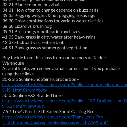
33:21 Blade color on buzzbait
34:31 How often to change cadence on buzzbaits
35:35 Pegging weights & not pegging Texas rigs
36:38 Color combinations for various water clarities
38:38 Lizard vs brush hog
39:31 Brush hogs modification and sizes
41:05 Bank grass in dirty water after heavy rains
43:37 Stickbait vs creature bait
44:51 Bank grass vs submergent vegetation
Buy tackle from this class from our partners at Tackle
Warehouse
As an affiliate, we receive a small commission if you purchase
using these links
20-25lb Sunline Shooter Fluorocarbon -
https://www.tacklewarehouse.com/Sunline_Shooter_Fluorocarb
SNSH.html?from=butv
50lb. Sunline FX2 Braided Line -
https://www.tacklewarehouse.com/Sunline_FX2_Braided_Line_
SFX2.html?from=butv
7.5:1 Lew's Pro-Ti SLP Speed Spool Casting Reel -
https://www.tacklewarehouse.com/Team_Lews_Pro-
Ti_SLP_Series_Casting_Reels/descpage-TLEWSP.html?