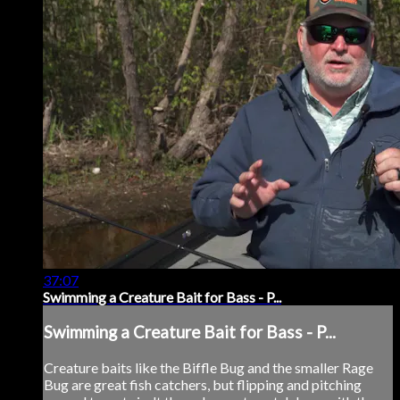
37:07
Swimming a Creature Bait for Bass - P...
Swimming a Creature Bait for Bass - P...
Creature baits like the Biffle Bug and the smaller Rage
Bug are great fish catchers, but flipping and pitching