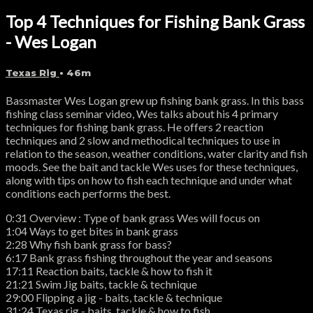
Top 4 Techniques for Fishing Bank Grass
- Wes Logan
Texas Rig
• 46m
Bassmaster Wes Logan grew up fishing bank grass. In this bass
fishing class seminar video, Wes talks about his 4 primary
techniques for fishing bank grass. He offers 2 reaction
techniques and 2 slow and methodical techniques to use in
relation to the season, weather conditions, water clarity and fish
moods. See the bait and tackle Wes uses for these techniques,
along with tips on how to fish each technique and under what
conditions each performs the best.
0:31 Overview : Type of bank grass Wes will focus on
1:04 Ways to get bites in bank grass
2:28 Why fish bank grass for bass?
6:17 Bank grass fishing throughout the year and seasons
17:11 Reaction baits, tackle & how to fish it
21:21 Swim Jig baits, tackle & technique
29:00 Flipping a jig - baits, tackle & technique
31:24 Texas rig - baits, tackle & how to fish