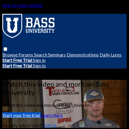
Skip to main content
Browse
Forums
Search
Seminars
Demonstrations
Daily Lures
Start Free Trial
Sign in
Start Free Trial
Sign In
Live stream preview
Watch this video and more on Bass
University
Watch this video and more on Bass University
Start your free trial
Learn more
Already subscribed?
Sign in