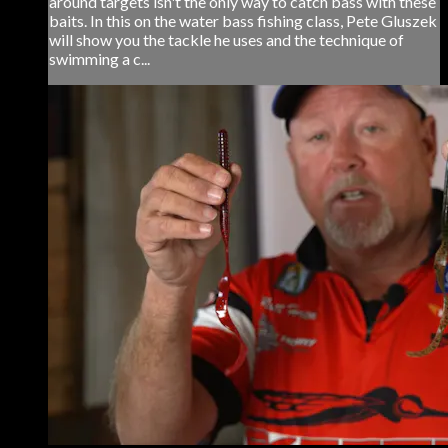
around targets isn't the only way to catch bass with these
baits. In this on the water bass fishing class, Pete Gluszek
will show you the tackle he uses and the technique of
swimming a c...