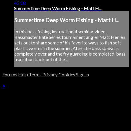
45:08
Summertime Deep Worm Fishing - Matt H...
Summertime Deep Worm Fishing - Matt H...
In this bass fishing instructional seminar video,
Bassmaster Elite Series tournament angler Matt Herren
sets out to share some of his favorite ways to fish soft
plastic worms in the summer. After the bass spawn is
completely over and the fry guarding is completed, bass
transition back out of the ...
Forums
Help
Terms
Privacy
Cookies
Sign in
×