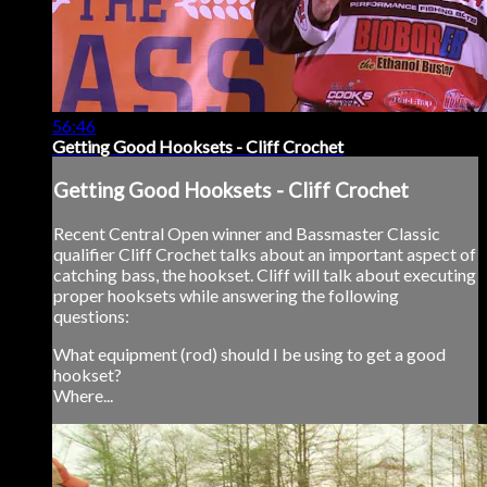
56:46
Getting Good Hooksets - Cliff Crochet
Getting Good Hooksets - Cliff Crochet
Recent Central Open winner and Bassmaster Classic
qualifier Cliff Crochet talks about an important aspect of
catching bass, the hookset. Cliff will talk about executing
proper hooksets while answering the following
questions:
What equipment (rod) should I be using to get a good
hookset?
Where...