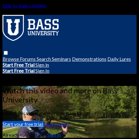
Skip to main content
Browse
Forums
Search
Seminars
Demonstrations
Daily Lures
Start Free Trial
Sign in
Start Free Trial
Sign In
Live stream preview
Watch this video and more on Bass
University
Watch this video and more on Bass University
Start your free trial
Learn more
Already subscribed?
Sign in