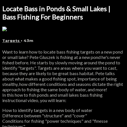
Locate Bass in Ponds & Small Lakes |
Bass Fishing For Beginners
Targets
• 43m
Want to learn how to locate bass fishing targets on a new pond
or small lake? Pete Gluszek is fishing at a new pond he's never
fished before. He starts by slowly moving around the pond to
identify "targets". Targets are areas where you want to cast,
because they are likely to be great bass habitat. Pete talks
about what makes a good fishing spot, importance of being
stealthy, how different conditions and seasons dictate the right
approach to fishing the same body of water, and more!
In this how to fish ponds and small lakes bass fishing
instructional video, you will learn:
How to identify targets in a new body of water
Difference between "structure" and "cover"
Conditions for fishing "power techniques" and "finesse
techniques"