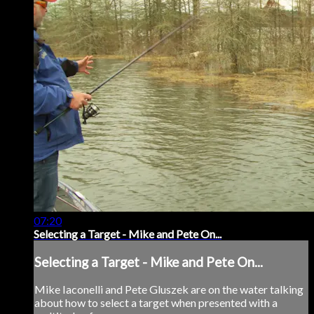
07:20
Selecting a Target - Mike and Pete On...
Selecting a Target - Mike and Pete On...
Mike Iaconelli and Pete Gluszek are on the water talking
about how to select a target when presented with a