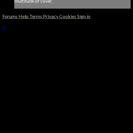
multitude of cover.
Forums
Help
Terms
Privacy
Cookies
Sign in
×