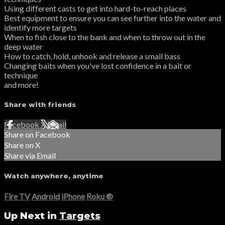
Using different casts to get into hard-to-reach places
Best equipment to ensure you can see further into the water and
identify more targets
When to fish close to the bank and when to throw out in the
deep water
How to catch, hold, unhook and release a small bass
Changing baits when you've lost confidence in a bait or
technique
and more!
Share with friends
Facebook
X
Email
Share on Facebook
Share on X
Share via Email
Watch anywhere, anytime
Fire TV
Android
iPhone
Roku
®
Up Next in
Targets