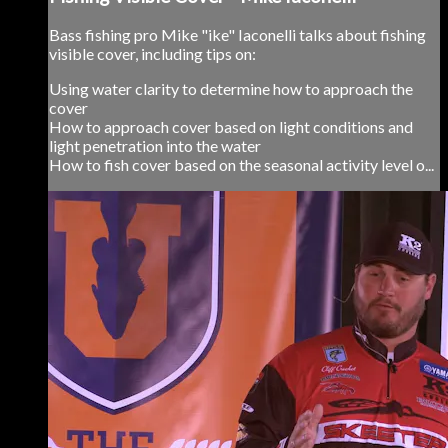
Bass fishing pro Mike "ike" Iaconelli talks about fishing
visible cover, including tips on:
Using water clarity to determine how to approach the
cover
How to approach cover based on light conditions and
light penetration into the water
How to fish cover based on the seasonal activity level o...