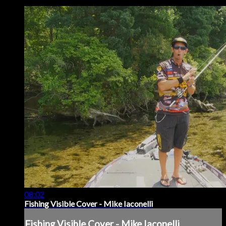
08:02
Fishing Visible Cover - Mike Iaconelli
Fishing Visible Cover - Mike Iaconelli