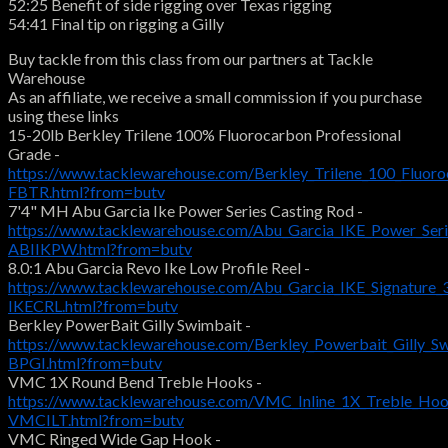
52:25 Benefit of side rigging over Texas rigging
54:41 Final tip on rigging a Gilly
Buy tackle from this class from our partners at Tackle
Warehouse
As an affiliate, we receive a small commission if you purchase
using these links
15-20lb Berkley Trilene 100% Fluorocarbon Professional
Grade -
https://www.tacklewarehouse.com/Berkley_Trilene_100_Fluoro
FBTR.html?from=butv
7'4" MH Abu Garcia Ike Power Series Casting Rod -
https://www.tacklewarehouse.com/Abu_Garcia_IKE_Power_Seri
ABIIKPW.html?from=butv
8.0:1 Abu Garcia Revo Ike Low Profile Reel -
https://www.tacklewarehouse.com/Abu_Garcia_IKE_Signature_
IKECRL.html?from=butv
Berkley PowerBait Gilly Swimbait -
https://www.tacklewarehouse.com/Berkley_Powerbait_Gilly_S
BPGI.html?from=butv
VMC 1X Round Bend Treble Hooks -
https://www.tacklewarehouse.com/VMC_Inline_1X_Treble_Ho
VMCILT.html?from=butv
VMC Ringed Wide Gap Hook -