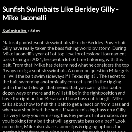
Sunfish Swimbaits Like Berkley Gilly -
Mike Iaconelli
Swimbaits
• 56m
Natural panfish/sunfish swimbaits like the Berkley Powerbait
Gilly have really taken the bass fishing world by storm. During
Mike Iaconelli's year off of top-level professional tournament
bass fishing in 2021, he spent a lot of time tinkering with this
bait. From that, Mike has determined what he considers the top
3 ways to rig a sunfish swimbait. A common question Mike gets
is "Will the bait swim sideways if I Texas rig it?". The secret to
the bait swimming anotomically correct is not in the rigging,
but in the bait design, that means that you can rig this bait a
dozen ways or more and it will still be in the right position and
have the right action. Because of how bass eat bluegill, Mike
talks about how to fish this bait to get a reaction from bass and
when you should set the hook. If you're missing bass on a Gilly,
it's very likely you're missing this key piece of information. Are
you looking for a bait that will aggrevate bass on a bed? Look
no further, Mike also shares some tips & rigging options for
getting bites from spawning bass. If you're ready to learn how