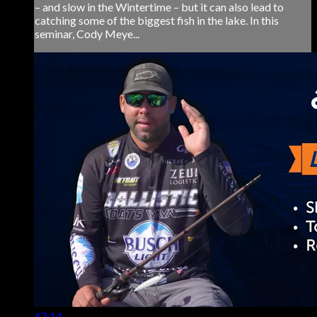
– and slow in the Wintertime – but it can also lead to
catching some of the biggest fish in the lake. In this
seminar, Cody Meye...
47:14