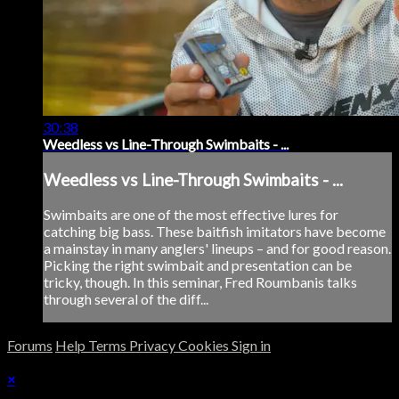
30:38
Weedless vs Line-Through Swimbaits - ...
Weedless vs Line-Through Swimbaits - ...
Swimbaits are one of the most effective lures for
catching big bass. These baitfish imitators have become
a mainstay in many anglers' lineups – and for good reason.
Picking the right swimbait and presentation can be
tricky, though. In this seminar, Fred Roumbanis talks
through several of the diff...
Forums
Help
Terms
Privacy
Cookies
Sign in
×