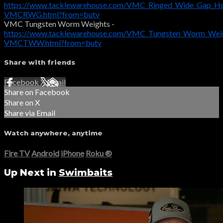
https://www.tacklewarehouse.com/VMC_Ringed_Wide_Gap_H
VMCRWG.html?from=butv
VMC Tungsten Worm Weights -
https://www.tacklewarehouse.com/VMC_Tungsten_Worm_Weig
VMCTWW.html?from=butv
Share with friends
Facebook
X
Email
Share on Facebook
Share on X
Share via Email
Watch anywhere, anytime
Fire TV
Android
iPhone
Roku
®
Up Next in
Swimbaits