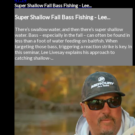
Super Shallow Fall Bass Fishing - Lee...
Super Shallow Fall Bass Fishing - Lee...
There’s swallow water, and then there’s super shallow
water. Bass – especially in the fall – can often be found in
less than a foot of water feeding on baitfish. When
targeting those bass, triggering a reaction strike is key. In
this seminar, Lee Livesay explains his approach to
catching shallow-...