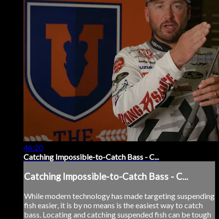
46:20
Catching Impossible-to-Catch Bass - C...
Catching Impossible-to-Catch Bass - C...
While modern technology has made targeting suspending
fish easier, it is by no means is the easiest way to catch
bass. Locating and catching suspended fish can be tough