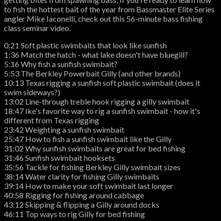
to fish the hottest bait of the year from Bassmaster Elite Series
angler Mike Iaconelli, check out this 56-minute bass fishing
class seminar video.
0:21 Soft plastic swimbaits that look like sunfish
1:36 Match the hatch - what lake doesn't have bluegill?
5:16 Why fish a sunfish swimbait?
5:53 The Berkley Powerbait Gilly (and other brands)
10:13 Texas rigging a sunfish soft plastic swimbait (does it
swim sideways?)
13:02 Line-through treble hook rigging a gilly swimbait
18:47 Ike's favorite way to rig a sunfish swimbait - how it's
different from Texas rigging
23:42 Weighting a sunfish swimbait
25:47 How to fish a sunfish swimbait like the Gilly
31:02 Why sunfish swimbaits are great for bed fishing
31:46 Sunfish swimbait hooksets
35:56 Tackle for fishing Berkley Gilly swimbait sizes
38:14 Water clarity for fishing Gilly swimbaits
39:14 How to make your soft swimbait last longer
40:58 Rigging for fishing around cabbage
43:12 Skipping & flipping a Gilly around docks
46:11 Top ways to rig Gilly for bed fishing