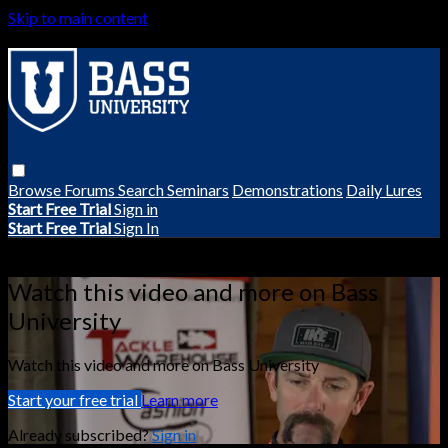
Skip to main content
Browse
Forums
Search
Seminars
Demonstrations
Daily Lures
Start Free Trial
Sign in
Start Free Trial
Sign In
Live stream preview
Watch this video and more on Bass
University
Watch this video and more on Bass University
Start your free trial
Learn more
Already subscribed?
Sign in