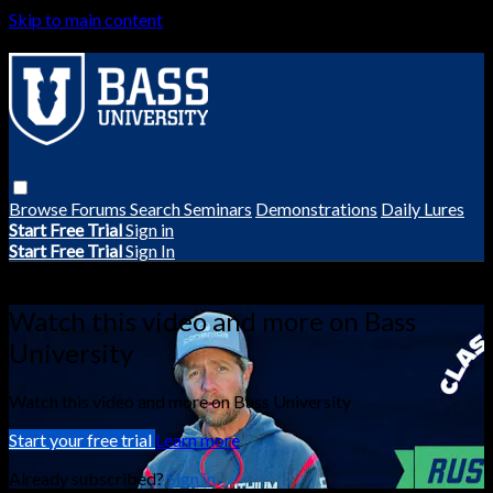
Skip to main content
Browse
Forums
Search
Seminars
Demonstrations
Daily Lures
Start Free Trial
Sign in
Start Free Trial
Sign In
Live stream preview
Watch this video and more on Bass
University
Watch this video and more on Bass University
Start your free trial
Learn more
Already subscribed?
Sign in