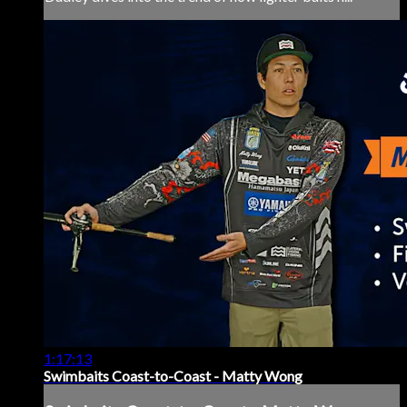
1:17:13
Swimbaits Coast-to-Coast - Matty Wong