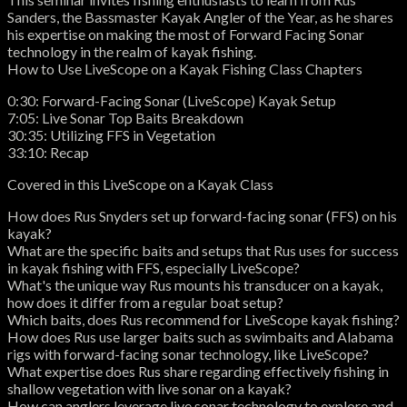
Sanders, the Bassmaster Kayak Angler of the Year, as he shares
his expertise on making the most of Forward Facing Sonar
technology in the realm of kayak fishing.
How to Use LiveScope on a Kayak Fishing Class Chapters
0:30: Forward-Facing Sonar (LiveScope) Kayak Setup
7:05: Live Sonar Top Baits Breakdown
30:35: Utilizing FFS in Vegetation
33:10: Recap
Covered in this LiveScope on a Kayak Class
How does Rus Snyders set up forward-facing sonar (FFS) on his
kayak?
What are the specific baits and setups that Rus uses for success
in kayak fishing with FFS, especially LiveScope?
What's the unique way Rus mounts his transducer on a kayak,
how does it differ from a regular boat setup?
Which baits, does Rus recommend for LiveScope kayak fishing?
How does Rus use larger baits such as swimbaits and Alabama
rigs with forward-facing sonar technology, like LiveScope?
What expertise does Rus share regarding effectively fishing in
shallow vegetation with live sonar on a kayak?
How can anglers leverage live sonar technology to explore and