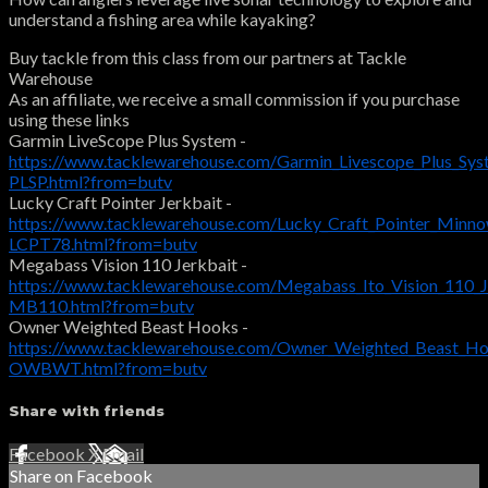
understand a fishing area while kayaking?
Buy tackle from this class from our partners at Tackle
Warehouse
As an affiliate, we receive a small commission if you purchase
using these links
Garmin LiveScope Plus System -
https://www.tacklewarehouse.com/Garmin_Livescope_Plus_Sys
PLSP.html?from=butv
Lucky Craft Pointer Jerkbait -
https://www.tacklewarehouse.com/Lucky_Craft_Pointer_Minn
LCPT78.html?from=butv
Megabass Vision 110 Jerkbait -
https://www.tacklewarehouse.com/Megabass_Ito_Vision_110_J
MB110.html?from=butv
Owner Weighted Beast Hooks -
https://www.tacklewarehouse.com/Owner_Weighted_Beast_Ho
OWBWT.html?from=butv
Share with friends
Facebook
X
Email
Share on Facebook