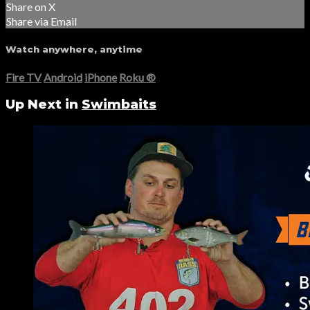
Share on X
Share via Email
Watch anywhere, anytime
Fire TV
Android
iPhone
Roku
®
Up Next in
Swimbaits