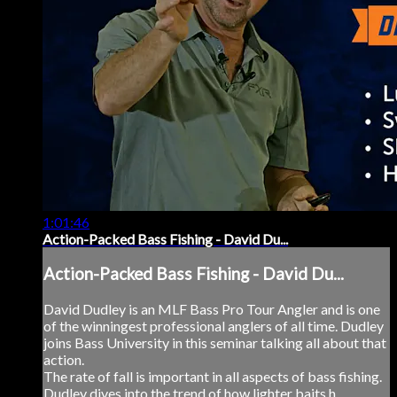
1:01:46
Action-Packed Bass Fishing - David Du...
Action-Packed Bass Fishing - David Du...
David Dudley is an MLF Bass Pro Tour Angler and is one
of the winningest professional anglers of all time. Dudley
joins Bass University in this seminar talking all about that
action.
The rate of fall is important in all aspects of bass fishing.
Dudley dives into the trend of how lighter baits h...