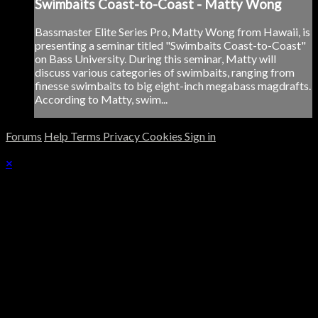
Swimbaits Coast-to-Coast - Matty Wong
Bassmaster Elite Series Pro, Matty Wong from Hawaii, is
presenting a seminar titled "Swimbaits Coast-to-Coast"
on Bass University. During this seminar, Matty will
discuss various categories of swimbaits, ranging from
finesse swimbaits to big eight-inch megabass magdrafts.
According to Matty, swim...
Forums
Help
Terms
Privacy
Cookies
Sign in
×