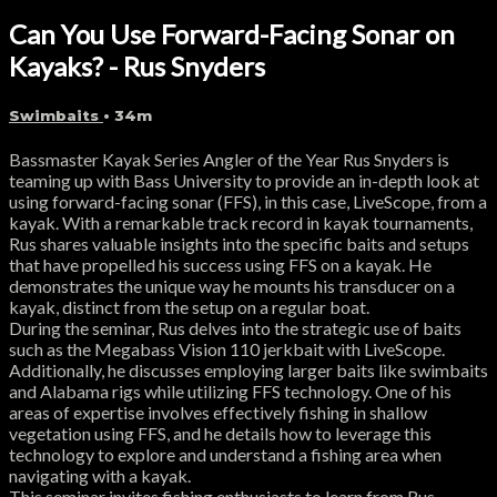
Can You Use Forward-Facing Sonar on
Kayaks? - Rus Snyders
Swimbaits
• 34m
Bassmaster Kayak Series Angler of the Year Rus Snyders is
teaming up with Bass University to provide an in-depth look at
using forward-facing sonar (FFS), in this case, LiveScope, from a
kayak. With a remarkable track record in kayak tournaments,
Rus shares valuable insights into the specific baits and setups
that have propelled his success using FFS on a kayak. He
demonstrates the unique way he mounts his transducer on a
kayak, distinct from the setup on a regular boat.
During the seminar, Rus delves into the strategic use of baits
such as the Megabass Vision 110 jerkbait with LiveScope.
Additionally, he discusses employing larger baits like swimbaits
and Alabama rigs while utilizing FFS technology. One of his
areas of expertise involves effectively fishing in shallow
vegetation using FFS, and he details how to leverage this
technology to explore and understand a fishing area when
navigating with a kayak.
This seminar invites fishing enthusiasts to learn from Rus