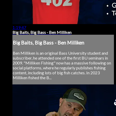
1:19:47
Big Baits, Big Bass - Ben Milliken
Big Baits, Big Bass - Ben Milliken
Ben Milliken is an original Bass University student and
subscriber, he attended one of the first BU seminars in
2009. "Milliken Fishing" now has a massive following on
social platforms, where he regularly publishes fishing
content, including lots of big fish catches. In 2023
Milliken fished the B...