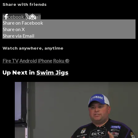
Share with friends
Facebook
X
Email
Share on Facebook
Share on X
Share via Email
Watch anywhere, anytime
Fire TV
Android
iPhone
Roku
®
Up Next in
Swim Jigs