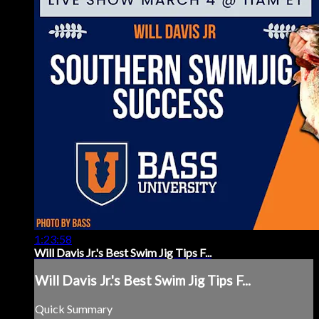
1:23:58
Will Davis Jr.'s Best Swim Jig Tips F...
Will Davis Jr.'s Best Swim Jig Tips F...
Quick Summary