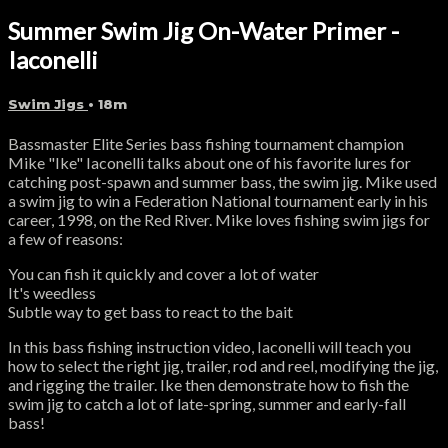
Summer Swim Jig On-Water Primer -
Iaconelli
Swim Jigs
• 18m
Bassmaster Elite Series bass fishing tournament champion
Mike "Ike" Iaconelli talks about one of his favorite lures for
catching post-spawn and summer bass, the swim jig. Mike used
a swim jig to win a Federation National tournament early in his
career, 1998, on the Red River. Mike loves fishing swim jigs for
a few of reasons:
You can fish it quickly and cover a lot of water
It's weedless
Subtle way to get bass to react to the bait
In this bass fishing instruction video, Iaconelli will teach you
how to select the right jig, trailer, rod and reel, modifying the jig,
and rigging the trailer. Ike then demonstrate how to fish the
swim jig to catch a lot of late-spring, summer and early-fall
bass!