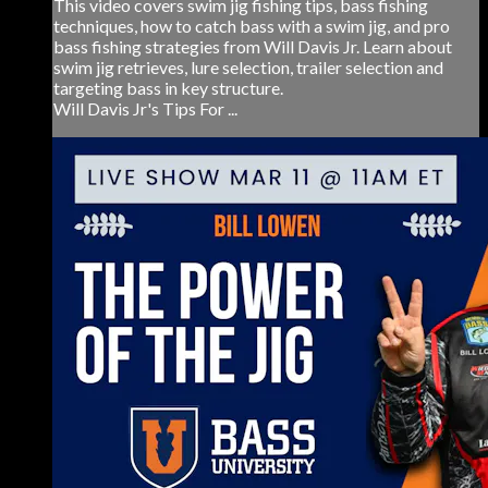
This video covers swim jig fishing tips, bass fishing
techniques, how to catch bass with a swim jig, and pro
bass fishing strategies from Will Davis Jr. Learn about
swim jig retrieves, lure selection, trailer selection and
targeting bass in key structure.
Will Davis Jr's Tips For ...