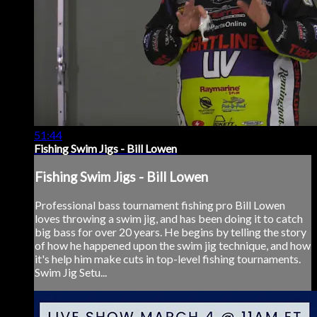
51:44
Fishing Swim Jigs - Bill Lowen
Fishing Swim Jigs - Bill Lowen
Professional bass tournament fishing pro Bill Lowen
loves throwing a swim jig, and has been doing it to catch
big bass for over 20 years. He begins by telling the story
of how he happened upon the swim jig technique, and how
it's help him make cuts in top-level fishing tournaments.
Swim Jig Setu...