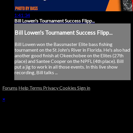
1:41:34
Bill Lowen's Tournament Success Flipp...
Bill Lowen's Tournament Success Flipp...
Bill Lowen won the Bassmaster Elite bass fishing
tournament on the St John's River in Florida. He's also had
another good finish at Okeechobee on the Elites (27th
place) and Santee Cooper on the NPFL (4th place). Bill
put a jig to work in all those events. In this live show
recording, Bill talks ...
Forums
Help
Terms
Privacy
Cookies
Sign in
×