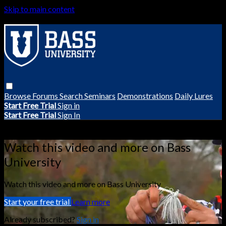
Skip to main content
Browse
Forums
Search
Seminars
Demonstrations
Daily Lures
Start Free Trial
Sign in
Start Free Trial
Sign In
Live stream preview
Watch this video and more on Bass
University
Watch this video and more on Bass University
Start your free trial
Learn more
Already subscribed?
Sign in