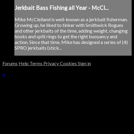
Jerkbait Bass Fishing all Year - McCl...
Mike McClelland is well-known as a jerkbait fisherman.
Growing up, he liked to tinker with Smithwick Rogues
and other jerkbaits of the time, adding weight, changing
hooks and split rings to get the right buoyancy and
action. Since that time, Mike has designed a series of (4)
SPRO jerkbaits (stick...
Forums
Help
Terms
Privacy
Cookies
Sign in
×