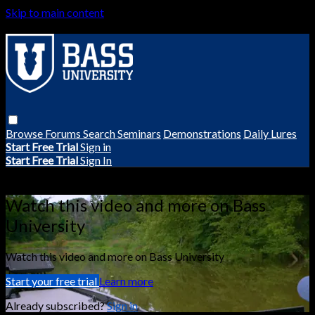
Skip to main content
Browse
Forums
Search
Seminars
Demonstrations
Daily Lures
Start Free Trial
Sign in
Start Free Trial
Sign In
Live stream preview
Watch this video and more on Bass
University
Watch this video and more on Bass University
Start your free trial
Learn more
Already subscribed?
Sign in