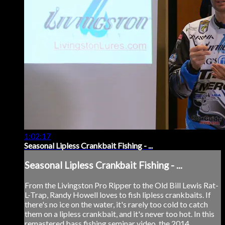
1:02:17
Seasonal Lipless Crankbait Fishing - ...
Seasonal Lipless Crankbait Fishing - ...
From the Livingston Pro Ripper to the Old Bill Lewis Rat-
L-Trap, Randy Howell loves to fish lipless crankbaits. If
there's no ice on the water, it's rarely too cold to catch
them on a lipless crankbait, and it's never too hot. In this
remastered bass fishing seminar video, the 2014