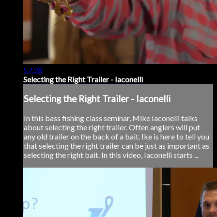
57:28
Selecting the Right Trailer - Iaconelli
Selecting the Right Trailer - Iaconelli
In this bass fishing class seminar, Mike Iaconelli talks
about selecting the right trailer. Often anglers will put
any old trailer on the back of a bait. Ike is here to tell you
that selecting the right trailer can be just as important as
selecting the right bait. In this video, Iaconelli starts ...