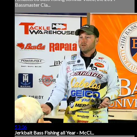
Bassmaster Cla...
53:36
Jerkbait Bass Fishing all Year - McCl...