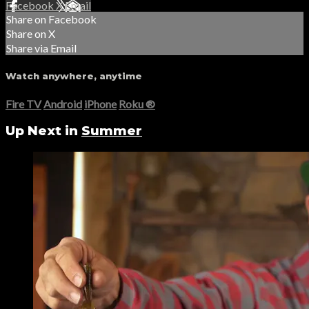
Facebook
X
Email
Share on Facebook
Share on X
Share via Email
Watch anywhere, anytime
Fire TV
Android
iPhone
Roku
®
Up Next in
Summer