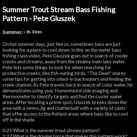
Summer Trout Stream Bass Fishing
Pattern - Pete Gluszek
Summer
• 1h 30m
On hot summer days, just like us, sometimes bass are just
looking for a place to cool down. In this on the water bass
fishing class video, Pete Gluszek goes out in search of cooler
creeks and streams, away from the steamy main lake water.
Pete lists some things to look for when searching for
productive creeks, like fish-eating birds. "The Dean" shares
some tips for getting into silted-in backwaters and finding the
creek channel. As Pete travels back in search of color water, he
demonstrates using your Humminbird side imaging and
thermometer to identify targets and find the cooler water
areas. After locating a prime spot, Gluszek breaks down the
area with a senko, jig and chatterbait with a variety of casts
that offer access to the fishiest areas where bass like to cool
off in the shade.
0:21 What is the summer trout stream pattern?
1:27 What is the driving force that makes this pattern work?