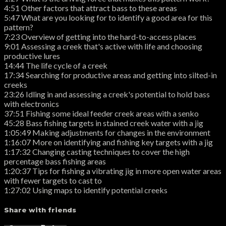
4:51 Other factors that attract bass to these areas
5:47 What are you looking for to identify a good area for this
pattern?
7:23 Overview of getting into the hard-to-access places
9:01 Assessing a creek that's active with life and choosing
productive lures
14:44 The life cycle of a creek
17:34 Searching for productive areas and getting into silted-in
creeks
23:26 Idling in and assessing a creek's potential to hold bass
with electronics
37:51 Fishing some ideal feeder creek areas with a senko
45:28 Bass fishing targets in stained creek water with a jig
1:05:49 Making adjustments for changes in the environment
1:16:07 More on identifying and fishing key targets with a jig
1:17:32 Changing casting techniques to cover the high
percentage bass fishing areas
1:20:37 Tips for fishing a vibrating jig in more open water areas
with fewer targets to cast to
1:27:02 Using maps to identify potential creeks
Share with friends