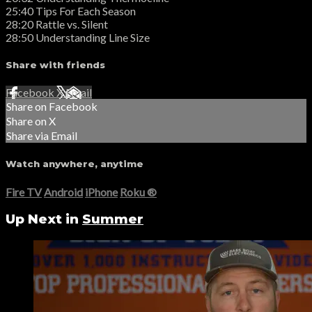
25:40 Tips For Each Season
28:20 Rattle vs. Silent
28:50 Understanding Line Size
Share with friends
Facebook
X
Email
Share on Facebook
Share on X
Share via Email
Watch anywhere, anytime
Fire TV
Android
iPhone
Roku
®
Up Next in
Summer