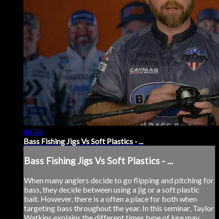
44:48
Bass Fishing Jigs Vs Soft Plastics - ...
Bass Fishing Jigs Vs Soft Plastics - ...
When many anglers decide to go flipping and pitching for
bass, they decide between using a jig or a soft plastic
bait. However, there is a often a place for both when
targeting bass throughout the year. In this seminar, Taylor
Watkins explains the different times type of lure may