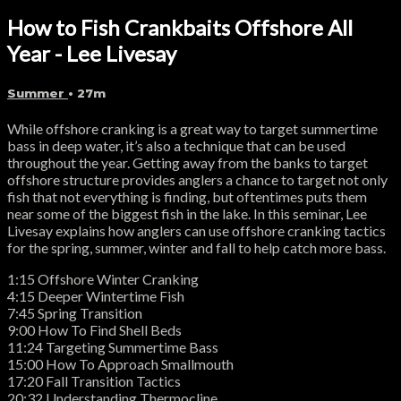
How to Fish Crankbaits Offshore All
Year - Lee Livesay
Summer
• 27m
While offshore cranking is a great way to target summertime
bass in deep water, it’s also a technique that can be used
throughout the year. Getting away from the banks to target
offshore structure provides anglers a chance to target not only
fish that not everything is finding, but oftentimes puts them
near some of the biggest fish in the lake. In this seminar, Lee
Livesay explains how anglers can use offshore cranking tactics
for the spring, summer, winter and fall to help catch more bass.
1:15 Offshore Winter Cranking
4:15 Deeper Wintertime Fish
7:45 Spring Transition
9:00 How To Find Shell Beds
11:24 Targeting Summertime Bass
15:00 How To Approach Smallmouth
17:20 Fall Transition Tactics
20:32 Understanding Thermocline