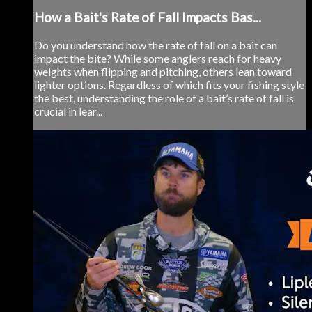
How a Bait's Rate of Fall Impacts Bas...
Do you understand how the rate of fall on a bait can
impact the bite? While some anglers reach for heavy
weights when flipping and pitching, others lean toward
lighter options. Regardless of which fits your fishing style
the best, understanding the role of a bait’s rate of fall is
crucial in lear...