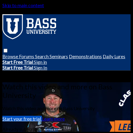
Skip to main content
Browse
Forums
Search
Seminars
Demonstrations
Daily Lures
Start Free Trial
Sign in
Start Free Trial
Sign In
Live stream preview
Watch this video and more on Bass
University
Watch this video and more on Bass University
Start your free trial
Learn more
Already subscribed?
Sign in