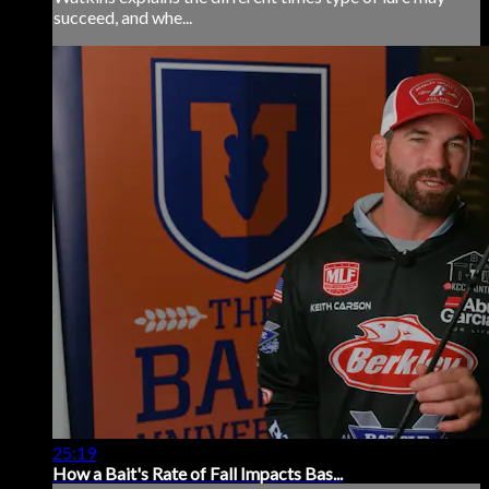
succeed, and whe...
25:19
How a Bait's Rate of Fall Impacts Bas...