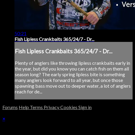
50:21
Fish Lipless Crankbaits 365/24/7 - Dr...
Fish Lipless Crankbaits 365/24/7 - Dr...
Plenty of anglers like throwing lipless crankbaits early in
the year, but did you know you can catch fish on them all
season long? The early spring lipless bite is something
many anglers look forward to all year, but once those
spawning bass move out to deeper water, a lot of anglers
reach for de...
Forums
Help
Terms
Privacy
Cookies
Sign in
×