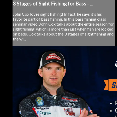
3 Stages of Sight Fishing for Bass - ...
John Cox loves sight fishing! In fact, he says it's his
favorite part of bass fishing. In this bass fishing class
seminar video, John Cox talks about the entire season for
sight fishing, which is more than just when fish are locked
on beds. Cox talks about the 3 stages of sight fishing and
the wi...