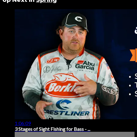
1:06:09
3 Stages of Sight Fishing for Bass - ...