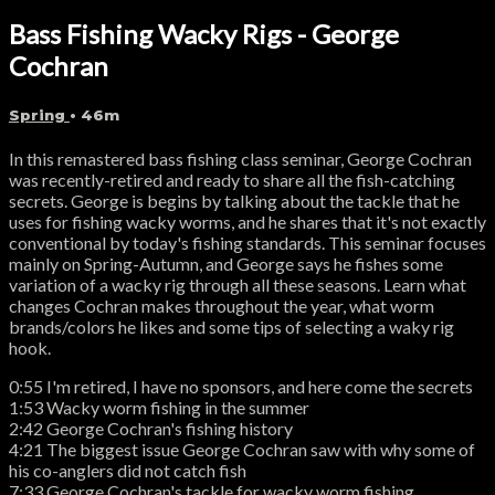
Bass Fishing Wacky Rigs - George
Cochran
Spring
• 46m
In this remastered bass fishing class seminar, George Cochran
was recently-retired and ready to share all the fish-catching
secrets. George is begins by talking about the tackle that he
uses for fishing wacky worms, and he shares that it's not exactly
conventional by today's fishing standards. This seminar focuses
mainly on Spring-Autumn, and George says he fishes some
variation of a wacky rig through all these seasons. Learn what
changes Cochran makes throughout the year, what worm
brands/colors he likes and some tips of selecting a waky rig
hook.
0:55 I'm retired, I have no sponsors, and here come the secrets
1:53 Wacky worm fishing in the summer
2:42 George Cochran's fishing history
4:21 The biggest issue George Cochran saw with why some of
his co-anglers did not catch fish
7:33 George Cochran's tackle for wacky worm fishing