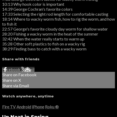
10:13 Why hook color is important
14:39 George Cochran's favorite colors
17:33 Selecting the right rod length for comfortable casting
18:14 Where to wacky worm fish, how to rig the worm, and how
to fish it
22:57 George's favorite cloudy day worm for shallow water
28:20 Fishing a wacky worm in the heat of the summer
32:42 When the water really starts to warm up
35:28 Other soft plastics to fish on a wacky rig
38:29 Finding bass to catch with a wacky worm
Share with friends
Facebook
X
Email
Share on Facebook
Share on X
Share via Email
Watch anywhere, anytime
Fire TV
Android
iPhone
Roku
®
Up Next in
Spring