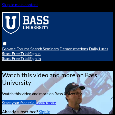
Skip to main content
Browse
Forums
Search
Seminars
Demonstrations
Daily Lures
Start Free Trial
Sign in
Start Free Trial
Sign In
Live stream preview
Watch this video and more on Bass
University
Watch this video and more on Bass University
Start your free trial
Learn more
Already subscribed?
Sign in