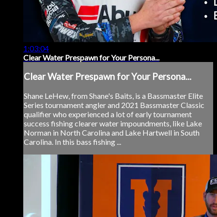
1:03:04
Clear Water Prespawn for Your Persona...
Clear Water Prespawn for Your Persona...
Shane LeHew, from Shane's Baits, is a Bassmaster Elite
Series tournament angler and 2021 Bassmaster Classic
qualifier who experienced a lot of early tournament
success fishing clearer water impoundments, like Lake
Norman in North Carolina and Lake Hartwell in South
Carolina. In this bass fishing ...