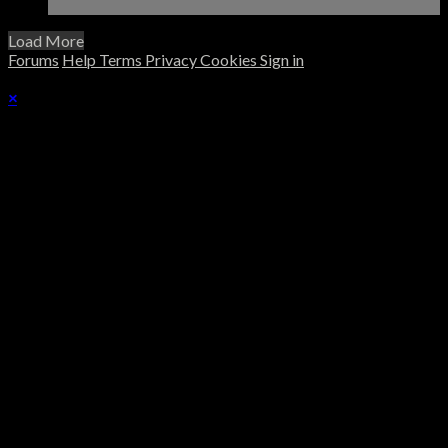
Load More
Forums
Help
Terms
Privacy
Cookies
Sign in
×