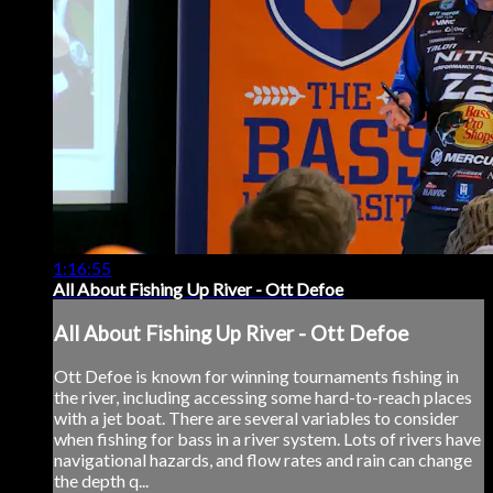
1:16:55
All About Fishing Up River - Ott Defoe
All About Fishing Up River - Ott Defoe
Ott Defoe is known for winning tournaments fishing in
the river, including accessing some hard-to-reach places
with a jet boat. There are several variables to consider
when fishing for bass in a river system. Lots of rivers have
navigational hazards, and flow rates and rain can change
the depth q...