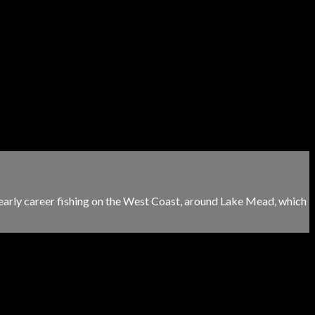
 early career fishing on the West Coast, around Lake Mead, which