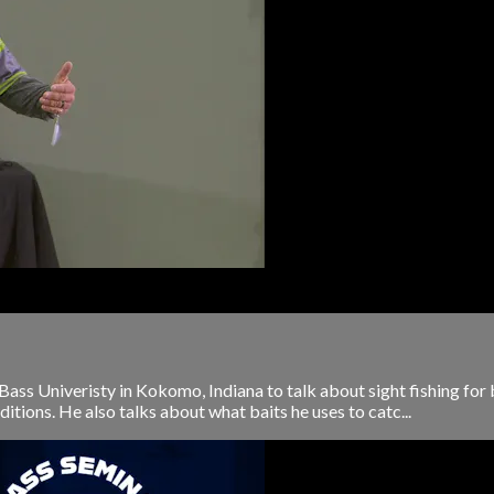
ass Univeristy in Kokomo, Indiana to talk about sight fishing for
itions. He also talks about what baits he uses to catc...