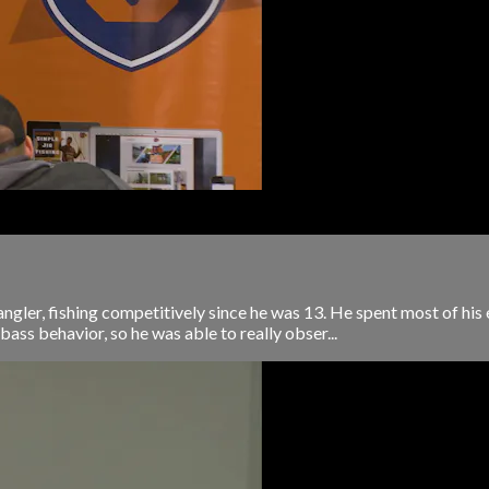
ngler, fishing competitively since he was 13. He spent most of his
 bass behavior, so he was able to really obser...