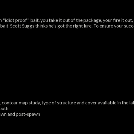
iot proof" bait, you take it out of the package, your fire it out, wi
it, Scott Suggs thinks he's got the right lure. To ensure your succe
contour map study, type of structure and cover available in the lak
mouth
pawn and post-spawn