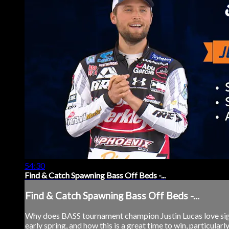
54:30
Find & Catch Spawning Bass Off Beds -...
Find & Catch Spawning Bass Off Beds -...
Why does BASS tournament champion Justin Lucas love sight
early spring, and how this is a great time to win, particular