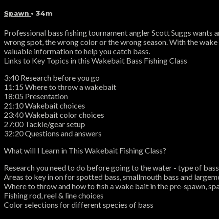
Spawn
• 34m
Professional bass fishing tournament angler Scott Suggs wants an "id
wrong spot, the wrong color or the wrong season. With the wake ba
valuable information to help you catch bass.
Links to Key Topics in this Wakebait Bass Fishing Class
3:40 Research before you go
11:15 Where to throw a wakebait
18:05 Presentation
21:10 Wakebait choices
23:40 Wakebait color choices
27:00 Tackle/gear setup
32:20 Questions and answers
What will I Learn in This Wakebait Fishing Class?
Research you need to do before going to the water - type of bass, 
Areas to key in on for spotted bass, smallmouth bass and large
Where to throw and how to fish a wake bait in the pre-spawn, s
Fishing rod, reel & line choices
Color selections for different species of bass