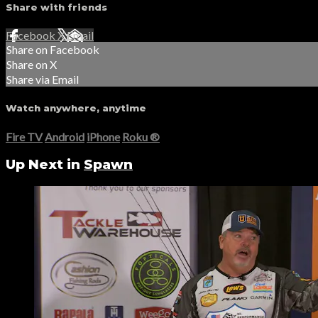
Share with friends
Facebook
X
Email
Share on Facebook
Share on X
Share via Email
Watch anywhere, anytime
Fire TV
Android
iPhone
Roku
®
Up Next in
Spawn