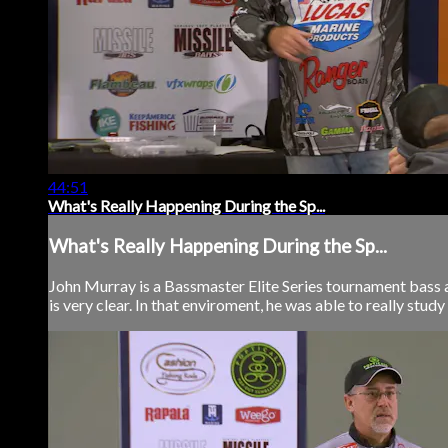
44:51
What's Really Happening During the Sp...
What's Really Happening During the Sp...
John Murray is a Bassmaster Elite Series tournament bass a
is very clear. In that enviroment, he was able to really study