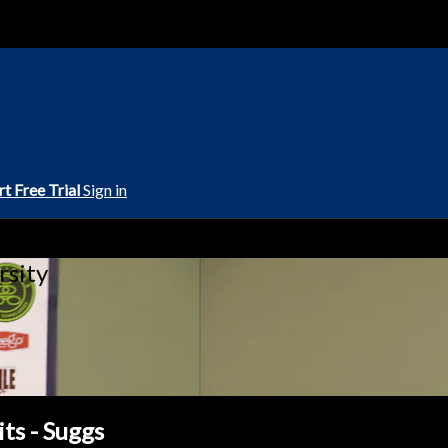
rt Free Trial
Sign in
rsity
ts - Suggs