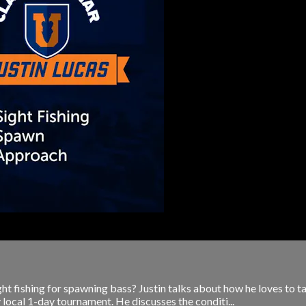
 fishing for spawning bass? Justin talks about how he loves to ta
ly local 1-day tournament. He discusses the conditi...