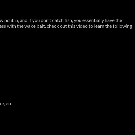
nd it in, and if you don't catch fish, you essentially have the
ss with the wake bait, check out this video to learn the following
e, etc.