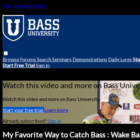
Skip to main content
Browse
Forums
Search
Seminars
Demonstrations
Daily Lures
Sta
Start Free Trial
Sign In
Live stream preview
Watch this video and more on Bass Unive
Watch this video and more on Bass University
Start your free trial
Learn more
Already subscribed?
Sign in
My Favorite Way to Catch Bass : Wake Bai