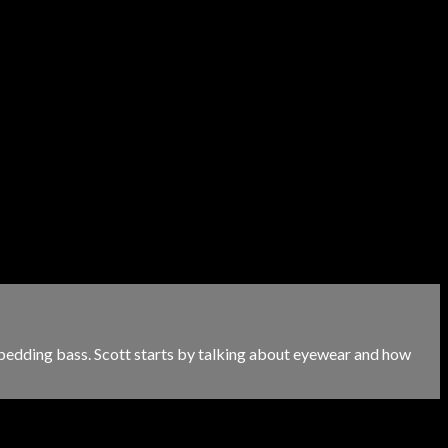
 bedding bass. Scott starts by talking about eyewear and how