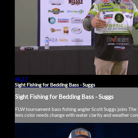
44:57
Sight Fishing for Bedding Bass - Suggs
Sight Fishing for Bedding Bass - Suggs
FLW tournament bass fishing angler Scott Suggs joins The B
lens color needs change with water clarity and weather cond