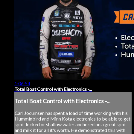
1:06:54
Total Boat Control with Electronics -...
Total Boat Control with Electronics -...
Carl Jocumsen has spent a load of time working with his
Humminbird and Minn Kota electronics to be able to get
spot-locked or shallow water anchored on a great spot
and milk it for all it's worth. He demonstrated this with