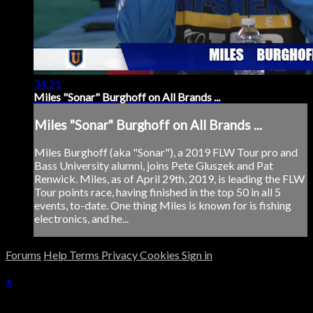
34:21
Miles "Sonar" Burghoff on All Brands ...
Miles "Sonar" Burghoff on All Brands ...
Miles Burghoff (aka "Sonar"), a 2019 FLW Tour pro and
Bass University alumni, joins Pete Gluszek and Pat
Renwick. Miles, as of April 29th, 2019, is leading the FLW
Tour points race, having finished in the top 50 in all 5
events, to-date. One thing Miles is known for is fishing
electronics, and he...
Forums
Help
Terms
Privacy
Cookies
Sign in
×