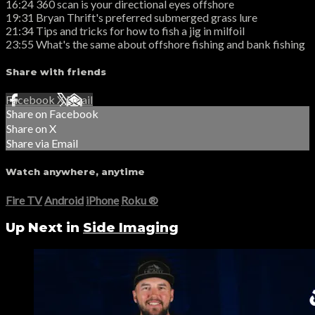
16:24 360 scan is your directional eyes offshore
19:31 Bryan Thrift's preferred submerged grass lure
21:34 Tips and tricks for how to fish a jig in milfoil
23:55 What's the same about offshore fishing and bank fishing
Share with friends
Facebook
X
Email
Share on Facebook
Share on X
Share via Email
Watch anywhere, anytime
Fire TV
Android
iPhone
Roku
®
Up Next in
Side Imaging