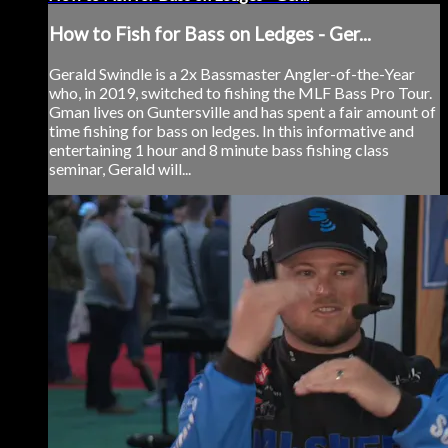
How to Fish for Bass on Ledges - Ger...
Gerald Swindle is a 2x Bassmaster Angler-of-the-Year
who, in 2019, switched to fishing the MLF Bass Pro Tour.
Gman lives on Guntersville and has spent a fair amount of
time fishing for bass on ledges. In this informative and
entertaining 1 hour and 8 minute bass fishing class
seminar, Gerald will...