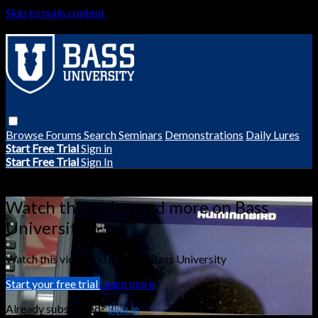
Skip to main content
Browse
Forums
Search
Seminars
Demonstrations
Daily Lures
Start Free Trial
Sign in
Start Free Trial
Sign In
Live stream preview
Watch this video and more on Bass
University
Watch this video and more on Bass University
Start your free trial
Learn more
Already subscribed?
Sign in