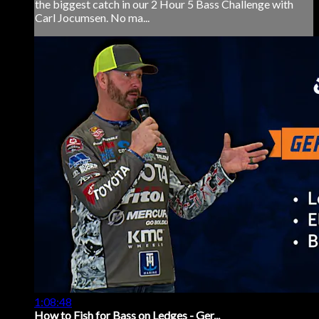
the biggest catch in our 2 Hour 5 Bass Challenge with
Carl Jocumsen. No ma...
1:08:48
How to Fish for Bass on Ledges - Ger...