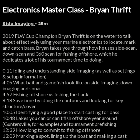
Electronics Master Class - Bryan Thrift
Side Imaging
• 25m
2019 FLW Cup Champion Bryan Thrift is on the water to talk
about effectively using your marine electronics to locate, mark
and catch bass. Bryan takes you through how he uses side-scan,
down-scan and 360 scan for fishing offshore, which he
dedicates a lot of his tournament time to doing.
0:11 Idling and understanding side-imaging (as well as settings
& setup information)
4:05 What bait and gamefish look like on side-imaging, down-
imaging and sonar
4:57 Fishing offshore vs fishing the bank
8:18 Save time by idling the contours and looking for key
structure/cover
10:05 Identifying a good place to start casting for bass
10:48 Lakes you can or can't fish offshore year around
(Guntersville, for example) and tournament prefishing
12:39 How long to commit to fishing offshore
13:09 Marking a spot, lining up the boat and making a cast