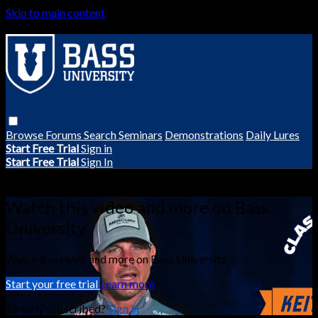
Skip to main content
Browse
Forums
Search
Seminars
Demonstrations
Daily Lures
Start Free Trial
Sign in
Start Free Trial
Sign In
Live stream preview
Watch this video and more on Bass
University
Watch this video and more on Bass University
Start your free trial
Learn more
Already subscribed?
Sign in