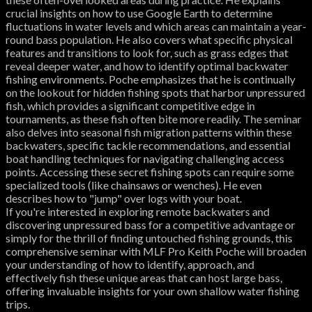
crucial insights on how to use Google Earth to determine
fluctuations in water levels and which areas can maintain a year-
round bass population. He also covers what specific physical
features and transitions to look for, such as grass edges that
reveal deeper water, and how to identify optimal backwater
fishing environments. Poche emphasizes that he is continually
on the lookout for hidden fishing spots that harbor unpressured
fish, which provides a significant competitive edge in
tournaments, as these fish often bite more readily. The seminar
also delves into seasonal fish migration patterns within these
backwaters, specific tackle recommendations, and essential
boat handling techniques for navigating challenging access
points. Accessing these secret fishing spots can require some
specialized tools (like chainsaws or wenches). He even
describes how to "jump" over logs with your boat.
If you're interested in exploring remote backwaters and
discovering unpressured bass for a competitive advantage or
simply for the thrill of finding untouched fishing grounds, this
comprehensive seminar with MLF Pro Keith Poche will broaden
your understanding of how to identify, approach, and
effectively fish these unique areas that can host large bass,
offering invaluable insights for your own shallow water fishing
trips.