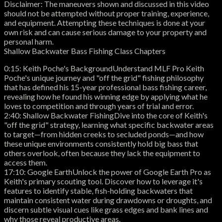
Disclaimer: The maneuvers shown and discussed in this video
should not be attempted without proper training, experience,
and equipment. Attempting these techniques is done at your
own risk and can cause serious damage to your property and
personal harm.
Shallow Backwater Bass Fishing Class Chapters
0:15: Keith Poche's BackgroundUnderstand MLF Pro Keith
Poche's unique journey and "off the grid" fishing philosophy
that has defined his 15-year professional bass fishing career,
revealing how he found his winning edge by applying what he
loves to competition and through years of trial and error.
2:40: Shallow Backwater FishingDive into the core of Keith's
"off the grid" strategy, learning what specific backwater areas
to target—from hidden creeks to secluded ponds—and how
these unique environments consistently hold big bass that
others overlook, often because they lack the equipment to
access them.
17:10: Google EarthUnlock the power of Google Earth Pro as
Keith's primary scouting tool. Discover how to leverage it's
features to identify stable, fish-holding backwaters that
maintain consistent water during drawdowns or droughts, and
discern subtle visual cues like grass edges and bank lines and
why those reveal productive areas.