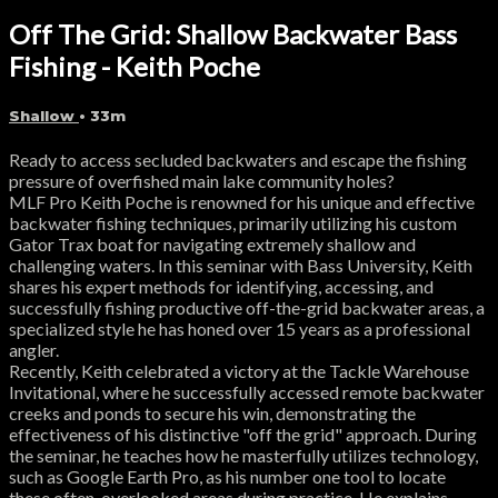
Off The Grid: Shallow Backwater Bass
Fishing - Keith Poche
Shallow
• 33m
Ready to access secluded backwaters and escape the fishing
pressure of overfished main lake community holes?
MLF Pro Keith Poche is renowned for his unique and effective
backwater fishing techniques, primarily utilizing his custom
Gator Trax boat for navigating extremely shallow and
challenging waters. In this seminar with Bass University, Keith
shares his expert methods for identifying, accessing, and
successfully fishing productive off-the-grid backwater areas, a
specialized style he has honed over 15 years as a professional
angler.
Recently, Keith celebrated a victory at the Tackle Warehouse
Invitational, where he successfully accessed remote backwater
creeks and ponds to secure his win, demonstrating the
effectiveness of his distinctive "off the grid" approach. During
the seminar, he teaches how he masterfully utilizes technology,
such as Google Earth Pro, as his number one tool to locate
these often-overlooked areas during practice. He explains