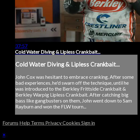
37:57
Cold Water Diving & Lipless Crankbait...
Cold Water Diving & Lipless Crankbait...
John Cox was hesitant to embrace cranking. After some
bad experiences, he'd swarn off the technique, until he
was introduced to the Berkley Frittside Crankbait &
Berkley Warpig Lipless Crankbait. After catching big
bass like gangbusters on them, John went down to Sam
Rayburn and won the FLW tourn...
Forums
Help
Terms
Privacy
Cookies
Sign in
×