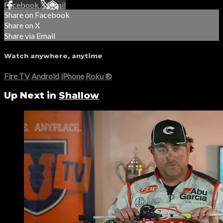
Facebook
X
Email
Share on Facebook
Share on X
Share via Email
Watch anywhere, anytime
Fire TV
Android
iPhone
Roku
®
Up Next in
Shallow