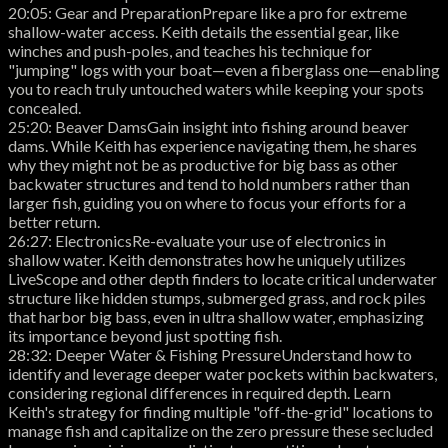
20:05: Gear and PreparationPrepare like a pro for extreme
shallow-water access. Keith details the essential gear, like
winches and push-poles, and teaches his technique for
"jumping" logs with your boat—even a fiberglass one—enabling
you to reach truly untouched waters while keeping your spots
concealed.
25:20: Beaver DamsGain insight into fishing around beaver
dams. While Keith has experience navigating them, he shares
why they might not be as productive for big bass as other
backwater structures and tend to hold numbers rather than
larger fish, guiding you on where to focus your efforts for a
better return.
26:27: ElectronicsRe-evaluate your use of electronics in
shallow water. Keith demonstrates how he uniquely utilizes
LiveScope and other depth finders to locate critical underwater
structure like hidden stumps, submerged grass, and rock piles
that harbor big bass, even in ultra shallow water, emphasizing
its importance beyond just spotting fish.
28:32: Deeper Water & Fishing PressureUnderstand how to
identify and leverage deeper water pockets within backwaters,
considering regional differences in required depth. Learn
Keith's strategy for finding multiple "off-the-grid" locations to
manage fish and capitalize on the zero pressure these secluded