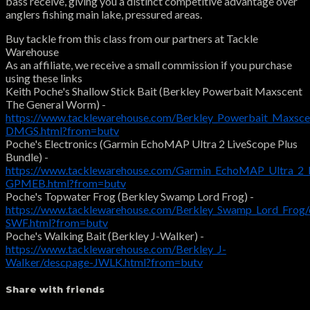
bass receive, giving you a distinct competitive advantage over
anglers fishing main lake, pressured areas.
Buy tackle from this class from our partners at Tackle
Warehouse
As an affiliate, we receive a small commission if you purchase
using these links
Keith Poche's Shallow Stick Bait (Berkley Powerbait Maxscent
The General Worm) -
https://www.tacklewarehouse.com/Berkley_Powerbait_Maxsc
DMGS.html?from=butv
Poche's Electronics (Garmin EchoMAP Ultra 2 LiveScope Plus
Bundle) -
https://www.tacklewarehouse.com/Garmin_EchoMAP_Ultra_2_L
GPMEB.html?from=butv
Poche's Topwater Frog (Berkley Swamp Lord Frog) -
https://www.tacklewarehouse.com/Berkley_Swamp_Lord_Frog/
SWF.html?from=butv
Poche's Walking Bait (Berkley J-Walker) -
https://www.tacklewarehouse.com/Berkley_J-
Walker/descpage-JWLK.html?from=butv
Share with friends