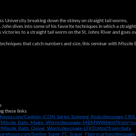
s University breaking down the skinny on straight tail worms.
John dives into some of his favorite techniques in which a straight
 victories to a straight tail worm on the St. Johns River and goes o
 techniques that catch numbers and size, this seminar with Missile 
e
ng these links
ehouse.com/Cashion_ICON_Series_Spinning_Rods/descpage-CRIS
om/Missile_Baits_Magic_Worm/descpage-MBMWW.html?from=bu
m/Missile_Baits_Quiver_Worm/descpage-LFKD.html?from=butv
warehouse.com/Sunline_Super_FC_Sniper_Fluorocarbon/descpag