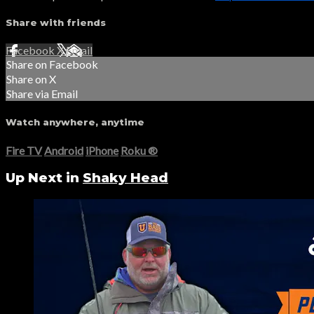
Share with friends
Facebook
X
Email
Share on Facebook
Share on X
Share via Email
Watch anywhere, anytime
Fire TV
Android
iPhone
Roku
®
Up Next in
Shaky Head