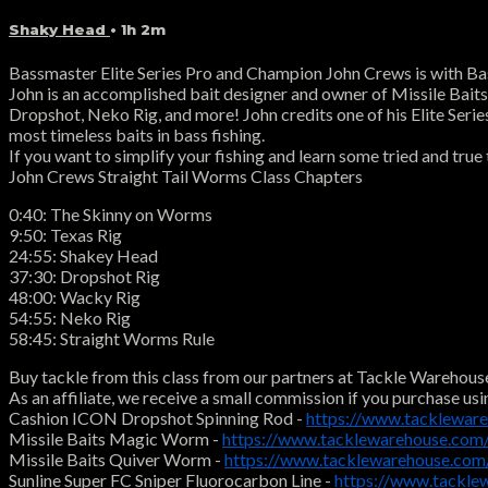
Shaky Head
• 1h 2m
Bassmaster Elite Series Pro and Champion John Crews is with Bas
John is an accomplished bait designer and owner of Missile Baits. 
Dropshot, Neko Rig, and more! John credits one of his Elite Series
most timeless baits in bass fishing.
If you want to simplify your fishing and learn some tried and true
John Crews Straight Tail Worms Class Chapters
0:40: The Skinny on Worms
9:50: Texas Rig
24:55: Shakey Head
37:30: Dropshot Rig
48:00: Wacky Rig
54:55: Neko Rig
58:45: Straight Worms Rule
Buy tackle from this class from our partners at Tackle Warehous
As an affiliate, we receive a small commission if you purchase usi
Cashion ICON Dropshot Spinning Rod -
https://www.tacklewar
Missile Baits Magic Worm -
https://www.tacklewarehouse.c
Missile Baits Quiver Worm -
https://www.tacklewarehouse.co
Sunline Super FC Sniper Fluorocarbon Line -
https://www.tackle