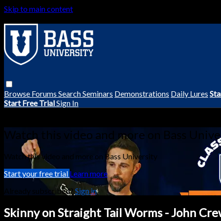
Skip to main content
Browse
Forums
Search
Seminars
Demonstrations
Daily Lures
Sta
Start Free Trial
Sign In
Live stream preview
Watch this video and more on Bass Unive
Watch this video and more on Bass University
Start your free trial
Learn more
Already subscribed?
Sign in
Skinny on Straight Tail Worms - John Cre