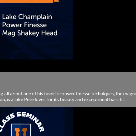
ng all about one of his favorite power finesse techniques, the m
is a lake Pete loves for its beauty and exceptional bass fi...