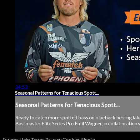
34:53
Seasonal Patterns for Tenacious Spott...
Seasonal Patterns for Tenacious Spott...
Ready to catch more spotted bass on blueback herring lake
Bassmaster Elite Series Pro Emil Wagner, in collaboration w
Forums
Help
Terms
Privacy
Cookies
Sign in