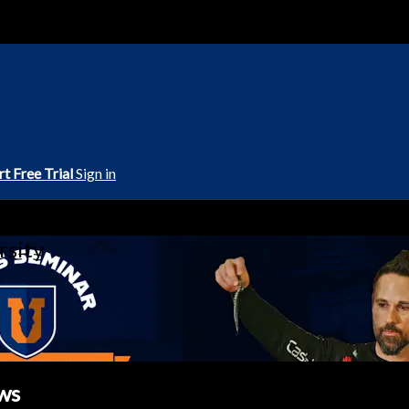
rt Free Trial
Sign in
rsity
ws