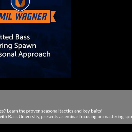
s? Learn the proven seasonal tactics and key baits!
ith Bass University, presents a seminar focusing on mastering spott