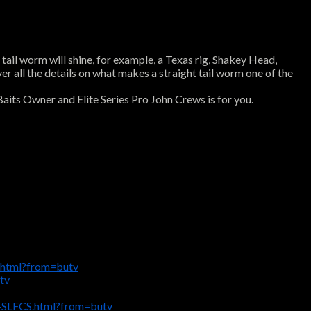
 tail worm will shine, for example, a Texas rig, Shakey Head,
ver all the details on what makes a straight tail worm one of the
Baits Owner and Elite Series Pro John Crews is for you.
.html?from=butv
tv
e-SLFCS.html?from=butv