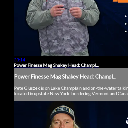
33:14
Power Finesse Mag Shakey Head: Champl...
Power Finesse Mag Shakey Head: Champl...
Pete Gluszek is on Lake Champlain and on-the-water talki
located in upstate New York, bordering Vermont and Canada, 